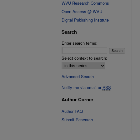
WVU Research Commons
Open Access @ WVU
Digital Publishing Institute
Search
Enter search terms:
Select context to search:
Advanced Search
Notify me via email or
RSS
Author Corner
Author FAQ
Submit Research