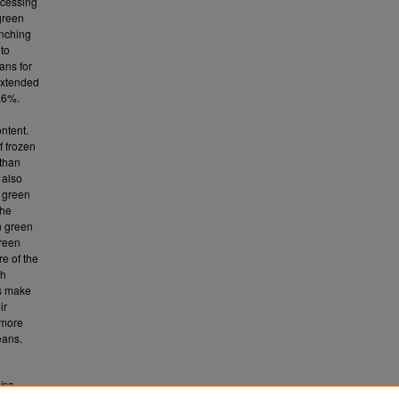
ocessing
green
anching
 to
ans for
 extended
9.6%.
ontent.
f frozen
 than
 also
t green
the
n green
green
e of the
ch
s make
ir
 more
eans.
sing