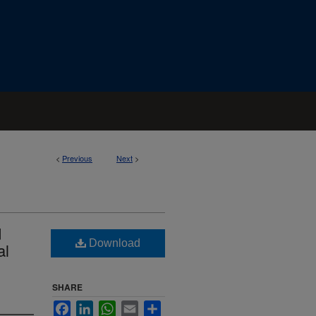
<
Previous
Next
>
d
Download
al
SHARE
Facebook
LinkedIn
WhatsApp
Email
Share