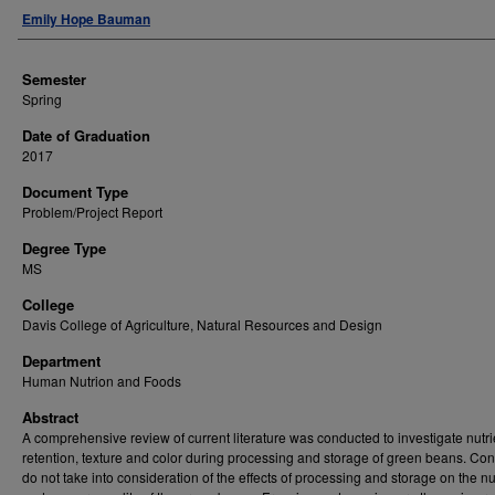
Author
Emily Hope Bauman
Semester
Spring
Date of Graduation
2017
Document Type
Problem/Project Report
Degree Type
MS
College
Davis College of Agriculture, Natural Resources and Design
Department
Human Nutrion and Foods
Abstract
A comprehensive review of current literature was conducted to investigate nutri
retention, texture and color during processing and storage of green beans. C
do not take into consideration of the effects of processing and storage on the nut