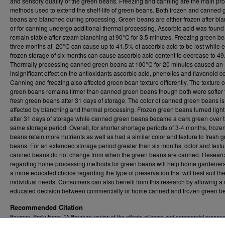
and sensory quality of the green beans. Freezing and canning are the main pr
methods used to extend the shelf-life of green beans. Both frozen and canned 
beans are blanched during processing. Green beans are either frozen after bl
or for canning undergo additional thermal processing. Ascorbic acid was found
remain stable after steam blanching at 90°C for 3.5 minutes. Freezing green be
three months at -20°C can cause up to 41.5% of ascorbic acid to be lost while
frozen storage of six months can cause ascorbic acid content to decrease to 4
Thermally processing canned green beans at 100°C for 20 minutes caused an
insignificant effect on the antioxidants ascorbic acid, phenolics and flavonoid c
Canning and freezing also affected green bean texture differently. The texture o
green beans remains firmer than canned green beans though both were softer
fresh green beans after 31 days of storage. The color of canned green beans is
affected by blanching and thermal processing. Frozen green beans turned ligh
after 31 days of storage while canned green beans became a dark green over 
same storage period. Overall, for shorter shortage periods of 3-4 months, froze
beans retain more nutrients as well as had a similar color and texture to fresh 
beans. For an extended storage period greater than six months, color and textur
canned beans do not change from when the green beans are canned. Resear
regarding home processing methods for green beans will help home gardener
a more educated choice regarding the type of preservation that will best suit the
individual needs. Consumers can also benefit from this research by allowing a
educated decision between commercially or home canned and frozen green b
Recommended Citation
Bauman, Emily Hope, "A literature review of the effects of home and commercial proces