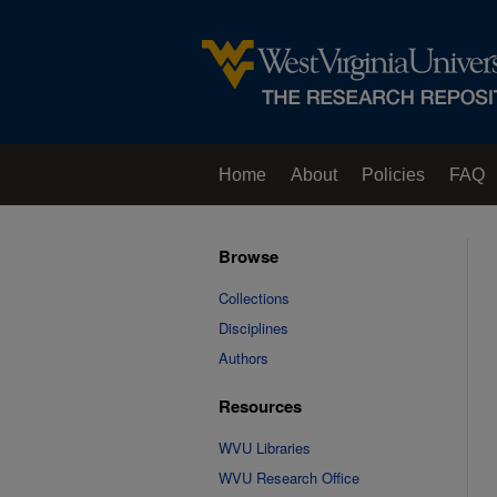
Home
About
Policies
FAQ
Browse
Collections
Disciplines
Authors
Resources
WVU Libraries
WVU Research Office