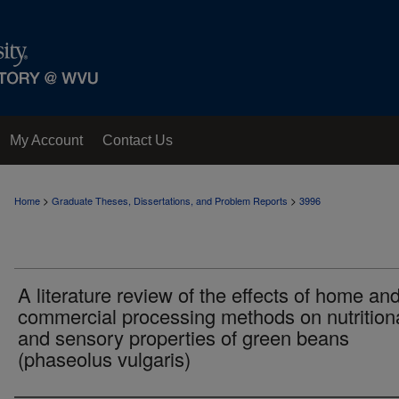
My Account
Contact Us
>
>
Home
Graduate Theses, Dissertations, and Problem Reports
3996
A literature review of the effects of home an
commercial processing methods on nutrition
and sensory properties of green beans
(phaseolus vulgaris)