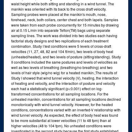
waist height while both sitting and standing in a wind tunnel. The
manikin was oriented with its back to the cross draft velocity.
Sampling probes were placed at the manikin's mouth, nose,
forehead, neck, both collars, center chest and both lapels. Samples
were taken from each probe concurrently for 15 minutes by drawing
air at 0.15 L/min into separate Teflon(TM) bags using separate
sampling lines. The work was divided into two studies each having
factorial study designs and two replications of each treatment
combination. Study I test conditions were 5 levels of cross-draft
velocities (11, 27, 48, 82 and 104 ft/min), two levels of body heat
(unheated/heated), and two levels of posture (sitting/standing). Study
II conditions included the same postures and levels of velocities as
well as two levels of breathing (breathing/no breathing) and two
levels of hair style (wig/no wig) for a heated manikin.;The results of
Study I showed that wind tunnel velocity (V), heating, the interaction
of heating and velocity, and the interaction of posture and velocity
each had a statistically significant (p<0.001) effect on log-
transformed concentrations for all sampling locations. For the
unheated manikin, concentrations for all sampling locations declined
monotonically with wind tunnel velocity. However, for the heated
conditions, concentrations varied with an inverted-V relationship with
wind tunnel velocity. As expected, the effect of body heat was found
to be more substantial at lower velocities (11 to 48 fpm) than at
higher velocities (48 to 104 fpm). No unheated conditions were
investigated in the second study because the first study established