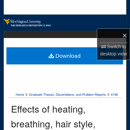
Search
Browse Collections
×
My Account
Switch to
About
desktop
view
Download
Digital Commons Network™
>
>
Home
Graduate Theses, Dissertations, and Problem Reports
4146
Effects of heating,
breathing, hair style,