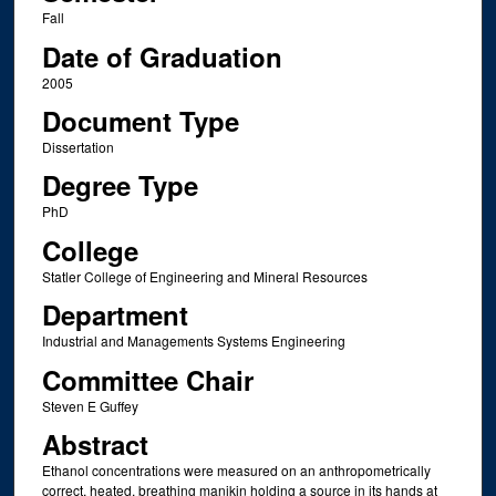
Fall
Date of Graduation
2005
Document Type
Dissertation
Degree Type
PhD
College
Statler College of Engineering and Mineral Resources
Department
Industrial and Managements Systems Engineering
Committee Chair
Steven E Guffey
Abstract
Ethanol concentrations were measured on an anthropometrically
correct, heated, breathing manikin holding a source in its hands at