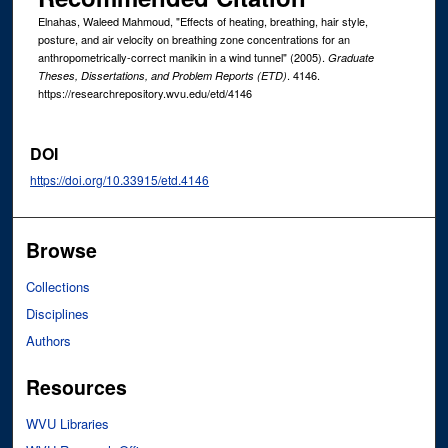
Elnahas, Waleed Mahmoud, "Effects of heating, breathing, hair style,
posture, and air velocity on breathing zone concentrations for an
anthropometrically-correct manikin in a wind tunnel" (2005).
Graduate
. 4146.
Theses, Dissertations, and Problem Reports (ETD)
https://researchrepository.wvu.edu/etd/4146
DOI
https://doi.org/10.33915/etd.4146
Browse
Collections
Disciplines
Authors
Resources
WVU Libraries