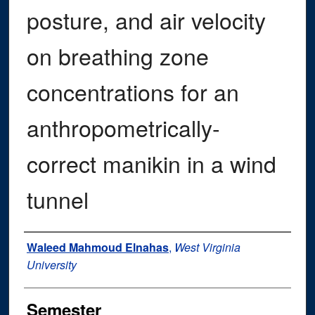
posture, and air velocity
on breathing zone
concentrations for an
anthropometrically-
correct manikin in a wind
tunnel
Author
Waleed Mahmoud Elnahas
,
West Virginia
University
Semester