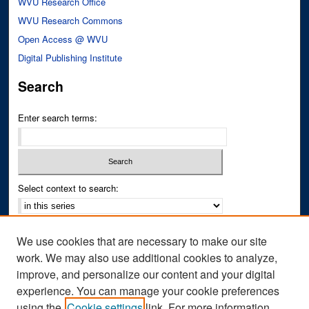
WVU Research Office
WVU Research Commons
Open Access @ WVU
Digital Publishing Institute
Search
Enter search terms:
Select context to search:
Advanced Search
We use cookies that are necessary to make our site
Notify me via email or
RSS
work. We may also use additional cookies to analyze,
improve, and personalize our content and your digital
Author Corner
experience. You can manage your cookie preferences
Author FAQ
using the
Cookie settings
link. For more information,