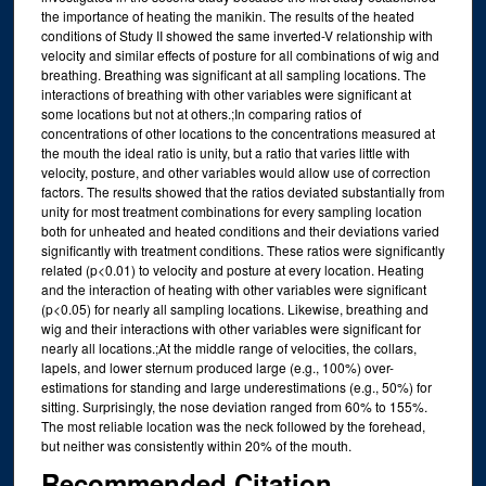
the importance of heating the manikin. The results of the heated
conditions of Study II showed the same inverted-V relationship with
velocity and similar effects of posture for all combinations of wig and
breathing. Breathing was significant at all sampling locations. The
interactions of breathing with other variables were significant at
some locations but not at others.;In comparing ratios of
concentrations of other locations to the concentrations measured at
the mouth the ideal ratio is unity, but a ratio that varies little with
velocity, posture, and other variables would allow use of correction
factors. The results showed that the ratios deviated substantially from
unity for most treatment combinations for every sampling location
both for unheated and heated conditions and their deviations varied
significantly with treatment conditions. These ratios were significantly
related (p<0.01) to velocity and posture at every location. Heating
and the interaction of heating with other variables were significant
(p<0.05) for nearly all sampling locations. Likewise, breathing and
wig and their interactions with other variables were significant for
nearly all locations.;At the middle range of velocities, the collars,
lapels, and lower sternum produced large (e.g., 100%) over-
estimations for standing and large underestimations (e.g., 50%) for
sitting. Surprisingly, the nose deviation ranged from 60% to 155%.
The most reliable location was the neck followed by the forehead,
but neither was consistently within 20% of the mouth.
Recommended Citation