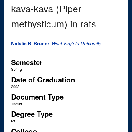
kava-kava (Piper
methysticum) in rats
Author
Natalie R. Bruner
,
West Virginia University
Semester
Spring
Date of Graduation
2008
Document Type
Thesis
Degree Type
MS
College