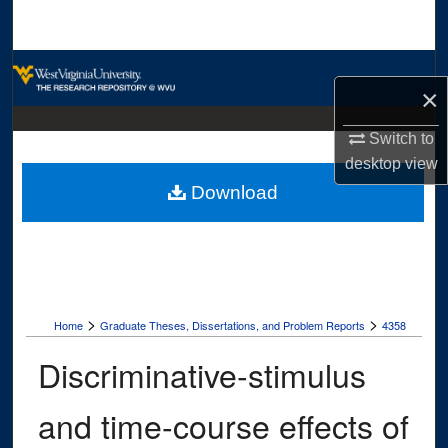
Search
Browse Collections
×
My Account
Switch to
desktop
view
About
Download
Digital Commons Network™
>
>
Home
Graduate Theses, Dissertations, and Problem Reports
4358
Discriminative-stimulus
and time-course effects of