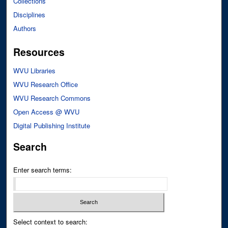
Collections
Disciplines
Authors
Resources
WVU Libraries
WVU Research Office
WVU Research Commons
Open Access @ WVU
Digital Publishing Institute
Search
Enter search terms:
Select context to search: