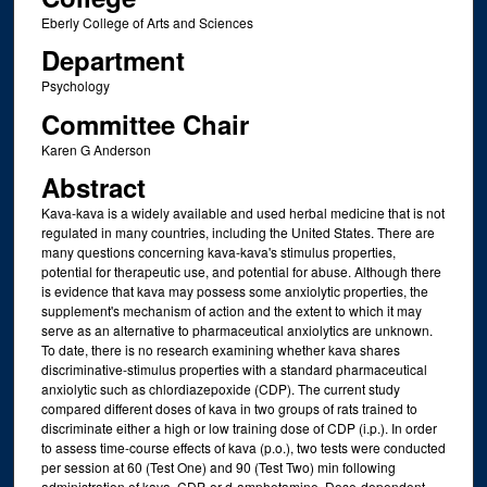
Eberly College of Arts and Sciences
Department
Psychology
Committee Chair
Karen G Anderson
Abstract
Kava-kava is a widely available and used herbal medicine that is not
regulated in many countries, including the United States. There are
many questions concerning kava-kava's stimulus properties,
potential for therapeutic use, and potential for abuse. Although there
is evidence that kava may possess some anxiolytic properties, the
supplement's mechanism of action and the extent to which it may
serve as an alternative to pharmaceutical anxiolytics are unknown.
To date, there is no research examining whether kava shares
discriminative-stimulus properties with a standard pharmaceutical
anxiolytic such as chlordiazepoxide (CDP). The current study
compared different doses of kava in two groups of rats trained to
discriminate either a high or low training dose of CDP (i.p.). In order
to assess time-course effects of kava (p.o.), two tests were conducted
per session at 60 (Test One) and 90 (Test Two) min following
administration of kava, CDP, or d-amphetamine. Dose-dependent