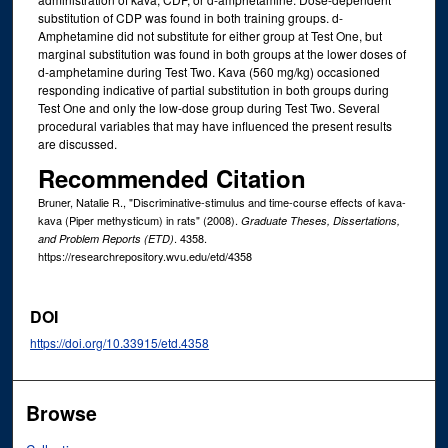
substitution of CDP was found in both training groups. d-
Amphetamine did not substitute for either group at Test One, but
marginal substitution was found in both groups at the lower doses of
d-amphetamine during Test Two. Kava (560 mg/kg) occasioned
responding indicative of partial substitution in both groups during
Test One and only the low-dose group during Test Two. Several
procedural variables that may have influenced the present results
are discussed.
Recommended Citation
Bruner, Natalie R., "Discriminative-stimulus and time-course effects of kava-
kava (Piper methysticum) in rats" (2008).
Graduate Theses, Dissertations,
. 4358.
and Problem Reports (ETD)
https://researchrepository.wvu.edu/etd/4358
DOI
https://doi.org/10.33915/etd.4358
Browse