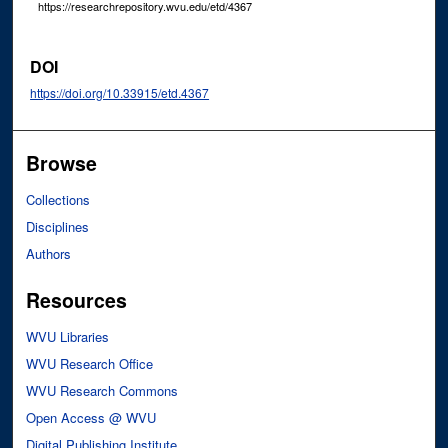
https://researchrepository.wvu.edu/etd/4367
DOI
https://doi.org/10.33915/etd.4367
Browse
Collections
Disciplines
Authors
Resources
WVU Libraries
WVU Research Office
WVU Research Commons
Open Access @ WVU
Digital Publishing Institute