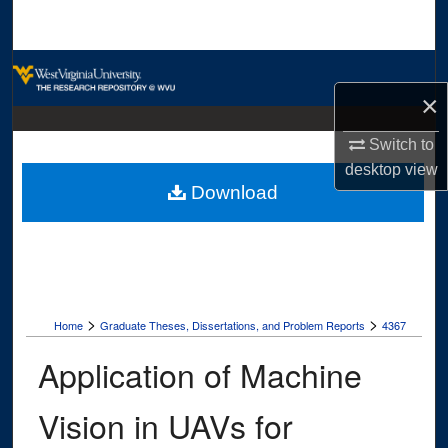
Search
Browse Collections
×
My Account
Switch to
About
desktop
view
Download
Digital Commons Network™
>
>
Home
Graduate Theses, Dissertations, and Problem Reports
4367
Application of Machine
Vision in UAVs for