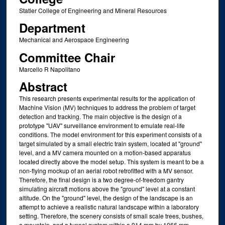
Statler College of Engineering and Mineral Resources
Department
Mechanical and Aerospace Engineering
Committee Chair
Marcello R Napolitano
Abstract
This research presents experimental results for the application of
Machine Vision (MV) techniques to address the problem of target
detection and tracking. The main objective is the design of a
prototype "UAV" surveillance environment to emulate real-life
conditions. The model environment for this experiment consists of a
target simulated by a small electric train system, located at "ground"
level, and a MV camera mounted on a motion-based apparatus
located directly above the model setup. This system is meant to be a
non-flying mockup of an aerial robot retrofitted with a MV sensor.
Therefore, the final design is a two degree-of-freedom gantry
simulating aircraft motions above the "ground" level at a constant
altitude. On the "ground" level, the design of the landscape is an
attempt to achieve a realistic natural landscape within a laboratory
setting. Therefore, the scenery consists of small scale trees, bushes,
a mountain, and a tunnel system within a 914 mm by 1066 mm