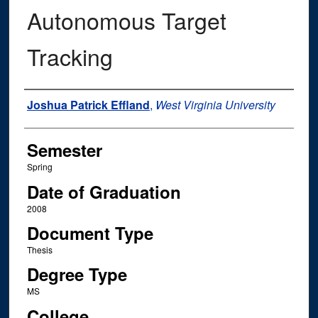
Autonomous Target
Tracking
Author
Joshua Patrick Effland
,
West Virginia University
Semester
Spring
Date of Graduation
2008
Document Type
Thesis
Degree Type
MS
College