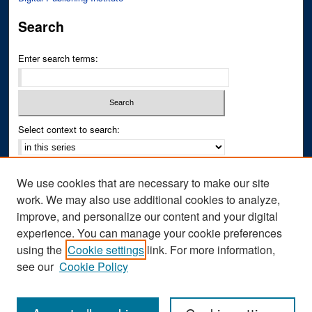
Search
Enter search terms:
Select context to search:
Advanced Search
We use cookies that are necessary to make our site
Notify me via email or
RSS
work. We may also use additional cookies to analyze,
improve, and personalize our content and your digital
Author Corner
experience. You can manage your cookie preferences
Author FAQ
using the
Cookie settings
link. For more information,
see our
Cookie Policy