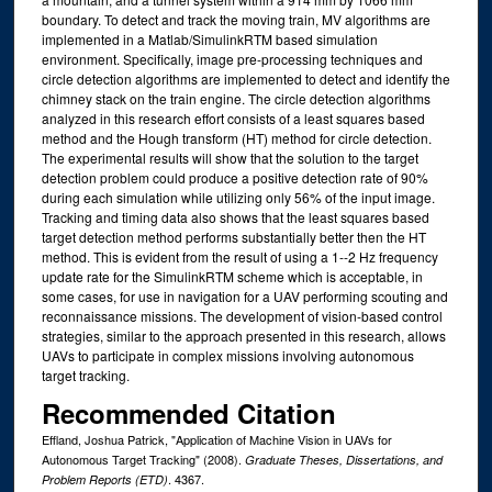
boundary. To detect and track the moving train, MV algorithms are
implemented in a Matlab/SimulinkRTM based simulation
environment. Specifically, image pre-processing techniques and
circle detection algorithms are implemented to detect and identify the
chimney stack on the train engine. The circle detection algorithms
analyzed in this research effort consists of a least squares based
method and the Hough transform (HT) method for circle detection.
The experimental results will show that the solution to the target
detection problem could produce a positive detection rate of 90%
during each simulation while utilizing only 56% of the input image.
Tracking and timing data also shows that the least squares based
target detection method performs substantially better then the HT
method. This is evident from the result of using a 1--2 Hz frequency
update rate for the SimulinkRTM scheme which is acceptable, in
some cases, for use in navigation for a UAV performing scouting and
reconnaissance missions. The development of vision-based control
strategies, similar to the approach presented in this research, allows
UAVs to participate in complex missions involving autonomous
target tracking.
Recommended Citation
Effland, Joshua Patrick, "Application of Machine Vision in UAVs for
Autonomous Target Tracking" (2008).
Graduate Theses, Dissertations, and
. 4367.
Problem Reports (ETD)