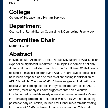
PhD
College
College of Education and Human Services
Department
Counseling, Rehabilitation Counseling & Counseling Psychology
Committee Chair
Margaret Glenn
Abstract
Individuals with Attention Deficit Hyperactivity Disorder (ADHD) often
experience significant impairment in multiple life domains not only
during childhood, but also throughout their adult lives. While there is
no single litmus test for identifying ADHD, neuropsychological tests
have been proposed as one means of enhancing identification of
ADHD in adults. Theories of ADHD have suggested that deficits in
executive functioning underlie the symptom appearance for ADHD;
however, meta-analyses have suggested that non-executive
functioning skills provide nearly equal discriminatory results. Given
the increasing proportion of students with ADHD who are pursuing
postsecondary education, the need for further research addressing
the impact of ADHD on these students is paramount. This study