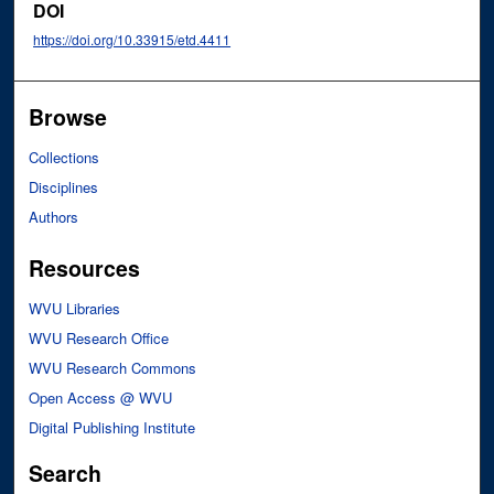
DOI
https://doi.org/10.33915/etd.4411
Browse
Collections
Disciplines
Authors
Resources
WVU Libraries
WVU Research Office
WVU Research Commons
Open Access @ WVU
Digital Publishing Institute
Search