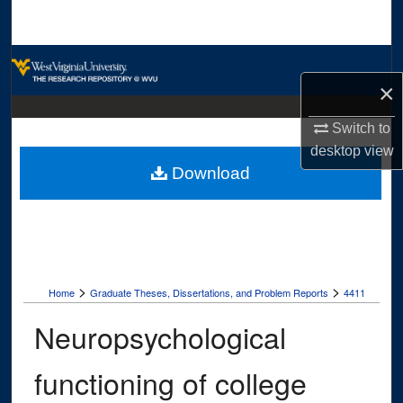
Search
Browse Collections
×
My Account
Switch to
desktop
view
About
Download
Digital Commons Network™
>
>
Home
Graduate Theses, Dissertations, and Problem Reports
4411
Neuropsychological
functioning of college