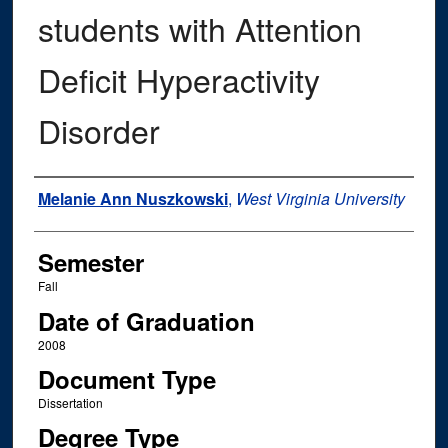
students with Attention
Deficit Hyperactivity
Disorder
Author
Melanie Ann Nuszkowski
,
West Virginia University
Semester
Fall
Date of Graduation
2008
Document Type
Dissertation
Degree Type