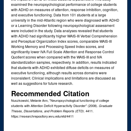
examined the neuropsychological performance of college students
with ADHD on measures of attention, response inhibition, cognition,
and executive functioning. Data from 101 students at a large
university in the mid-Atlantic region who were diagnosed with ADHD
or a Learning Disorder following neuropsychological assessment
were included in the study. Data analyses revealed that students
with ADHD had significantly higher WAIS-III Verbal Comprehension
and Perceptual Organization Index scores, comparable WAIS-III
Working Memory and Processing Speed Index scores, and
significantly lower IVA Full Scale Attention and Response Control
Quotient scores when compared with the WAIS-III and IVA
standardization samples, respectively. In addition, results indicated
that students with ADHD exhibited diffuse deficits on measures of
executive functioning, although results across domains were
inconsistent. Clinical implications and limitations are discussed as
well as suggestions for future research.
Recommended Citation
Nuszkowski, Melanie Ann, "Neuropsychological functioning of college
students with Attention Deficit Hyperactivity Disorder" (2008).
Graduate
. 4411.
Theses, Dissertations, and Problem Reports (ETD)
https://researchrepository.wvu.edu/etd/4411