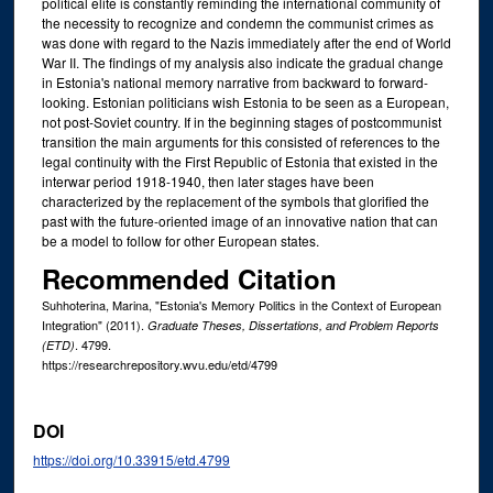
political elite is constantly reminding the international community of
the necessity to recognize and condemn the communist crimes as
was done with regard to the Nazis immediately after the end of World
War II. The findings of my analysis also indicate the gradual change
in Estonia's national memory narrative from backward to forward-
looking. Estonian politicians wish Estonia to be seen as a European,
not post-Soviet country. If in the beginning stages of postcommunist
transition the main arguments for this consisted of references to the
legal continuity with the First Republic of Estonia that existed in the
interwar period 1918-1940, then later stages have been
characterized by the replacement of the symbols that glorified the
past with the future-oriented image of an innovative nation that can
be a model to follow for other European states.
Recommended Citation
Suhhoterina, Marina, "Estonia's Memory Politics in the Context of European
Integration" (2011).
Graduate Theses, Dissertations, and Problem Reports
. 4799.
(ETD)
https://researchrepository.wvu.edu/etd/4799
DOI
https://doi.org/10.33915/etd.4799