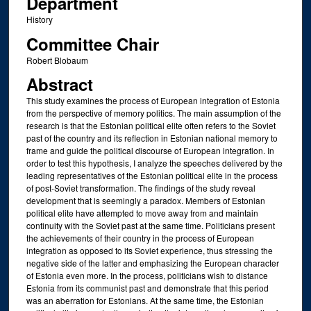
Department
History
Committee Chair
Robert Blobaum
Abstract
This study examines the process of European integration of Estonia
from the perspective of memory politics. The main assumption of the
research is that the Estonian political elite often refers to the Soviet
past of the country and its reflection in Estonian national memory to
frame and guide the political discourse of European integration. In
order to test this hypothesis, I analyze the speeches delivered by the
leading representatives of the Estonian political elite in the process
of post-Soviet transformation. The findings of the study reveal
development that is seemingly a paradox. Members of Estonian
political elite have attempted to move away from and maintain
continuity with the Soviet past at the same time. Politicians present
the achievements of their country in the process of European
integration as opposed to its Soviet experience, thus stressing the
negative side of the latter and emphasizing the European character
of Estonia even more. In the process, politicians wish to distance
Estonia from its communist past and demonstrate that this period
was an aberration for Estonians. At the same time, the Estonian