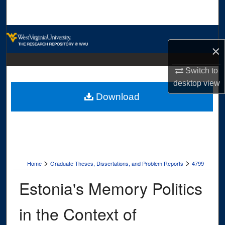
Search
Browse Collections
×
My Account
Switch to
desktop
view
About
Download
Digital Commons Network™
>
>
Home
Graduate Theses, Dissertations, and Problem Reports
4799
Estonia's Memory Politics
in the Context of