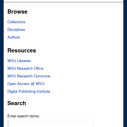
Browse
Collections
Disciplines
Authors
Resources
WVU Libraries
WVU Research Office
WVU Research Commons
Open Access @ WVU
Digital Publishing Institute
Search
Enter search terms: