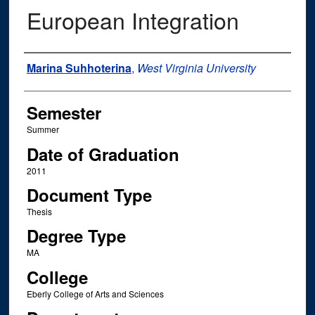
European Integration
Author
Marina Suhhoterina
,
West Virginia University
Semester
Summer
Date of Graduation
2011
Document Type
Thesis
Degree Type
MA
College
Eberly College of Arts and Sciences