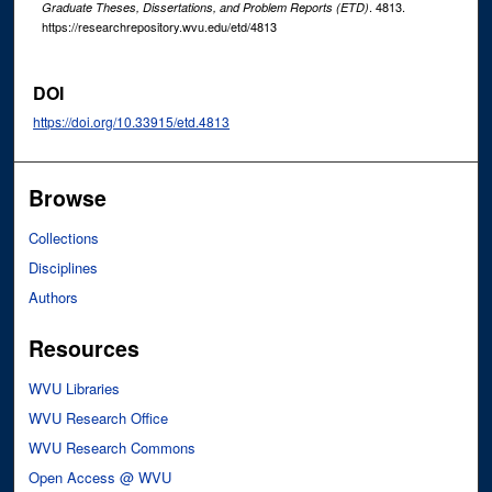
. 4813.
Graduate Theses, Dissertations, and Problem Reports (ETD)
https://researchrepository.wvu.edu/etd/4813
DOI
https://doi.org/10.33915/etd.4813
Browse
Collections
Disciplines
Authors
Resources
WVU Libraries
WVU Research Office
WVU Research Commons
Open Access @ WVU