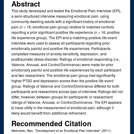
Abstract
This study developed and tested the Emotional Pain Interview (EPI),
a semi-structured interview measuring emotional pain, using
community dwelling adults with a significant history of emotional
pain (n = 16; emotional pain group) relative to matched controls
reporting a prior significant positive life experience (n = 16; positive
life experience group). The EPI and a matching positive life event
interview were used to assess all participants regarding prior
emotionally painful and positive life experiences. Participants
completed measures of anxiety sensitivity, depression, and
posttraumatic stress disorder. Ratings of emotional responding (i.e.,
Valence, Arousal, and Control/Dominance) were made for prior
emotionally painful and positive life experiences by each participant
and two researchers. The emotional pain group had significantly
higher PTSD and depression scores than the positive life event
group. Ratings of Valence and Control/Dominance differed for both
participants and researchers across type of interview. Ratings did not
differ, however, between groups for participants' or researchers'
ratings of Valence, Arousal, or Control/Dominance. The EPI appears
to have utility in the measurement of emotional pain, although it
likely would benefit from additional refinement.
Recommended Citation
Weinstein, Ben, "Development of an Emotional Pain Interview" (2011).