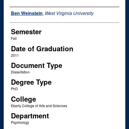
Author
Ben Weinstein
,
West Virginia University
Semester
Fall
Date of Graduation
2011
Document Type
Dissertation
Degree Type
PhD
College
Eberly College of Arts and Sciences
Department
Psychology