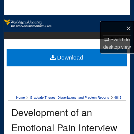
Search
Browse Collections
×
My Account
Switch to
desktop
view
About
Download
Digital Commons Network™
>
>
Home
Graduate Theses, Dissertations, and Problem Reports
4813
Development of an
Emotional Pain Interview