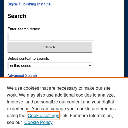
Digital Publishing Institute
Search
Enter search terms:
Select context to search:
Advanced Search
Notify me via email or
RSS
We use cookies that are necessary to make our site
work. We may also use additional cookies to analyze,
Author Corner
improve, and personalize our content and your digital
Author FAQ
experience. You can manage your cookie preferences
Submit Research
using the
Cookie settings
link. For more information,
see our
Cookie Policy