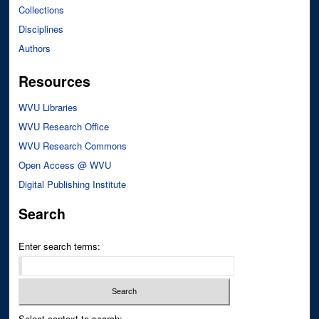
Collections
Disciplines
Authors
Resources
WVU Libraries
WVU Research Office
WVU Research Commons
Open Access @ WVU
Digital Publishing Institute
Search
Enter search terms:
Select context to search: