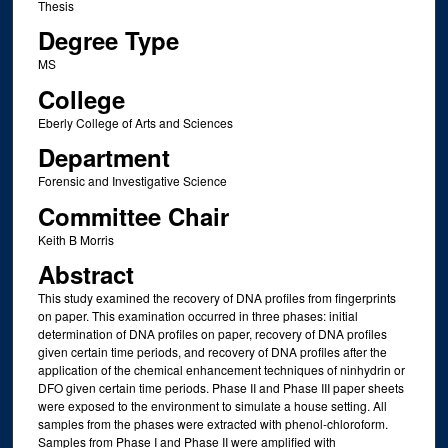
Thesis
Degree Type
MS
College
Eberly College of Arts and Sciences
Department
Forensic and Investigative Science
Committee Chair
Keith B Morris
Abstract
This study examined the recovery of DNA profiles from fingerprints
on paper. This examination occurred in three phases: initial
determination of DNA profiles on paper, recovery of DNA profiles
given certain time periods, and recovery of DNA profiles after the
application of the chemical enhancement techniques of ninhydrin or
DFO given certain time periods. Phase II and Phase III paper sheets
were exposed to the environment to simulate a house setting. All
samples from the phases were extracted with phenol-chloroform.
Samples from Phase I and Phase II were amplified with