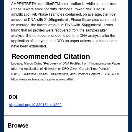
AMPF/STRRTM IdentifilerRTM amplification kit while samples from
Phase III were amplified with Promega Power Plex RTM 16
amplification kit. Phase I samples contained, on average, the most
amount of DNA with 21.05pg/microL. Phase III samples contained,
on average, the lowest amount of DNA with .56pg/microL. It was
found that no profiles were recovered from the samples after
analysis. It is not recommended to perform DNA analysis after the
application of ninhydrin and DFO on paper unless all other options
have been exhausted.
Recommended Citation
Lovejoy, Marco Colin, "Recovery of DNA Profiles from Fingerprints on Paper
after the Application of Ninhydrin or DFO Given Certain Time Periods"
(2012).
. 4890.
Graduate Theses, Dissertations, and Problem Reports (ETD)
https://researchrepository.wvu.edu/etd/4890
DOI
https://doi.org/10.33915/etd.4890
Browse