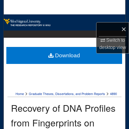
Search
Browse Collections
×
My Account
Switch to
desktop
view
About
Download
Digital Commons Network™
>
>
Home
Graduate Theses, Dissertations, and Problem Reports
4890
Recovery of DNA Profiles
from Fingerprints on