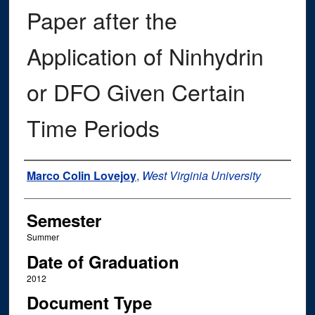
Paper after the
Application of Ninhydrin
or DFO Given Certain
Time Periods
Author
Marco Colin Lovejoy
,
West Virginia University
Semester
Summer
Date of Graduation
2012
Document Type