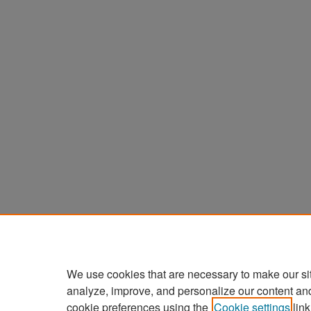
We use cookies that are necessary to make our si
analyze, improve, and personalize our content an
cookie preferences using the
Cookie settings
link