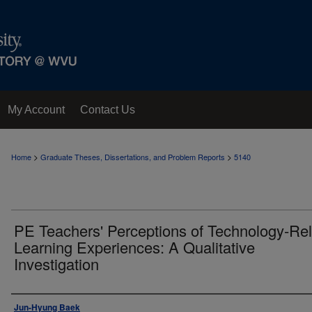
My Account
Contact Us
>
>
Home
Graduate Theses, Dissertations, and Problem Reports
5140
PE Teachers' Perceptions of Technology-Re
Learning Experiences: A Qualitative
Investigation
Author
Jun-Hyung Baek