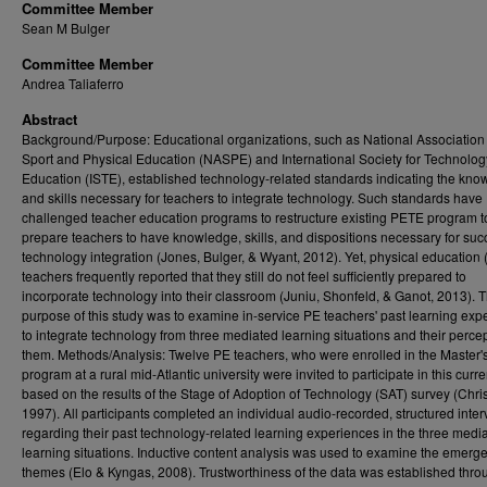
Committee Member
Sean M Bulger
Committee Member
Andrea Taliaferro
Abstract
Background/Purpose: Educational organizations, such as National Association 
Sport and Physical Education (NASPE) and International Society for Technolog
Education (ISTE), established technology-related standards indicating the kn
and skills necessary for teachers to integrate technology. Such standards have
challenged teacher education programs to restructure existing PETE program t
prepare teachers to have knowledge, skills, and dispositions necessary for suc
technology integration (Jones, Bulger, & Wyant, 2012). Yet, physical education 
teachers frequently reported that they still do not feel sufficiently prepared to
incorporate technology into their classroom (Juniu, Shonfeld, & Ganot, 2013). T
purpose of this study was to examine in-service PE teachers' past learning exp
to integrate technology from three mediated learning situations and their percep
them. Methods/Analysis: Twelve PE teachers, who were enrolled in the Master
program at a rural mid-Atlantic university were invited to participate in this curr
based on the results of the Stage of Adoption of Technology (SAT) survey (Chri
1997). All participants completed an individual audio-recorded, structured inte
regarding their past technology-related learning experiences in the three medi
learning situations. Inductive content analysis was used to examine the emerg
themes (Elo & Kyngas, 2008). Trustworthiness of the data was established thro