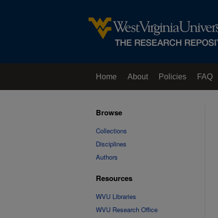
Home
About
Policies
FAQ
Browse
Collections
Disciplines
Authors
Resources
WVU Libraries
WVU Research Office