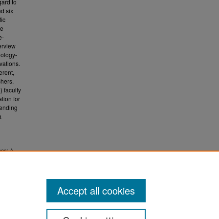
gard to
d six
fic
de
e-
erview
nology-
vations.
erent,
chers.
) faculty
tion for
tending
a
ces: A
.
 (ETD)
Accept all cookies