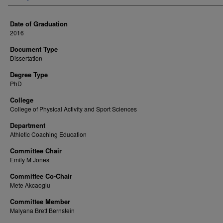
Date of Graduation
2016
Document Type
Dissertation
Degree Type
PhD
College
College of Physical Activity and Sport Sciences
Department
Athletic Coaching Education
Committee Chair
Emily M Jones
Committee Co-Chair
Mete Akcaoglu
Committee Member
Malyana Brett Bernstein