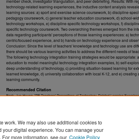
member check, investigator triangulation, and peer debriefing. Results: With re
technology-related learning experiences, the inductive content analysis reveale
learning sources: a) sport and exercise science coursework, b) discipline-speci
pedagogy coursework, c) general teacher education coursework, d) school-wi
technology workshops, e) discipline-specific technology workshops, f) disciplin
specific technology coursework. Two overarching themes emerged from the int
data regarding participants' perceptions of those learning experiences: a) tech
centric/focused experience, and b) hands-on technology experience and obser
Conclusion: Since the level of teachers' knowledge and technology use are diff
there should be various learning activities to address the different needs of tea
The following technology integration training strategies would be appropriate: a
education to model meaningful technology integration examples, b) self-explora
deep understanding of technology, c) providing situation-based learning for ex
learned knowledge, d) university collaboration with local K-12, and e) creating 
learning community.
Recommended Citation
Baek, Jun-Hyung, "PE Teachers' Perceptions of Technology-Related Learning Experien
Qualitative Investigation" (2016).
Graduate Theses, Dissertations, and Problem Reports
5140.
https://researchrepository.wvu.edu/etd/5140
te work. We may also use additional cookies to
DOI
d your digital experience. You can manage your
https://doi.org/10.33915/etd.5140
. For more information, see our
Cookie Policy