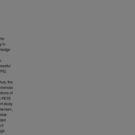
for
y in
owledge
o
cessful
(PE)
hus, the
eriences
tions of
's PETE
ent study
stensen,
rview
ated
ent
ugh