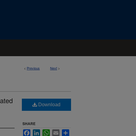
<
Previous
Next
>
lated
Download
SHARE
Facebook
LinkedIn
WhatsApp
Email
Share