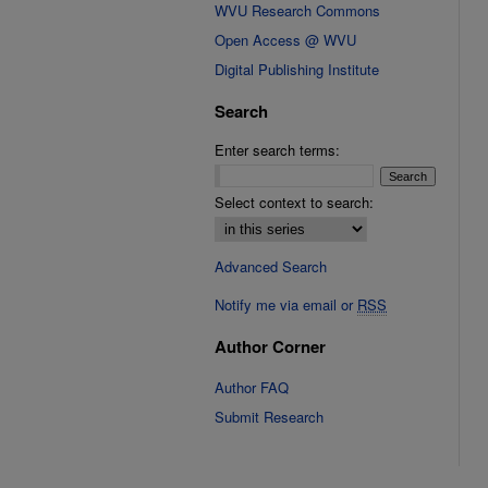
WVU Research Commons
Open Access @ WVU
Digital Publishing Institute
Search
Enter search terms:
Select context to search:
Advanced Search
Notify me via email or
RSS
Author Corner
Author FAQ
Submit Research