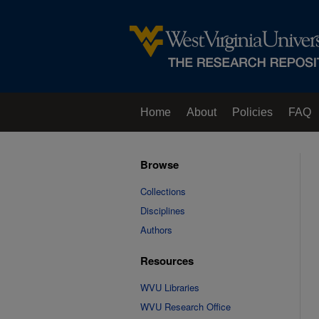
Home
About
Policies
FAQ
Browse
Collections
Disciplines
Authors
Resources
WVU Libraries
WVU Research Office