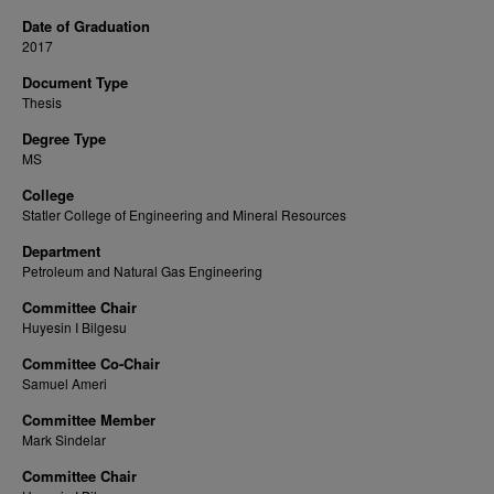
Date of Graduation
2017
Document Type
Thesis
Degree Type
MS
College
Statler College of Engineering and Mineral Resources
Department
Petroleum and Natural Gas Engineering
Committee Chair
Huyesin I Bilgesu
Committee Co-Chair
Samuel Ameri
Committee Member
Mark Sindelar
Committee Chair