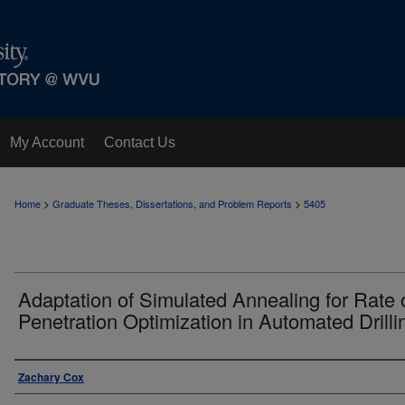
My Account
Contact Us
>
>
Home
Graduate Theses, Dissertations, and Problem Reports
5405
Adaptation of Simulated Annealing for Rate 
Penetration Optimization in Automated Drilli
Author
Zachary Cox