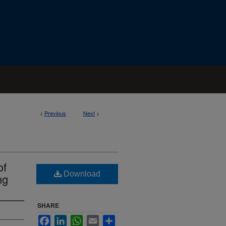
<
Previous
Next
>
of
Download
ng
SHARE
Facebook
LinkedIn
WhatsApp
Email
Share