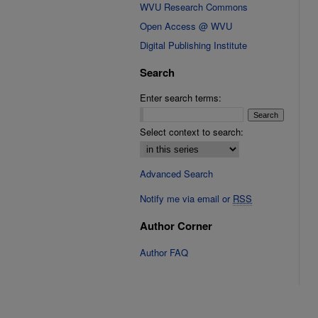
WVU Research Commons
Open Access @ WVU
Digital Publishing Institute
Search
Enter search terms:
Select context to search:
Advanced Search
Notify me via email or
RSS
Author Corner
Author FAQ