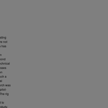
sting
re not
a has
an
econd
echnical
esses
on
such a
al
earch was
ilot-
 The rig
t to
study.