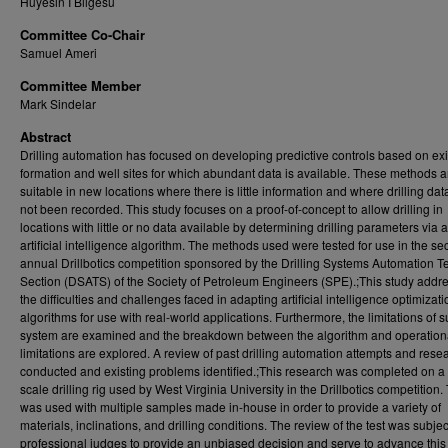
Huyesin I Bilgesu
Committee Co-Chair
Samuel Ameri
Committee Member
Mark Sindelar
Abstract
Drilling automation has focused on developing predictive controls based on exi
formation and well sites for which abundant data is available. These methods a
suitable in new locations where there is little information and where drilling dat
not been recorded. This study focuses on a proof-of-concept to allow drilling in
locations with little or no data available by determining drilling parameters via 
artificial intelligence algorithm. The methods used were tested for use in the s
annual Drillbotics competition sponsored by the Drilling Systems Automation T
Section (DSATS) of the Society of Petroleum Engineers (SPE).;This study addr
the difficulties and challenges faced in adapting artificial intelligence optimizati
algorithms for use with real-world applications. Furthermore, the limitations of 
system are examined and the breakdown between the algorithm and operation
limitations are explored. A review of past drilling automation attempts and res
conducted and existing problems identified.;This research was completed on a p
scale drilling rig used by West Virginia University in the Drillbotics competition.
was used with multiple samples made in-house in order to provide a variety of
materials, inclinations, and drilling conditions. The review of the test was subjec
professional judges to provide an unbiased decision and serve to advance this 