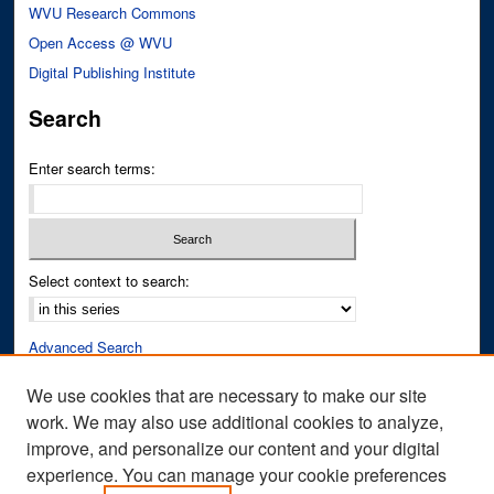
WVU Research Commons
Open Access @ WVU
Digital Publishing Institute
Search
Enter search terms:
Select context to search:
Advanced Search
Notify me via email or
RSS
We use cookies that are necessary to make our site
work. We may also use additional cookies to analyze,
Author Corner
improve, and personalize our content and your digital
Author FAQ
experience. You can manage your cookie preferences