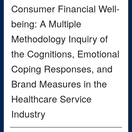
Consumer Financial Well-
being: A Multiple
Methodology Inquiry of
the Cognitions, Emotional
Coping Responses, and
Brand Measures in the
Healthcare Service
Industry