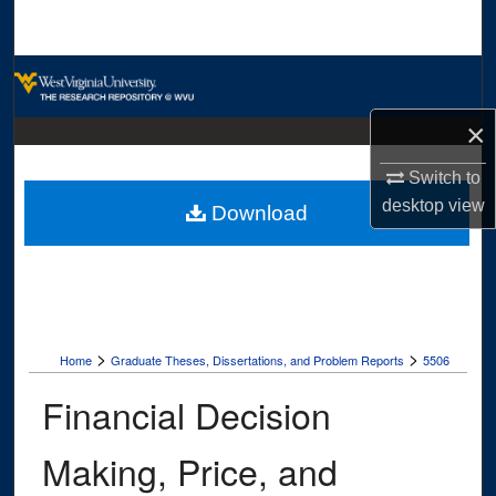
Search
Browse Collections
×
My Account
Switch to
About
desktop
view
Download
Digital Commons Network™
>
>
Home
Graduate Theses, Dissertations, and Problem Reports
5506
Financial Decision
Making, Price, and