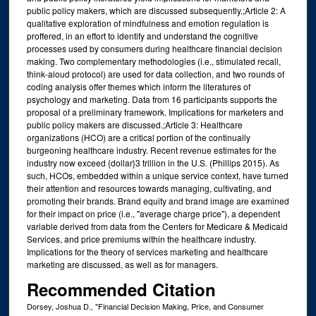
public policy makers, which are discussed subsequently.;Article 2: A
qualitative exploration of mindfulness and emotion regulation is
proffered, in an effort to identify and understand the cognitive
processes used by consumers during healthcare financial decision
making. Two complementary methodologies (i.e., stimulated recall,
think-aloud protocol) are used for data collection, and two rounds of
coding analysis offer themes which inform the literatures of
psychology and marketing. Data from 16 participants supports the
proposal of a preliminary framework. Implications for marketers and
public policy makers are discussed.;Article 3: Healthcare
organizations (HCO) are a critical portion of the continually
burgeoning healthcare industry. Recent revenue estimates for the
industry now exceed {dollar}3 trillion in the U.S. (Phillips 2015). As
such, HCOs, embedded within a unique service context, have turned
their attention and resources towards managing, cultivating, and
promoting their brands. Brand equity and brand image are examined
for their impact on price (i.e., "average charge price"), a dependent
variable derived from data from the Centers for Medicare & Medicaid
Services, and price premiums within the healthcare industry.
Implications for the theory of services marketing and healthcare
marketing are discussed, as well as for managers.
Recommended Citation
Dorsey, Joshua D., "Financial Decision Making, Price, and Consumer