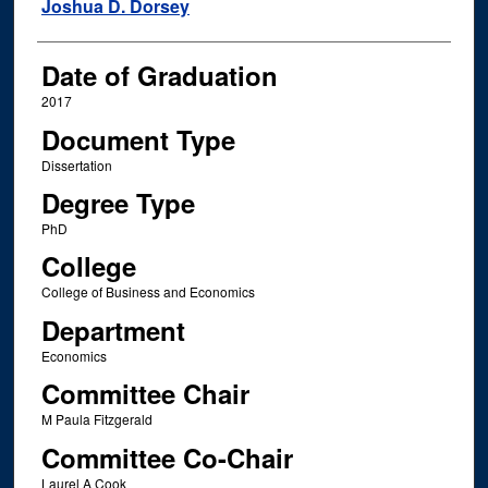
Author
Joshua D. Dorsey
Date of Graduation
2017
Document Type
Dissertation
Degree Type
PhD
College
College of Business and Economics
Department
Economics
Committee Chair
M Paula Fitzgerald
Committee Co-Chair
Laurel A Cook