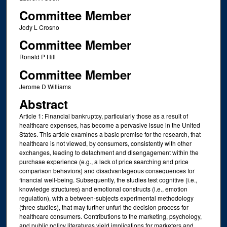
Committee Member
Jody L Crosno
Committee Member
Ronald P Hill
Committee Member
Jerome D Williams
Abstract
Article 1: Financial bankruptcy, particularly those as a result of
healthcare expenses, has become a pervasive issue in the United
States. This article examines a basic premise for the research, that
healthcare is not viewed, by consumers, consistently with other
exchanges, leading to detachment and disengagement within the
purchase experience (e.g., a lack of price searching and price
comparison behaviors) and disadvantageous consequences for
financial well-being. Subsequently, the studies test cognitive (i.e.,
knowledge structures) and emotional constructs (i.e., emotion
regulation), with a between-subjects experimental methodology
(three studies), that may further unfurl the decision process for
healthcare consumers. Contributions to the marketing, psychology,
and public policy literatures yield implications for marketers and