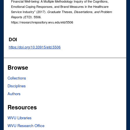
Financial Well-being: A Multiple Methodology Inquiry of the Cognitions,
Emotional Coping Responses, and Brand Measures in the Healthcare
Service Industry" (2017).
Graduate Theses, Dissertations, and Problem
. 5506.
Reports (ETD)
https://researchrepository.wvu.edu/etd/5506
DOI
https://doi.org/10.33915/etd.5506
Browse
Collections
Disciplines
Authors
Resources
WVU Libraries
WVU Research Office