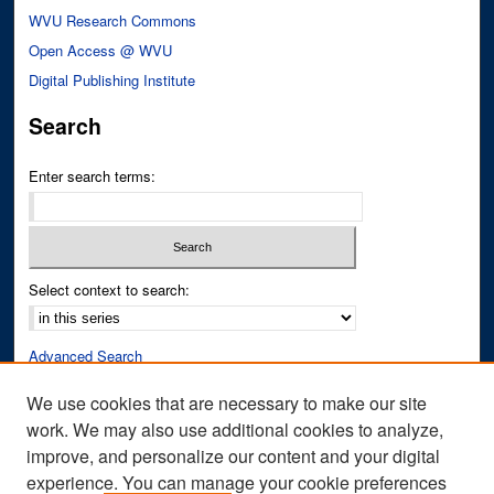
WVU Research Commons
Open Access @ WVU
Digital Publishing Institute
Search
Enter search terms:
Select context to search:
Advanced Search
Notify me via email or
RSS
We use cookies that are necessary to make our site
work. We may also use additional cookies to analyze,
Author Corner
improve, and personalize our content and your digital
Author FAQ
experience. You can manage your cookie preferences