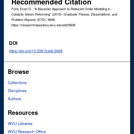
Recommended Citation
Ford, Evan D., "A Bayesian Approach to Reduced Order Modeling in
Catalytic Steam Reforming" (2015).
Graduate Theses, Dissertations, and
. 5608.
Problem Reports (ETD)
https://researchrepository.wvu.edu/etd/5608
DOI
https://doi.org/10.33915/etd.5608
Browse
Collections
Disciplines
Authors
Resources
WVU Libraries
WVU Research Office