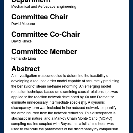
Mechanical and Aerospace Engineering
Committee Chair
David Mebane
Committee Co-Chair
David Klinke
Committee Member
Fernando Lima
Abstract
An investigation was conducted to determine the feasibility of
developing a reduced order model capable of accurately predicting
the behavior of steam methane reforming. An emerging model
reduction technique based on examining causal relationships was
applied to the reaction network developed by Xu and Froment to
eliminate unnecessary intermediate species[1]. A dynamic
discrepancy term was included in the reduced network to quantify
the error incurred from the network reduction. This discrepancy is
stochastic in nature, and a Markov Chain Monte Carlo (MCMC)
sampling routine coupled with Bayesian statistical methods was
used to calibrate the parameters of the discrepancy by comparison