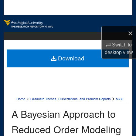
Search
Browse Collections
×
My Account
Switch to
About
desktop
view
Download
Digital Commons Network™
>
>
Home
Graduate Theses, Dissertations, and Problem Reports
5608
A Bayesian Approach to
Reduced Order Modeling