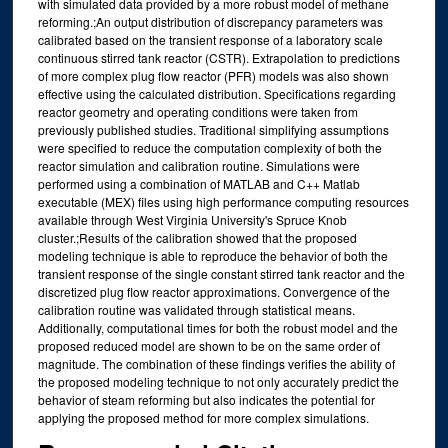
with simulated data provided by a more robust model of methane
reforming.;An output distribution of discrepancy parameters was
calibrated based on the transient response of a laboratory scale
continuous stirred tank reactor (CSTR). Extrapolation to predictions
of more complex plug flow reactor (PFR) models was also shown
effective using the calculated distribution. Specifications regarding
reactor geometry and operating conditions were taken from
previously published studies. Traditional simplifying assumptions
were specified to reduce the computation complexity of both the
reactor simulation and calibration routine. Simulations were
performed using a combination of MATLAB and C++ Matlab
executable (MEX) files using high performance computing resources
available through West Virginia University's Spruce Knob
cluster.;Results of the calibration showed that the proposed
modeling technique is able to reproduce the behavior of both the
transient response of the single constant stirred tank reactor and the
discretized plug flow reactor approximations. Convergence of the
calibration routine was validated through statistical means.
Additionally, computational times for both the robust model and the
proposed reduced model are shown to be on the same order of
magnitude. The combination of these findings verifies the ability of
the proposed modeling technique to not only accurately predict the
behavior of steam reforming but also indicates the potential for
applying the proposed method for more complex simulations.