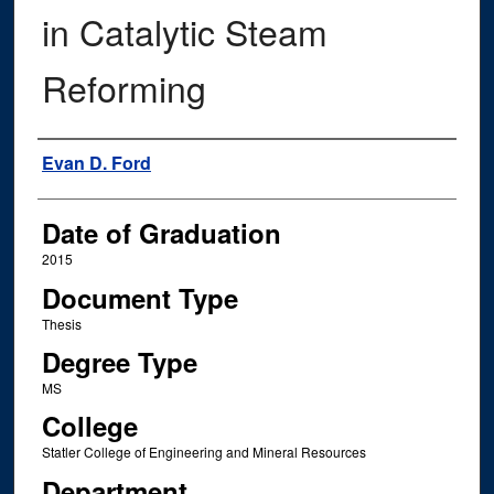
in Catalytic Steam
Reforming
Author
Evan D. Ford
Date of Graduation
2015
Document Type
Thesis
Degree Type
MS
College
Statler College of Engineering and Mineral Resources
Department