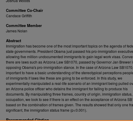
Joshua Woods
Committee Co-Chair
Candace Griffith
Committee Member
James Nolan
Abstract
Immigration has become one of the most important topics on the agenda of fed
state governments. President Obama just passed his pro-immigration executive
allowing five million undocumented immigrants to gain legal work visas. Conver
there are laws such as Arizona Law SB1070, passed by Governor Jan Brewer i
opposing Obama's pro-immigration stance. In the case of Arizona Law SB1070, i
important to have a basic understanding of the stereotypical perceptions peop
of immigrants if laws like these are going to be enforced. In this study, we
experimentally manipulated a real-life scenario of an immigrant being pulled o
an Arizona police officer who detains the immigrant for failing to produce his
documents. By manipulating three frames, country of origin, immigration status
occupation, we look to see if there is an effect on the acceptance of Arizona S
based on the combination of frames given. The results showed that only one f
significant, the immigration status frame (p<0.001).
Recommended Citation
Marciniak, Agnieszka N., "Legalized Racial Profiling and Arizona SB1070: A Framing Eff
Study" (2015).
. 6162.
Graduate Theses, Dissertations, and Problem Reports (ETD)