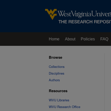
Home
About
Policies
FAQ
Browse
Collections
Disciplines
Authors
Resources
WVU Libraries
WVU Research Office