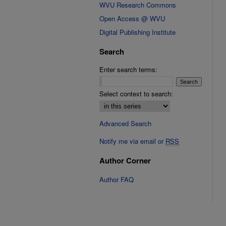
WVU Research Commons
Open Access @ WVU
Digital Publishing Institute
Search
Enter search terms:
Select context to search:
Advanced Search
Notify me via email or
RSS
Author Corner
Author FAQ