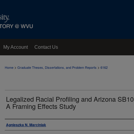
My Account
Contact Us
>
>
Home
Graduate Theses, Dissertations, and Problem Reports
6162
Legalized Racial Profiling and Arizona SB10
A Framing Effects Study
Author
Agnieszka N. Marciniak