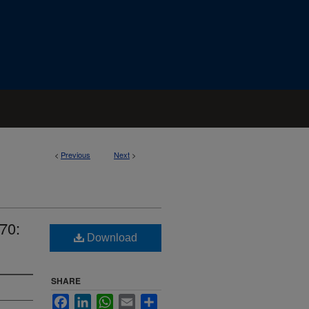
<
Previous
Next
>
70:
Download
SHARE
Facebook
LinkedIn
WhatsApp
Email
Share