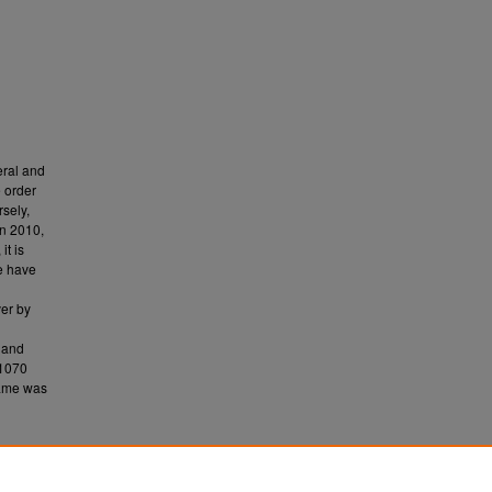
eral and
 order
sely,
n 2010,
t is
le have
ver by
, and
B1070
rame was
ects