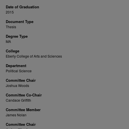
Date of Graduation
2015
Document Type
Thesis
Degree Type
MA
College
Eberly College of Arts and Sciences
Department
Political Science
Committee Chair
Joshua Woods
Committee Co-Chair
Candace Griffith
Committee Member
James Nolan
Committee Chair