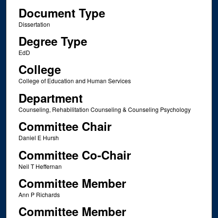
Document Type
Dissertation
Degree Type
EdD
College
College of Education and Human Services
Department
Counseling, Rehabilitation Counseling & Counseling Psychology
Committee Chair
Daniel E Hursh
Committee Co-Chair
Neil T Heffernan
Committee Member
Ann P Richards
Committee Member