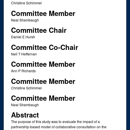
Christine Schimmel
Committee Member
Neal Shambaugh
Committee Chair
Daniel E Hursh
Committee Co-Chair
Neil T Heffernan
Committee Member
Ann P Richards
Committee Member
Christine Schimmel
Committee Member
Neal Shambaugh
Abstract
The purpose of this study was to evaluate the impact of a
partnership-based model of collaborative consultation on the