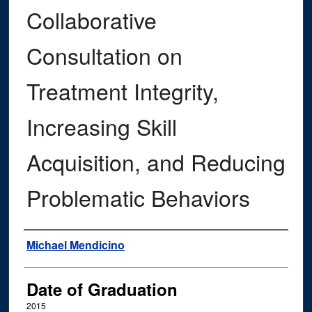
Collaborative
Consultation on
Treatment Integrity,
Increasing Skill
Acquisition, and Reducing
Problematic Behaviors
Author
Michael Mendicino
Date of Graduation
2015