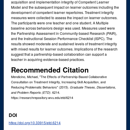
acquisition and implementation integrity of Competent Learner
Model and the subsequent impact on learner outcomes including the
development of competent learner repertoires. Treatment integrity
measures were collected to assess the impact on learner outcomes.
The participants were one teacher and one student. A Multiple
baseline across behaviors design was used. Measures used were
the Partnership Assessment in Community-based Research (PAIR),
and the Instructional Session Performance Checklist (ISPC). The
results showed moderate and sustained levels of treatment integrity
with mixed results for learner outcomes. Implications of the research
suggest that a partnership-based collaboration can support a
teacher in acquiring evidence-based practices.
Recommended Citation
Mendicino, Michael, "The Effects of Partnership-Based Collaborative
Consultation on Treatment Integrity, Increasing Skill Acquisition, and
Reducing Problematic Behaviors" (2015).
Graduate Theses, Dissertations,
. 6214.
and Problem Reports (ETD)
https://researchrepository.wvu.edu/etd/6214
DOI
https://doi.org/10.33915/etd.6214