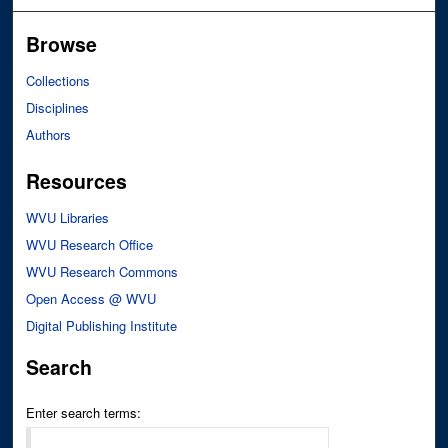
Browse
Collections
Disciplines
Authors
Resources
WVU Libraries
WVU Research Office
WVU Research Commons
Open Access @ WVU
Digital Publishing Institute
Search
Enter search terms: