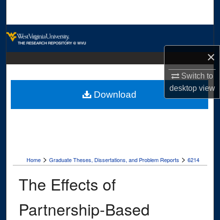
Search
Browse Collections
×
My Account
Switch to
About
desktop
view
Download
Digital Commons Network™
>
>
Home
Graduate Theses, Dissertations, and Problem Reports
6214
The Effects of
Partnership-Based