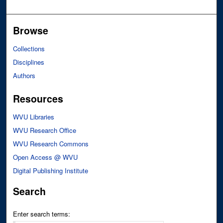
Browse
Collections
Disciplines
Authors
Resources
WVU Libraries
WVU Research Office
WVU Research Commons
Open Access @ WVU
Digital Publishing Institute
Search
Enter search terms: