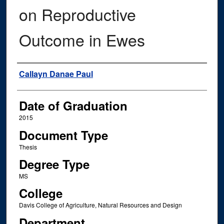
on Reproductive
Outcome in Ewes
Author
Callayn Danae Paul
Date of Graduation
2015
Document Type
Thesis
Degree Type
MS
College
Davis College of Agriculture, Natural Resources and Design
Department