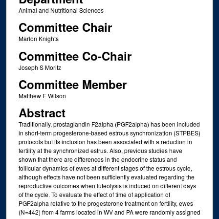
Animal and Nutritional Sciences
Committee Chair
Marlon Knights
Committee Co-Chair
Joseph S Moritz
Committee Member
Matthew E Wilson
Abstract
Traditionally, prostaglandin F2alpha (PGF2alpha) has been included
in short-term progesterone-based estrous synchronization (STPBES)
protocols but its inclusion has been associated with a reduction in
fertility at the synchronized estrus. Also, previous studies have
shown that there are differences in the endocrine status and
follicular dynamics of ewes at different stages of the estrous cycle,
although effects have not been sufficiently evaluated regarding the
reproductive outcomes when luteolysis is induced on different days
of the cycle. To evaluate the effect of time of application of
PGF2alpha relative to the progesterone treatment on fertility, ewes
(N=442) from 4 farms located in WV and PA were randomly assigned