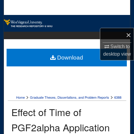
Search
Browse Collections
×
My Account
Switch to
About
desktop
view
Download
Digital Commons Network™
>
>
Home
Graduate Theses, Dissertations, and Problem Reports
6388
Effect of Time of
PGF2alpha Application