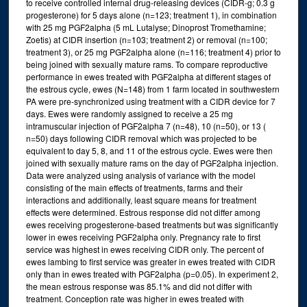
to receive controlled internal drug-releasing devices (CIDR-g; 0.3 g
progesterone) for 5 days alone (n=123; treatment 1), in combination
with 25 mg PGF2alpha (5 mL Lutalyse; Dinoprost Tromethamine;
Zoetis) at CIDR insertion (n=103; treatment 2) or removal (n=100;
treatment 3), or 25 mg PGF2alpha alone (n=116; treatment 4) prior to
being joined with sexually mature rams. To compare reproductive
performance in ewes treated with PGF2alpha at different stages of
the estrous cycle, ewes (N=148) from 1 farm located in southwestern
PA were pre-synchronized using treatment with a CIDR device for 7
days. Ewes were randomly assigned to receive a 25 mg
intramuscular injection of PGF2alpha 7 (n=48), 10 (n=50), or 13 (
n=50) days following CIDR removal which was projected to be
equivalent to day 5, 8, and 11 of the estrous cycle. Ewes were then
joined with sexually mature rams on the day of PGF2alpha injection.
Data were analyzed using analysis of variance with the model
consisting of the main effects of treatments, farms and their
interactions and additionally, least square means for treatment
effects were determined. Estrous response did not differ among
ewes receiving progesterone-based treatments but was significantly
lower in ewes receiving PGF2alpha only. Pregnancy rate to first
service was highest in ewes receiving CIDR only. The percent of
ewes lambing to first service was greater in ewes treated with CIDR
only than in ewes treated with PGF2alpha (p=0.05). In experiment 2,
the mean estrous response was 85.1% and did not differ with
treatment. Conception rate was higher in ewes treated with