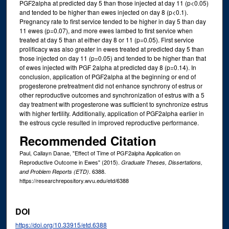
PGF2alpha at predicted day 5 than those injected at day 11 (p<0.05)
and tended to be higher than ewes injected on day 8 (p<0.1).
Pregnancy rate to first service tended to be higher in day 5 than day
11 ewes (p=0.07), and more ewes lambed to first service when
treated at day 5 than at either day 8 or 11 (p=0.05). First service
prolificacy was also greater in ewes treated at predicted day 5 than
those injected on day 11 (p=0.05) and tended to be higher than that
of ewes injected with PGF 2alpha at predicted day 8 (p=0.14). In
conclusion, application of PGF2alpha at the beginning or end of
progesterone pretreatment did not enhance synchrony of estrus or
other reproductive outcomes and synchronization of estrus with a 5
day treatment with progesterone was sufficient to synchronize estrus
with higher fertility. Additionally, application of PGF2alpha earlier in
the estrous cycle resulted in improved reproductive performance.
Recommended Citation
Paul, Callayn Danae, "Effect of Time of PGF2alpha Application on
Reproductive Outcome in Ewes" (2015).
Graduate Theses, Dissertations,
. 6388.
and Problem Reports (ETD)
https://researchrepository.wvu.edu/etd/6388
DOI
https://doi.org/10.33915/etd.6388