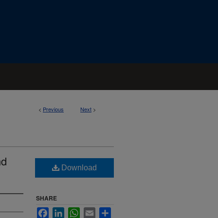
<
Previous
Next
>
nd
Download
SHARE
Facebook
LinkedIn
WhatsApp
Email
Share