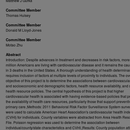
Matthew J Gurka
Committee Member
Thomas Hulsey
Committee Member
Donald M Lloyd-Jones
Committee Member
Motao Zhu
Abstract
Introduction: Despite advances in treatment and decreases in risk factors, more
million Americans are living with cardiovascular disease and it remains the cau
in 3 deaths in the United States. A thorough understanding of health determina
requires inclusion of factors at multiple levels of proximity to individuals. The ov
objective of this project is to determine the associations between cardiovascula
and socioeconomic and demographic factors, health resource availability, and 
health resource policies. The central hypothesis of this project is that higher
cardiovascular health is associated with having evidence-based policies that 
the availability of health care resources, particularly those that support prevent
primary care.;Methods: 2011 Behavioral Risk Factor Surveillance System surve
were used to calculate American Heart Association's cardiovascular health ind
(CVHI) for individuals. County variables were abstracted from Area Health Res
File. Poisson regression was used to determine the association between
individual/county/state characteristics and CVHI.;Results: County population at