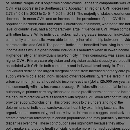
of Healthy People 2010 objectives of cardiovascular health components was ve
CVHI was poorest in the Southeast and Appalachian regions. CVHI decreased
3.73 +/- 0.01 in 2003 to 3.45 +/- 0.01 in 2011. The majority of states experience
decreases in mean CVHI and an increase in the prevalence of poor CVHI in the
population between 2003 and 2009. Educational attainment, whether at the ind
level or county level, had a comparatively large influence on CVHI when comp
with other factors. While individual factors had the greatest impact on individua
community characteristics were able to modify the relationship between individ
characteristics and CVHI. The poorest individuals benefited from living in highe
income areas while higher income individuals benefited when in lower income
Higher density of an individual's race/ethnicity in their community was associat
higher CVHI. Primary care physician and physician assistant supply were posit
associated with CVHI in both community and individual-level analysis. Those
individuals deriving the largest marginal benefit from increased primary care pr
supply were middle aged, non-Hispanic other race/ethnicity, female, lived in a 
urban community, had a household income less than {dollar}25,000 per year, a
in a community with low insurance coverage. Policies with the potential to incr
autonomy of primary care physicians and nurse practitioners or decrease barrie
their ability to practice were associated with higher CVHI even after controlling 
provider supply.;Conclusions: This project adds to the understanding of the
determinants of individual cardiovascular health by examining factors at the
organizational, community, and policy levels. Interactions suggest feedback loo
create differential advantage to certain populations and may potentially increa
disparities over time. These contributions are significant because they allow
policymakers and public health officials to make more informed decisions abou