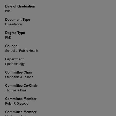
Date of Graduation
2015
Document Type
Dissertation
Degree Type
PhD
College
School of Public Health
Department
Epidemiology
Committee Chair
Stephanie J Frisbee
Committee Co-Chair
Thomas K Bias
Committee Member
Peter R Giacobbi
Committee Member