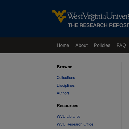
Home
About
Policies
FAQ
Browse
Collections
Disciplines
Authors
Resources
WVU Libraries
WVU Research Office