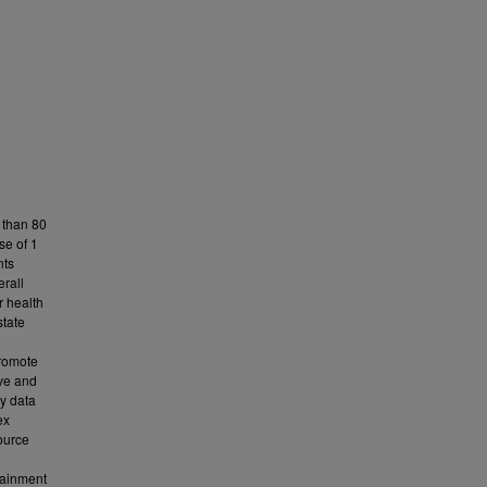
 than 80
se of 1
nts
erall
r health
state
promote
ive and
y data
ex
ource
tainment