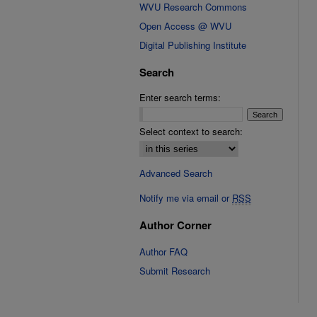
WVU Research Commons
Open Access @ WVU
Digital Publishing Institute
Search
Enter search terms:
Select context to search:
Advanced Search
Notify me via email or
RSS
Author Corner
Author FAQ
Submit Research