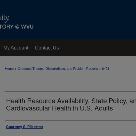
My Account
Contact Us
>
>
Home
Graduate Theses, Dissertations, and Problem Reports
6421
Health Resource Availability, State Policy, a
Cardiovascular Health in U.S. Adults
Author
Courtney S. Pilkerton