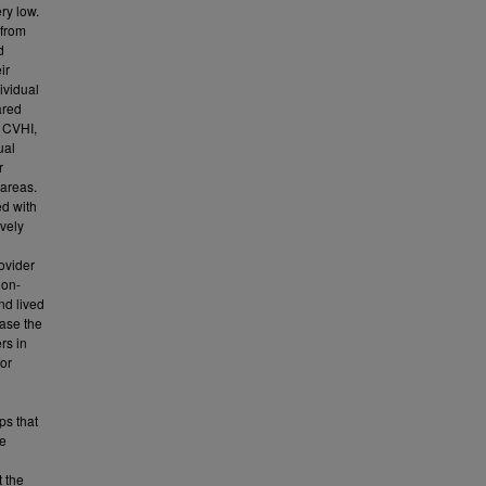
ry low.
 from
d
ir
ividual
ared
l CVHI,
ual
r
 areas.
ed with
ively
ovider
non-
nd lived
ease the
rs in
for
ps that
se
t the