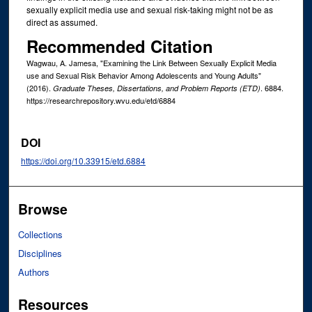
sexually explicit media use and sexual risk-taking might not be as
direct as assumed.
Recommended Citation
Wagwau, A. Jamesa, "Examining the Link Between Sexually Explicit Media
use and Sexual Risk Behavior Among Adolescents and Young Adults"
(2016).
. 6884.
Graduate Theses, Dissertations, and Problem Reports (ETD)
https://researchrepository.wvu.edu/etd/6884
DOI
https://doi.org/10.33915/etd.6884
Browse
Collections
Disciplines
Authors
Resources