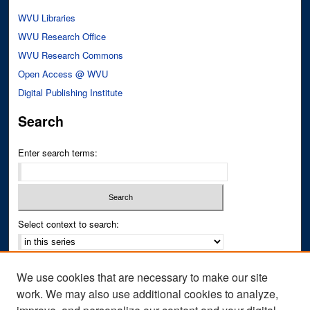
WVU Libraries
WVU Research Office
WVU Research Commons
Open Access @ WVU
Digital Publishing Institute
Search
Enter search terms:
Select context to search:
Advanced Search
We use cookies that are necessary to make our site
Notify me via email or
RSS
work. We may also use additional cookies to analyze,