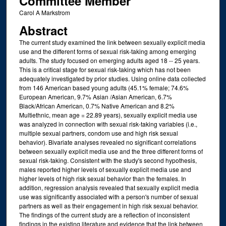
Committee Member
Carol A Markstrom
Abstract
The current study examined the link between sexually explicit media
use and the different forms of sexual risk-taking among emerging
adults. The study focused on emerging adults aged 18 -- 25 years.
This is a critical stage for sexual risk-taking which has not been
adequately investigated by prior studies. Using online data collected
from 146 American based young adults (45.1% female; 74.6%
European American, 9.7% Asian /Asian American, 6.7%
Black/African American, 0.7% Native American and 8.2%
Multiethnic, mean age = 22.89 years), sexually explicit media use
was analyzed in connection with sexual risk-taking variables (i.e.,
multiple sexual partners, condom use and high risk sexual
behavior). Bivariate analyses revealed no significant correlations
between sexually explicit media use and the three different forms of
sexual risk-taking. Consistent with the study's second hypothesis,
males reported higher levels of sexually explicit media use and
higher levels of high risk sexual behavior than the females. In
addition, regression analysis revealed that sexually explicit media
use was significantly associated with a person's number of sexual
partners as well as their engagement in high risk sexual behavior.
The findings of the current study are a reflection of inconsistent
findings in the existing literature and evidence that the link between