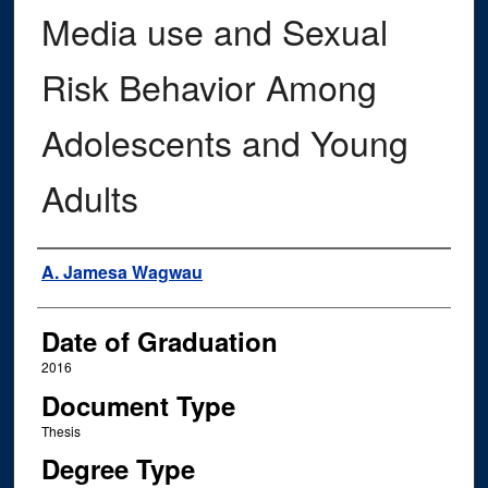
Media use and Sexual
Risk Behavior Among
Adolescents and Young
Adults
Author
A. Jamesa Wagwau
Date of Graduation
2016
Document Type
Thesis
Degree Type