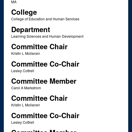
MA
College
College of Education and Human Services
Department
Learning Sciences and Human Development
Committee Chair
Kristin L Moilanen
Committee Co-Chair
Lesley Cottrell
Committee Member
Carol A Markstrom
Committee Chair
Kristin L Moilanen
Committee Co-Chair
Lesley Cottrell