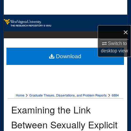
Search
Browse Collections
×
My Account
Switch to
About
desktop
view
Download
Digital Commons Network™
>
>
Home
Graduate Theses, Dissertations, and Problem Reports
6884
Examining the Link
Between Sexually Explicit