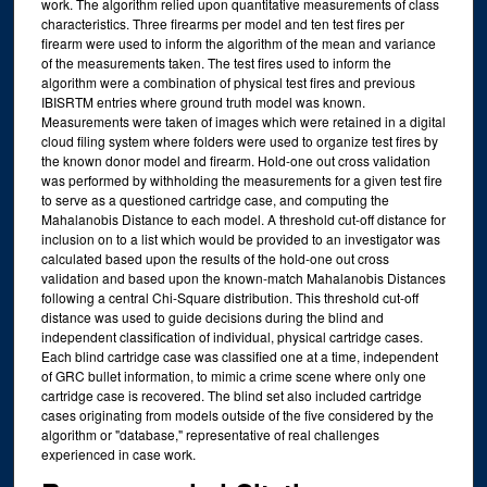
work. The algorithm relied upon quantitative measurements of class
characteristics. Three firearms per model and ten test fires per
firearm were used to inform the algorithm of the mean and variance
of the measurements taken. The test fires used to inform the
algorithm were a combination of physical test fires and previous
IBISRTM entries where ground truth model was known.
Measurements were taken of images which were retained in a digital
cloud filing system where folders were used to organize test fires by
the known donor model and firearm. Hold-one out cross validation
was performed by withholding the measurements for a given test fire
to serve as a questioned cartridge case, and computing the
Mahalanobis Distance to each model. A threshold cut-off distance for
inclusion on to a list which would be provided to an investigator was
calculated based upon the results of the hold-one out cross
validation and based upon the known-match Mahalanobis Distances
following a central Chi-Square distribution. This threshold cut-off
distance was used to guide decisions during the blind and
independent classification of individual, physical cartridge cases.
Each blind cartridge case was classified one at a time, independent
of GRC bullet information, to mimic a crime scene where only one
cartridge case is recovered. The blind set also included cartridge
cases originating from models outside of the five considered by the
algorithm or "database," representative of real challenges
experienced in case work.