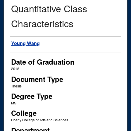
Quantitative Class
Characteristics
Author
Young Wang
Date of Graduation
2018
Document Type
Thesis
Degree Type
MS
College
Eberly College of Arts and Sciences
Department