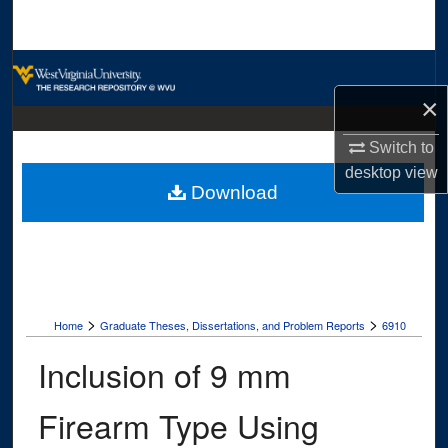
Search
Browse Collections
×
My Account
Switch to
About
desktop
view
Download
Digital Commons Network™
>
>
Home
Graduate Theses, Dissertations, and Problem Reports
6910
Inclusion of 9 mm
Firearm Type Using