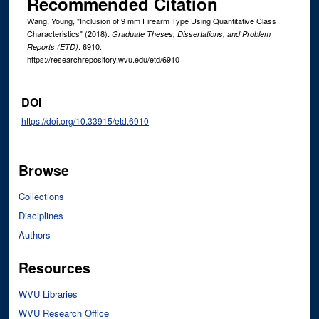
Recommended Citation
Wang, Young, "Inclusion of 9 mm Firearm Type Using Quantitative Class
Characteristics" (2018).
Graduate Theses, Dissertations, and Problem
. 6910.
Reports (ETD)
https://researchrepository.wvu.edu/etd/6910
DOI
https://doi.org/10.33915/etd.6910
Browse
Collections
Disciplines
Authors
Resources
WVU Libraries
WVU Research Office