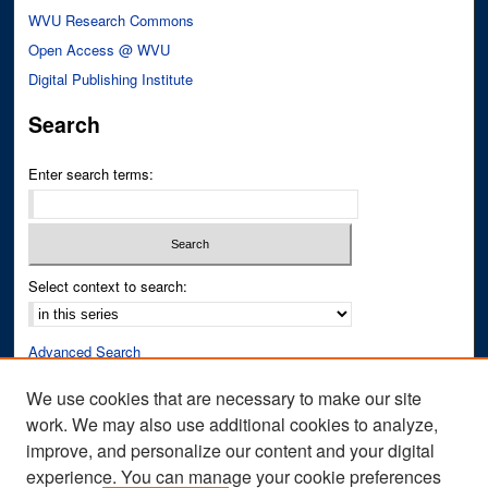
WVU Research Commons
Open Access @ WVU
Digital Publishing Institute
Search
Enter search terms:
Select context to search:
Advanced Search
Notify me via email or
RSS
We use cookies that are necessary to make our site
work. We may also use additional cookies to analyze,
Author Corner
improve, and personalize our content and your digital
Author FAQ
experience. You can manage your cookie preferences