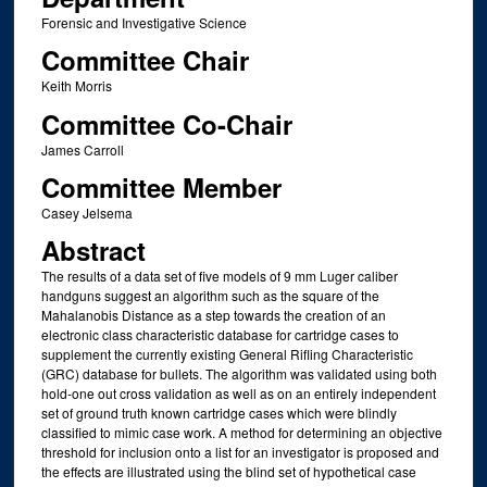
Forensic and Investigative Science
Committee Chair
Keith Morris
Committee Co-Chair
James Carroll
Committee Member
Casey Jelsema
Abstract
The results of a data set of five models of 9 mm Luger caliber
handguns suggest an algorithm such as the square of the
Mahalanobis Distance as a step towards the creation of an
electronic class characteristic database for cartridge cases to
supplement the currently existing General Rifling Characteristic
(GRC) database for bullets. The algorithm was validated using both
hold-one out cross validation as well as on an entirely independent
set of ground truth known cartridge cases which were blindly
classified to mimic case work. A method for determining an objective
threshold for inclusion onto a list for an investigator is proposed and
the effects are illustrated using the blind set of hypothetical case