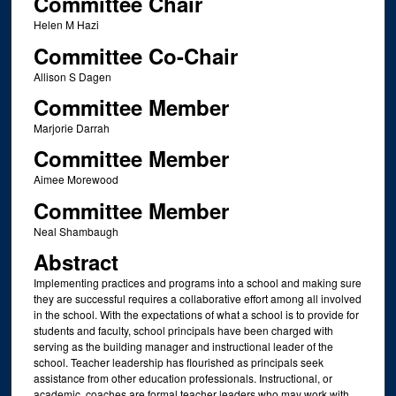
Committee Chair
Helen M Hazi
Committee Co-Chair
Allison S Dagen
Committee Member
Marjorie Darrah
Committee Member
Aimee Morewood
Committee Member
Neal Shambaugh
Abstract
Implementing practices and programs into a school and making sure
they are successful requires a collaborative effort among all involved
in the school. With the expectations of what a school is to provide for
students and faculty, school principals have been charged with
serving as the building manager and instructional leader of the
school. Teacher leadership has flourished as principals seek
assistance from other education professionals. Instructional, or
academic, coaches are formal teacher leaders who may work with