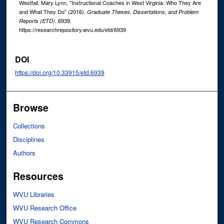
Westfall, Mary Lynn, "Instructional Coaches in West Virginia: Who They Are
and What They Do" (2016).
Graduate Theses, Dissertations, and Problem
. 6939.
Reports (ETD)
https://researchrepository.wvu.edu/etd/6939
DOI
https://doi.org/10.33915/etd.6939
Browse
Collections
Disciplines
Authors
Resources
WVU Libraries
WVU Research Office
WVU Research Commons