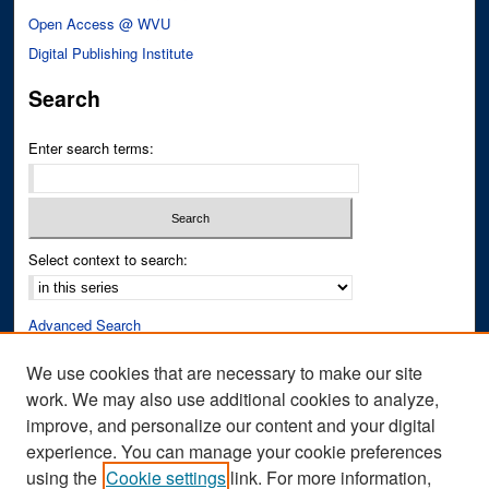
Open Access @ WVU
Digital Publishing Institute
Search
Enter search terms:
Select context to search:
Advanced Search
Notify me via email or
RSS
We use cookies that are necessary to make our site
work. We may also use additional cookies to analyze,
Author Corner
improve, and personalize our content and your digital
Author FAQ
experience. You can manage your cookie preferences
Submit Research
using the
Cookie settings
link. For more information,