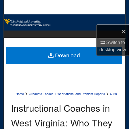
Search
Browse Collections
×
My Account
Switch to
About
desktop
view
Download
Digital Commons Network™
>
>
Home
Graduate Theses, Dissertations, and Problem Reports
6939
Instructional Coaches in
West Virginia: Who They