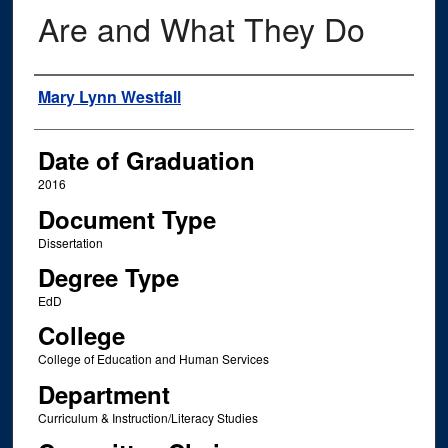
Are and What They Do
Author
Mary Lynn Westfall
Date of Graduation
2016
Document Type
Dissertation
Degree Type
EdD
College
College of Education and Human Services
Department
Curriculum & Instruction/Literacy Studies