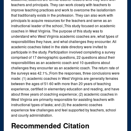
teachers and principals. They can work closely with teachers to
improve teaching practices and work to overcome the isolationism
that traditionally exists in the profession. They can also work with
principals to acquire resources for the teachers and serve as an
instructional leader of the school.;This study focused on academic
coaches in West Virginia. The purpose of this study was to
understand who West Virginia academic coaches are, what types of
responsibilities they have, and what challenges they encounter. All
academic coaches listed in the state directory were invited to
participate in the study. Participation involved completing a survey
comprised of 17 demographic questions, 22 questions about their
responsibilities as an academic coach and 10 questions about
challenges they encounter as an academic coach. The return rate of
the surveys was 42.1%.;From the responses, three conclusions were
made: (1) academic coaches in West Virginia are generally females
between the ages of 51-60 with more than 20 years of teaching
experience, certified in elementary education and reading, and have
about three years of coaching experience; (2) academic coaches in
West Virginia are primarily responsible for assisting teachers with
instructional types of tasks; and (3) the academic coaches
experience few challenges and feel supported by teachers, school
and county administration.
Recommended Citation