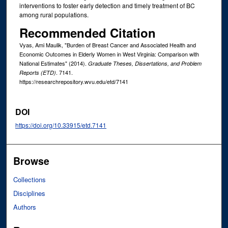
interventions to foster early detection and timely treatment of BC
among rural populations.
Recommended Citation
Vyas, Ami Maulik, "Burden of Breast Cancer and Associated Health and
Economic Outcomes in Elderly Women in West Virginia: Comparison with
National Estimates" (2014).
Graduate Theses, Dissertations, and Problem
. 7141.
Reports (ETD)
https://researchrepository.wvu.edu/etd/7141
DOI
https://doi.org/10.33915/etd.7141
Browse
Collections
Disciplines
Authors