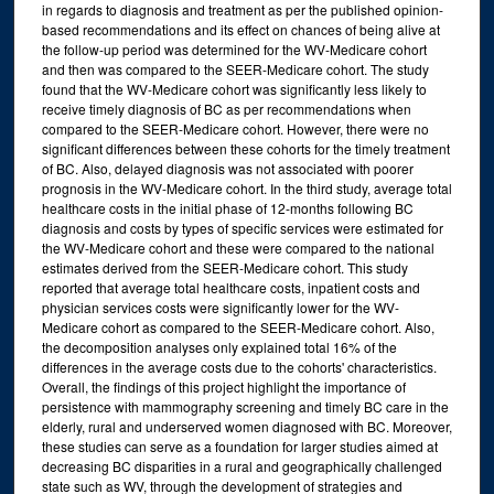
in regards to diagnosis and treatment as per the published opinion-
based recommendations and its effect on chances of being alive at
the follow-up period was determined for the WV-Medicare cohort
and then was compared to the SEER-Medicare cohort. The study
found that the WV-Medicare cohort was significantly less likely to
receive timely diagnosis of BC as per recommendations when
compared to the SEER-Medicare cohort. However, there were no
significant differences between these cohorts for the timely treatment
of BC. Also, delayed diagnosis was not associated with poorer
prognosis in the WV-Medicare cohort. In the third study, average total
healthcare costs in the initial phase of 12-months following BC
diagnosis and costs by types of specific services were estimated for
the WV-Medicare cohort and these were compared to the national
estimates derived from the SEER-Medicare cohort. This study
reported that average total healthcare costs, inpatient costs and
physician services costs were significantly lower for the WV-
Medicare cohort as compared to the SEER-Medicare cohort. Also,
the decomposition analyses only explained total 16% of the
differences in the average costs due to the cohorts' characteristics.
Overall, the findings of this project highlight the importance of
persistence with mammography screening and timely BC care in the
elderly, rural and underserved women diagnosed with BC. Moreover,
these studies can serve as a foundation for larger studies aimed at
decreasing BC disparities in a rural and geographically challenged
state such as WV, through the development of strategies and