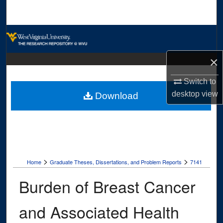
Search
Browse Collections
×
My Account
Switch to
About
desktop
view
Download
Digital Commons Network™
>
>
Home
Graduate Theses, Dissertations, and Problem Reports
7141
Burden of Breast Cancer
and Associated Health