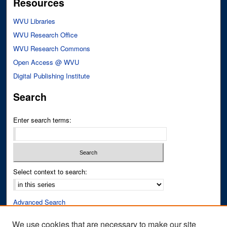
Resources
WVU Libraries
WVU Research Office
WVU Research Commons
Open Access @ WVU
Digital Publishing Institute
Search
Enter search terms:
Select context to search:
Advanced Search
Notify me via email or
RSS
We use cookies that are necessary to make our site