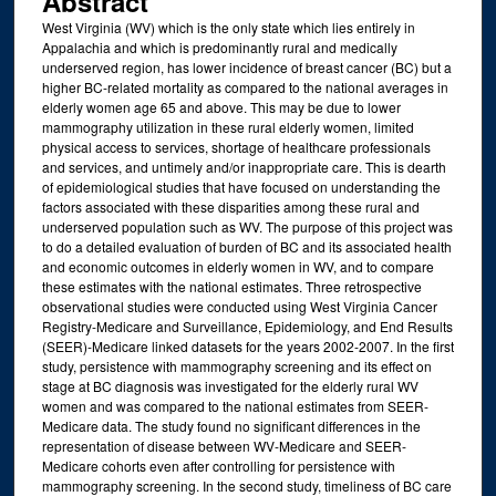
Abstract
West Virginia (WV) which is the only state which lies entirely in
Appalachia and which is predominantly rural and medically
underserved region, has lower incidence of breast cancer (BC) but a
higher BC-related mortality as compared to the national averages in
elderly women age 65 and above. This may be due to lower
mammography utilization in these rural elderly women, limited
physical access to services, shortage of healthcare professionals
and services, and untimely and/or inappropriate care. This is dearth
of epidemiological studies that have focused on understanding the
factors associated with these disparities among these rural and
underserved population such as WV. The purpose of this project was
to do a detailed evaluation of burden of BC and its associated health
and economic outcomes in elderly women in WV, and to compare
these estimates with the national estimates. Three retrospective
observational studies were conducted using West Virginia Cancer
Registry-Medicare and Surveillance, Epidemiology, and End Results
(SEER)-Medicare linked datasets for the years 2002-2007. In the first
study, persistence with mammography screening and its effect on
stage at BC diagnosis was investigated for the elderly rural WV
women and was compared to the national estimates from SEER-
Medicare data. The study found no significant differences in the
representation of disease between WV-Medicare and SEER-
Medicare cohorts even after controlling for persistence with
mammography screening. In the second study, timeliness of BC care