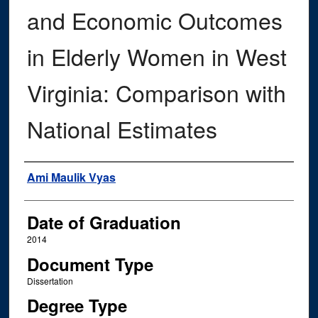
and Economic Outcomes
in Elderly Women in West
Virginia: Comparison with
National Estimates
Author
Ami Maulik Vyas
Date of Graduation
2014
Document Type
Dissertation
Degree Type