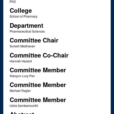
PhD
College
School of Pharmacy
Department
Pharmaceutical Sciences
Committee Chair
Suresh Madhavan
Committee Co-Chair
Hannah Hazard
Committee Member
Xiaoyun Lucy Pan
Committee Member
Michael Regier
Committee Member
Usha Sambamoorthi