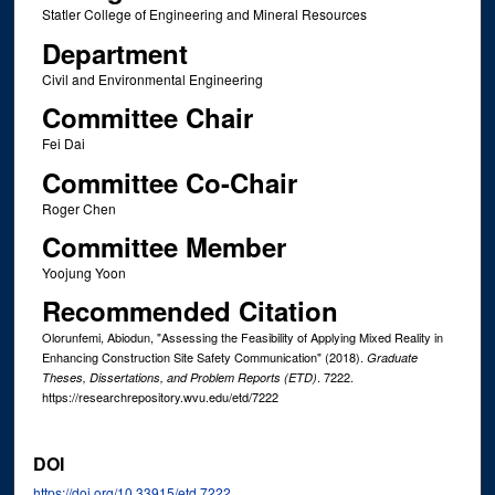
Statler College of Engineering and Mineral Resources
Department
Civil and Environmental Engineering
Committee Chair
Fei Dai
Committee Co-Chair
Roger Chen
Committee Member
Yoojung Yoon
Recommended Citation
Olorunfemi, Abiodun, "Assessing the Feasibility of Applying Mixed Reality in
Enhancing Construction Site Safety Communication" (2018).
Graduate
. 7222.
Theses, Dissertations, and Problem Reports (ETD)
https://researchrepository.wvu.edu/etd/7222
DOI
https://doi.org/10.33915/etd.7222