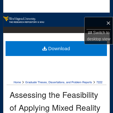
Search
Browse Collections
×
My Account
Switch to
desktop
view
About
Download
Digital Commons Network™
>
>
Home
Graduate Theses, Dissertations, and Problem Reports
7222
Assessing the Feasibility
of Applying Mixed Reality