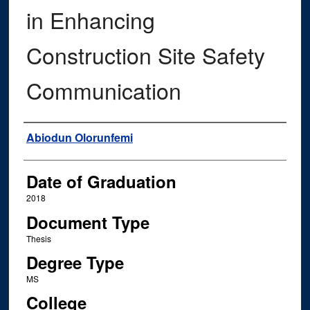
in Enhancing
Construction Site Safety
Communication
Author
Abiodun Olorunfemi
Date of Graduation
2018
Document Type
Thesis
Degree Type
MS
College