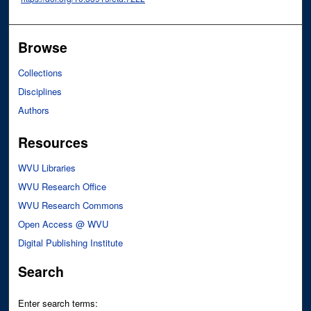
Browse
Collections
Disciplines
Authors
Resources
WVU Libraries
WVU Research Office
WVU Research Commons
Open Access @ WVU
Digital Publishing Institute
Search
Enter search terms: