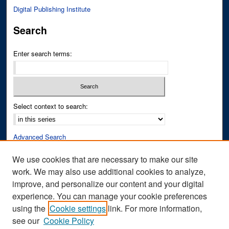
Digital Publishing Institute
Search
Enter search terms:
Select context to search:
Advanced Search
Notify me via email or
RSS
We use cookies that are necessary to make our site
work. We may also use additional cookies to analyze,
Author Corner
improve, and personalize our content and your digital
Author FAQ
experience. You can manage your cookie preferences
Submit Research
using the
Cookie settings
link. For more information,
see our
Cookie Policy