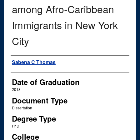
among Afro-Caribbean
Immigrants in New York
City
Author
Sabena C Thomas
Date of Graduation
2018
Document Type
Dissertation
Degree Type
PhD
College