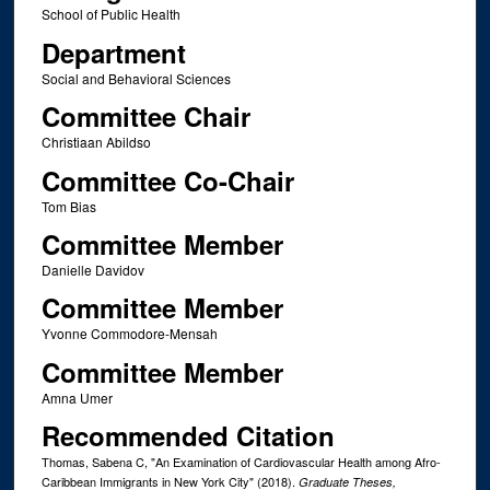
School of Public Health
Department
Social and Behavioral Sciences
Committee Chair
Christiaan Abildso
Committee Co-Chair
Tom Bias
Committee Member
Danielle Davidov
Committee Member
Yvonne Commodore-Mensah
Committee Member
Amna Umer
Recommended Citation
Thomas, Sabena C, "An Examination of Cardiovascular Health among Afro-
Caribbean Immigrants in New York City" (2018).
Graduate Theses,