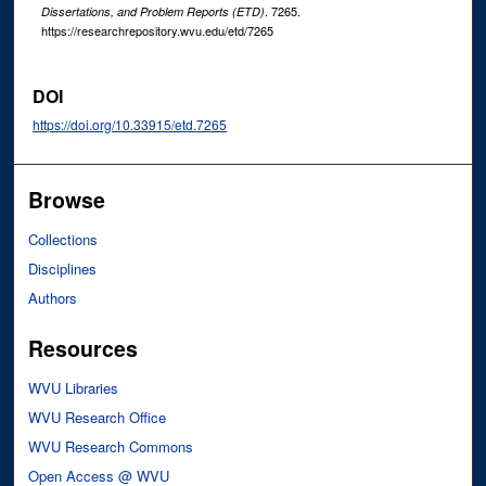
. 7265.
Dissertations, and Problem Reports (ETD)
https://researchrepository.wvu.edu/etd/7265
DOI
https://doi.org/10.33915/etd.7265
Browse
Collections
Disciplines
Authors
Resources
WVU Libraries
WVU Research Office
WVU Research Commons
Open Access @ WVU