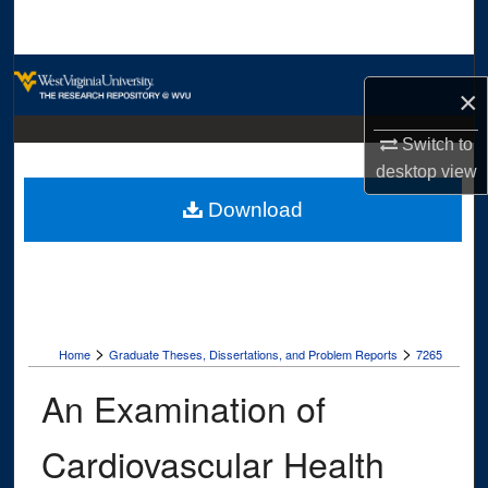
Search
Browse Collections
×
My Account
Switch to
desktop
view
About
Download
Digital Commons Network™
>
>
Home
Graduate Theses, Dissertations, and Problem Reports
7265
An Examination of
Cardiovascular Health