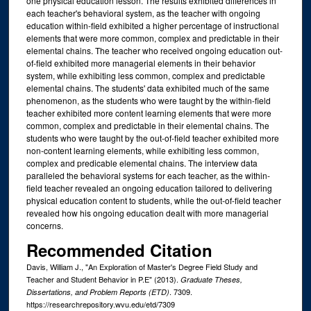
one physical education lesson. The results exhibited differences in
each teacher's behavioral system, as the teacher with ongoing
education within-field exhibited a higher percentage of instructional
elements that were more common, complex and predictable in their
elemental chains. The teacher who received ongoing education out-
of-field exhibited more managerial elements in their behavior
system, while exhibiting less common, complex and predictable
elemental chains. The students' data exhibited much of the same
phenomenon, as the students who were taught by the within-field
teacher exhibited more content learning elements that were more
common, complex and predictable in their elemental chains. The
students who were taught by the out-of-field teacher exhibited more
non-content learning elements, while exhibiting less common,
complex and predicable elemental chains. The interview data
paralleled the behavioral systems for each teacher, as the within-
field teacher revealed an ongoing education tailored to delivering
physical education content to students, while the out-of-field teacher
revealed how his ongoing education dealt with more managerial
concerns.
Recommended Citation
Davis, William J., "An Exploration of Master's Degree Field Study and
Teacher and Student Behavior in P.E" (2013).
Graduate Theses,
. 7309.
Dissertations, and Problem Reports (ETD)
https://researchrepository.wvu.edu/etd/7309