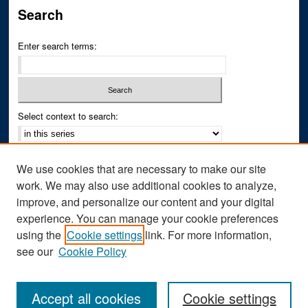
Search
Enter search terms:
Select context to search:
Advanced Search
We use cookies that are necessary to make our site
Notify me via email or
RSS
work. We may also use additional cookies to analyze,
improve, and personalize our content and your digital
Author Corner
experience. You can manage your cookie preferences
Author FAQ
using the
Cookie settings
link. For more information,
see our
Cookie Policy
Accept all cookies
Cookie settings