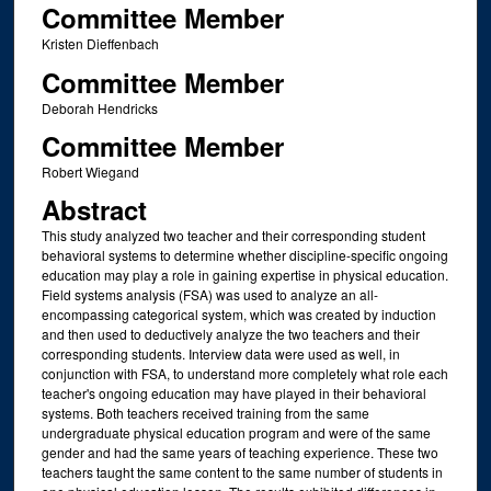
Committee Member
Kristen Dieffenbach
Committee Member
Deborah Hendricks
Committee Member
Robert Wiegand
Abstract
This study analyzed two teacher and their corresponding student
behavioral systems to determine whether discipline-specific ongoing
education may play a role in gaining expertise in physical education.
Field systems analysis (FSA) was used to analyze an all-
encompassing categorical system, which was created by induction
and then used to deductively analyze the two teachers and their
corresponding students. Interview data were used as well, in
conjunction with FSA, to understand more completely what role each
teacher's ongoing education may have played in their behavioral
systems. Both teachers received training from the same
undergraduate physical education program and were of the same
gender and had the same years of teaching experience. These two
teachers taught the same content to the same number of students in