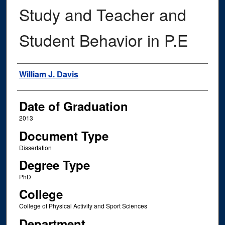
Study and Teacher and
Student Behavior in P.E
Author
William J. Davis
Date of Graduation
2013
Document Type
Dissertation
Degree Type
PhD
College
College of Physical Activity and Sport Sciences
Department