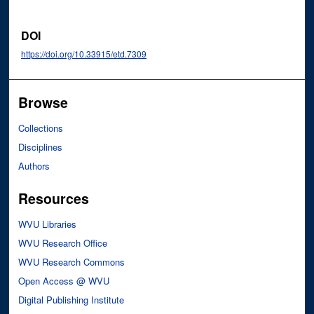
DOI
https://doi.org/10.33915/etd.7309
Browse
Collections
Disciplines
Authors
Resources
WVU Libraries
WVU Research Office
WVU Research Commons
Open Access @ WVU
Digital Publishing Institute