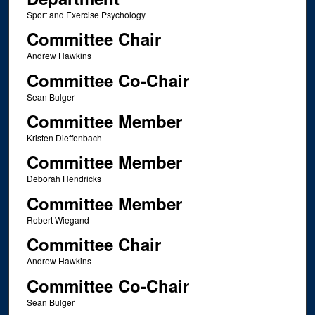
Sport and Exercise Psychology
Committee Chair
Andrew Hawkins
Committee Co-Chair
Sean Bulger
Committee Member
Kristen Dieffenbach
Committee Member
Deborah Hendricks
Committee Member
Robert Wiegand
Committee Chair
Andrew Hawkins
Committee Co-Chair
Sean Bulger