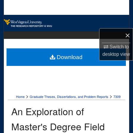
Search
Browse Collections
×
My Account
Switch to
About
desktop
view
Download
Digital Commons Network™
>
>
Home
Graduate Theses, Dissertations, and Problem Reports
7309
An Exploration of
Master's Degree Field