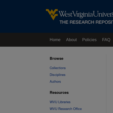
Home
About
Policies
FAQ
Browse
Collections
Disciplines
Authors
Resources
WVU Libraries
WVU Research Office