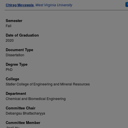
Author
Chirag Mevawala
,
West Virginia University
Semester
Fall
Date of Graduation
2020
Document Type
Dissertation
Degree Type
PhD
College
Statler College of Engineering and Mineral Resources
Department
Chemical and Biomedical Engineering
Committee Chair
Debangsu Bhattacharyya
Committee Member
Jinali Hu