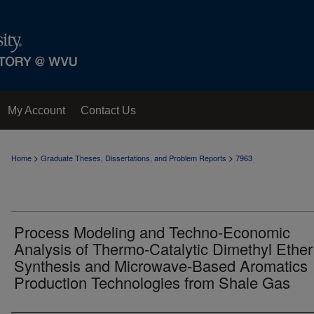
My Account
Contact Us
>
>
Home
Graduate Theses, Dissertations, and Problem Reports
7963
Process Modeling and Techno-Economic
Analysis of Thermo-Catalytic Dimethyl Ether
Synthesis and Microwave-Based Aromatics
Production Technologies from Shale Gas