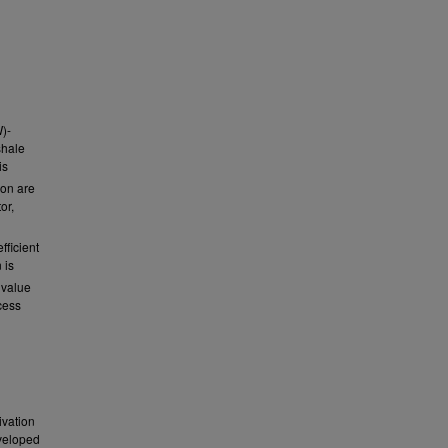
)-
shale
is
ion are
or,
fficient
 is
 value
cess
ivation
eveloped