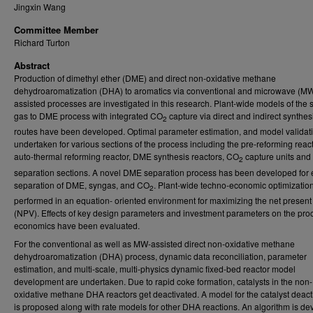
Jingxin Wang
Committee Member
Richard Turton
Abstract
Production of dimethyl ether (DME) and direct non-oxidative methane
dehydroaromatization (DHA) to aromatics via conventional and microwave (MW
assisted processes are investigated in this research. Plant-wide models of the 
gas to DME process with integrated CO
capture via direct and indirect synthes
2
routes have been developed. Optimal parameter estimation, and model validat
undertaken for various sections of the process including the pre-reforming react
auto-thermal reforming reactor, DME synthesis reactors, CO
capture units and
2
separation sections. A novel DME separation process has been developed for e
separation of DME, syngas, and CO
. Plant-wide techno-economic optimization
2
performed in an equation- oriented environment for maximizing the net present
(NPV). Effects of key design parameters and investment parameters on the pro
economics have been evaluated.
For the conventional as well as MW-assisted direct non-oxidative methane
dehydroaromatization (DHA) process, dynamic data reconciliation, parameter
estimation, and multi-scale, multi-physics dynamic fixed-bed reactor model
development are undertaken. Due to rapid coke formation, catalysts in the non-
oxidative methane DHA reactors get deactivated. A model for the catalyst deact
is proposed along with rate models for other DHA reactions. An algorithm is d