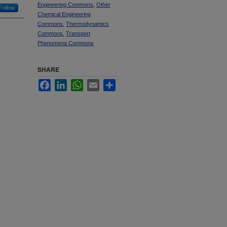
Engineering Commons
,
Other
Follow
Chemical Engineering
Commons
,
Thermodynamics
Commons
,
Transport
Phenomena Commons
SHARE
Facebook
LinkedIn
WhatsApp
Email
Share