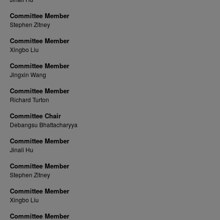
Committee Member
Stephen Zitney
Committee Member
Xingbo Liu
Committee Member
Jingxin Wang
Committee Member
Richard Turton
Committee Chair
Debangsu Bhattacharyya
Committee Member
Jinali Hu
Committee Member
Stephen Zitney
Committee Member
Xingbo Liu
Committee Member