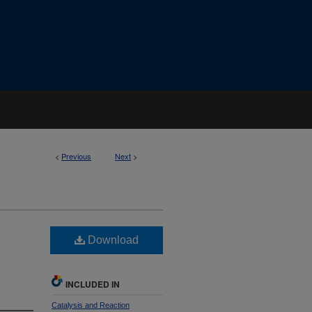
<
Previous
Next
>
Download
INCLUDED IN
Catalysis and Reaction