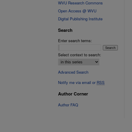
WVU Research Commons
Open Access @ WVU
Digital Publishing Institute
Search
Enter search terms:
Select context to search:
Advanced Search
Notify me via email or
RSS
Author Corner
Author FAQ