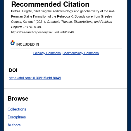
Recommended Citation
Petras, Brigitte, "Refining the sedimentology and geochemistry of the mid-
Permian Blaine Formation of the Rebecca K. Bounds core from Greeley
County, Kansas" (2021).
Graduate Theses, Dissertations, and Problem
. 8049.
Reports (ETD)
https://researchrepository.wvu.edu/etd/8049
INCLUDED IN
Geology Commons
,
Sedimentology Commons
DOI
https://doi.org/10.33915/etd.8049
Browse
Collections
Disciplines
Authors