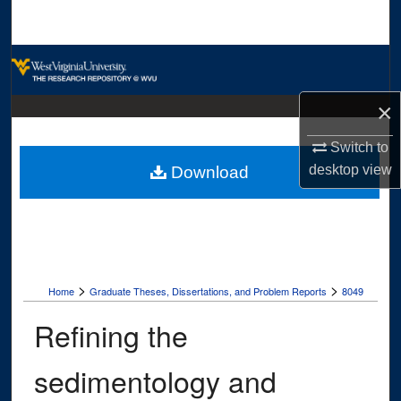
Search
Browse Collections
My Account
×
Switch to
About
desktop
view
Download
Digital Commons Network™
>
>
Home
Graduate Theses, Dissertations, and Problem Reports
8049
Refining the
sedimentology and