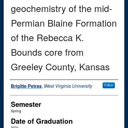
geochemistry of the mid-
Permian Blaine Formation
of the Rebecca K.
Bounds core from
Greeley County, Kansas
Author
Brigitte Petras
,
West Virginia University
Follow
Semester
Spring
Date of Graduation
2021