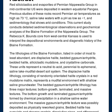
Red siliciclastics and evaporites of Permian Nippewalla Group in
mid-continental US were deposited in western equatorial Pangea.
Previous studies of these rocks record Permian air temperatures as
high as 73 °C, saline lake waters with a pH as low as ~1, and
sedimentology that shows arid conditions. This current study
conducts detailed sedimentological observations and geochemical
analyses of the Blaine Formation of the Nippewalla Group. The
Rebecca K. Bounds core from west-central Kansas is used to
interpret the depositional environments and diagenetic history of the
Blaine Formation.
The lithologies of the Blaine Formation, listed in order of most to
least abundant, are displacive halite, bedded gypsum/anhydrite,
bedded halite, siliciclastic mudstone, and crystalline carbonate.
These units represent a neutral-to-acid, perennial-to-ephemeral,
saline lake-mudflat-desert soil system. The displacive halite
lithology, consisting of randomly orientated halite crystals in a red
mudstone matrix, represents a mudflat environment with shallow
saline groundwater. The bedded gypsum/anhydrite lithology has
three major textures: bottom-growth, laminated, and massive
textures. The bottom-growth and laminated gypsum/anhydrite
formed by chemical precipitation in a shallow saline water
environment. The massive gypsum/anhydrite texture was possibly
deposited as physically reworked grains. Bedded halite has
cumulate and chevron crystals, dissolution pipes, and efflorescent