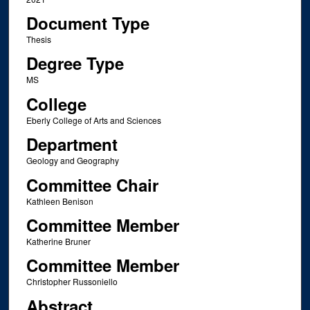
Document Type
Thesis
Degree Type
MS
College
Eberly College of Arts and Sciences
Department
Geology and Geography
Committee Chair
Kathleen Benison
Committee Member
Katherine Bruner
Committee Member
Christopher Russoniello
Abstract