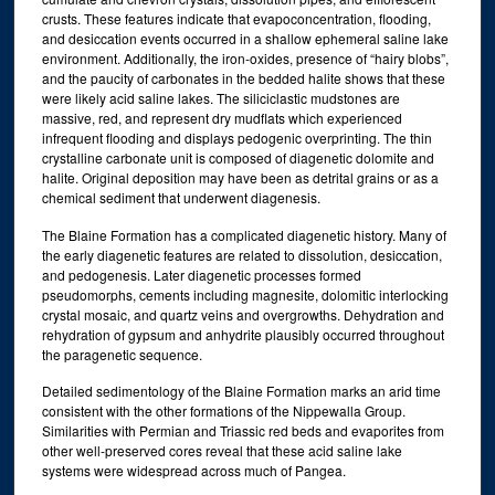
crusts. These features indicate that evapoconcentration, flooding,
and desiccation events occurred in a shallow ephemeral saline lake
environment. Additionally, the iron-oxides, presence of “hairy blobs”,
and the paucity of carbonates in the bedded halite shows that these
were likely acid saline lakes. The siliciclastic mudstones are
massive, red, and represent dry mudflats which experienced
infrequent flooding and displays pedogenic overprinting. The thin
crystalline carbonate unit is composed of diagenetic dolomite and
halite. Original deposition may have been as detrital grains or as a
chemical sediment that underwent diagenesis.
The Blaine Formation has a complicated diagenetic history. Many of
the early diagenetic features are related to dissolution, desiccation,
and pedogenesis. Later diagenetic processes formed
pseudomorphs, cements including magnesite, dolomitic interlocking
crystal mosaic, and quartz veins and overgrowths. Dehydration and
rehydration of gypsum and anhydrite plausibly occurred throughout
the paragenetic sequence.
Detailed sedimentology of the Blaine Formation marks an arid time
consistent with the other formations of the Nippewalla Group.
Similarities with Permian and Triassic red beds and evaporites from
other well-preserved cores reveal that these acid saline lake
systems were widespread across much of Pangea.