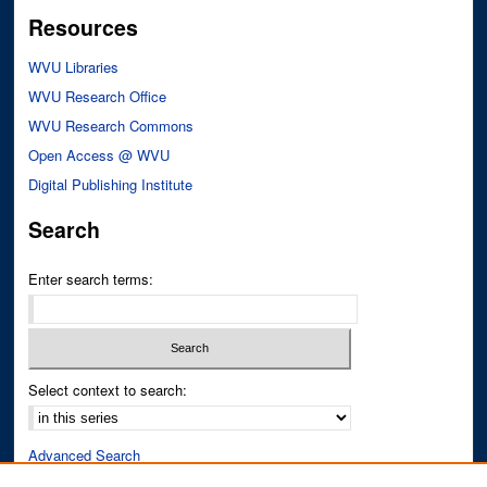
Resources
WVU Libraries
WVU Research Office
WVU Research Commons
Open Access @ WVU
Digital Publishing Institute
Search
Enter search terms:
Select context to search:
Advanced Search
Notify me via email or
RSS