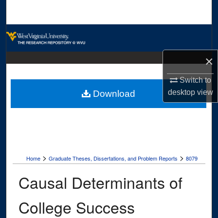
Search
Browse Collections
My Account
×
Switch to
About
desktop
view
Download
Digital Commons Network™
>
>
Home
Graduate Theses, Dissertations, and Problem Reports
8079
Causal Determinants of
College Success