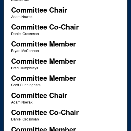
Committee Chair
Adam Nowak
Committee Co-Chair
Daniel Grossman
Committee Member
Bryan McCannon
Committee Member
Brad Humphreys
Committee Member
Scott Cunningham
Committee Chair
Adam Nowak
Committee Co-Chair
Daniel Grossman
Committee Member