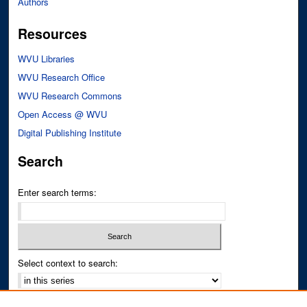
Authors
Resources
WVU Libraries
WVU Research Office
WVU Research Commons
Open Access @ WVU
Digital Publishing Institute
Search
Enter search terms:
Select context to search:
Advanced Search