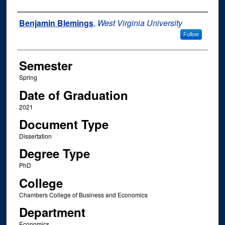
Author
Benjamin Blemings
,
West Virginia University
Follow
Semester
Spring
Date of Graduation
2021
Document Type
Dissertation
Degree Type
PhD
College
Chambers College of Business and Economics
Department
Economics