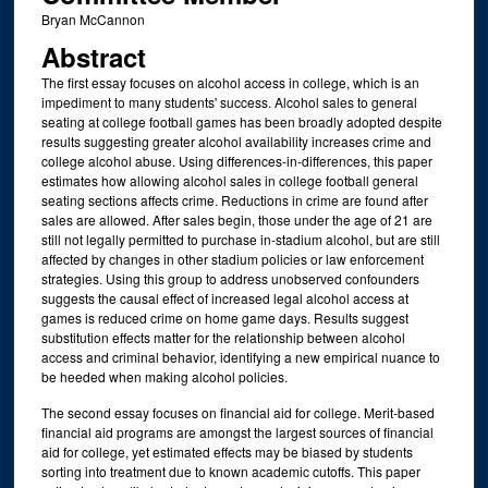
Bryan McCannon
Abstract
The first essay focuses on alcohol access in college, which is an
impediment to many students' success. Alcohol sales to general
seating at college football games has been broadly adopted despite
results suggesting greater alcohol availability increases crime and
college alcohol abuse. Using differences-in-differences, this paper
estimates how allowing alcohol sales in college football general
seating sections affects crime. Reductions in crime are found after
sales are allowed. After sales begin, those under the age of 21 are
still not legally permitted to purchase in-stadium alcohol, but are still
affected by changes in other stadium policies or law enforcement
strategies. Using this group to address unobserved confounders
suggests the causal effect of increased legal alcohol access at
games is reduced crime on home game days. Results suggest
substitution effects matter for the relationship between alcohol
access and criminal behavior, identifying a new empirical nuance to
be heeded when making alcohol policies.
The second essay focuses on financial aid for college. Merit-based
financial aid programs are amongst the largest sources of financial
aid for college, yet estimated effects may be biased by students
sorting into treatment due to known academic cutoffs. This paper