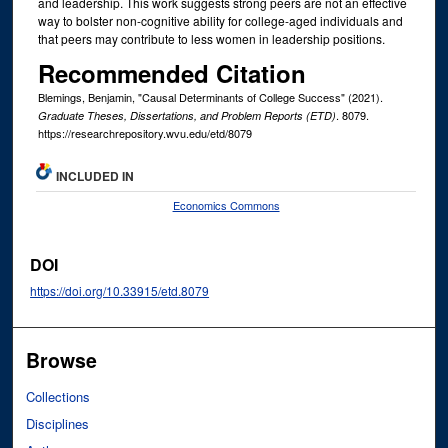
and leadership. This work suggests strong peers are not an effective
way to bolster non-cognitive ability for college-aged individuals and
that peers may contribute to less women in leadership positions.
Recommended Citation
Blemings, Benjamin, "Causal Determinants of College Success" (2021).
. 8079.
Graduate Theses, Dissertations, and Problem Reports (ETD)
https://researchrepository.wvu.edu/etd/8079
INCLUDED IN
Economics Commons
DOI
https://doi.org/10.33915/etd.8079
Browse
Collections
Disciplines