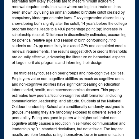
estimates how likely students are to meet minimum academic
renewal requirements, in a state where sorting into treatment has
been shown, by using an unmanipulated birthdate cutoff created by
compulsory kindergarten entry laws. Fuzzy regression discontinuity
shows being born slightly after the cutoff, 14 years before the college
program begins, leads to a 49.6 percentage point (pp) increase in
scholarship receipt. Difference in discontinuity estimates, accounting
for potential relative age and season of birth confounding, find
students are 24 pp more likely to exceed GPA and completed credits
renewal requirements. The results suggest GPA or credits thresholds
are equally effective, advancing the literature on behavioral aspects
of large merit-aid programs and informing their design.
The third essay focuses on peer groups and non-cognitive abilities.
Employers value non-cognitive abilities as much as cognitive ones
and non-cognitive abilities have significant bearing on education,
labor market, health, and macroeconomic outcomes. This paper
estimates how peers affect non-cognitive skill formation, including
communication, leadership, and attitude. Students at the National
Outdoor Leadership School are conditionally randomly assigned to
groups, meaning they are randomly exposed to different levels of
peer ability. Being assigned to peers with higher self-rated non-
cognitive ability causes a reduction in self-rated communication and
leadership by 0.1 standard deviations, but not attitude. The largest
results are from females rating themselves lower in communication