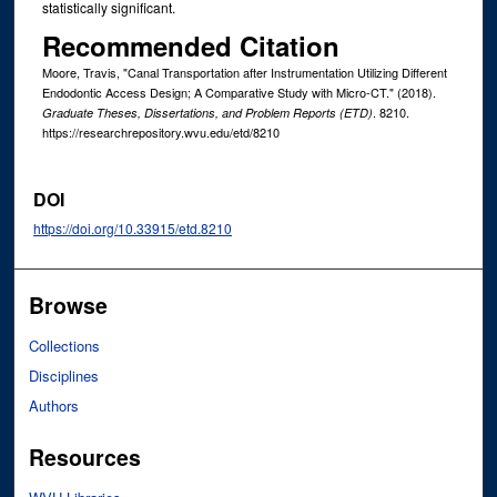
statistically significant.
Recommended Citation
Moore, Travis, "Canal Transportation after Instrumentation Utilizing Different
Endodontic Access Design; A Comparative Study with Micro-CT." (2018).
. 8210.
Graduate Theses, Dissertations, and Problem Reports (ETD)
https://researchrepository.wvu.edu/etd/8210
DOI
https://doi.org/10.33915/etd.8210
Browse
Collections
Disciplines
Authors
Resources