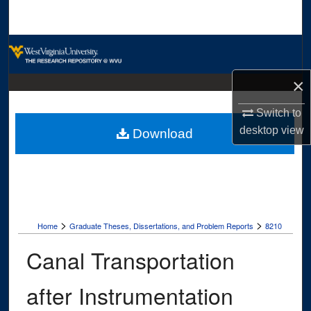
Search
Browse Collections
×
My Account
Switch to
About
desktop
view
Download
Digital Commons Network™
>
>
Home
Graduate Theses, Dissertations, and Problem Reports
8210
Canal Transportation
after Instrumentation