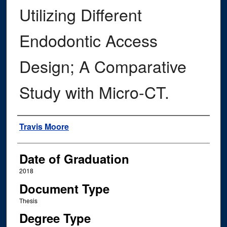
Utilizing Different
Endodontic Access
Design; A Comparative
Study with Micro-CT.
Author
Travis Moore
Date of Graduation
2018
Document Type
Thesis
Degree Type