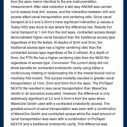
from the apex manor identical to the pre-instrumentation
measurement. After data collection a two-way ANOVA was carried
out to assess how drill, access, and the interaction between drill and
access affect canal transportation and centering ratio. Since canal
transport at 3.0 and 5.0mm’s have significant interaction p-values a
Tukey HSD was done to see where the difference lies. Results For
canal transport at 1 mm from the root apex, contracted access design
demonstrated higher canal transport than the traditional access type
regardless of the file tested. At depths of 3mm and 5mm, the
traditional access type has a higher centering ratio than the
contracted access type regardless of file iii utilized. At a depth of
5mm, the PTN file has a higher centering ratio than the WOG file
regardless of access type. Conclusion The current study did not
show benefits for contracted endodontic cavity using either a
continuously rotating or reciprocating file in the mesial buccal root of
maxillary first molars. This access modality resulted in greater canal
transportation at 1mm, 3mm and 5mm from the apex. The ProTaper
NEXT® file resulted in less canal transportation than WaveOne
Gold® in all scenarios evaluated. However, the difference is only
statistically significant at 3.0 and 5.0mm’s from the apex when
WaveOne Gold® used with a contracted endodontic access. The
greatest amount of canal transportation was seen with a combination
of WaveOne Gold® and contracted access while the least amount of
canal transportation was seen with a combination of ProTaper
NEXT® and a traditional endodontic cavity. This difference was