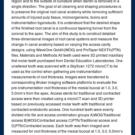
region and to the outside of curvature when dentin is removed in a
single direction. The goal of all cleaning and shaping procedures is
to preserve the original root canal anatomy while removing sufficient
amounts of injured pulp tissue, microorganisms, toxins and
instrumentation byproducts. It is understood that the desired shape
of the finished root canal is a continuous tapering funnel from the
coronal to the apex. The aim of this study is to construct detailed
three-dimensional images of root canal systems and measure the
change in canal anatomy based on varying the access cavity
designs, using WaveOne Gold®(WOG) and ProTaper NEXT®(PTN)
files. Materials and Methods All teeth used were 3D printed maxillary
first molar teeth purchased from Dental Education Laboratories. One
unaltered tooth was scanned with a SkyScan 1272 microCT to be
used as the control when gathering pre-instrumentation
measurements of root thickness. Images were transferred to
corresponding Bruker imaging software platforms to evaluate the
pre-instrumentation root thickness of the mesial buccal at 1.0, 3.0,
5.0mm’s from the apex. Access stents for traditional and contracted
access were then created using a microCT scan and 3D printer
based on previously accessed molar teeth with traditional and
contracted endodontic access. One hundred teeth were evenly
divided into file and access combination groups A)WOG/Traditional
access B)WOG/Contracted access C)PTN/Traditional access and
D)PTN/Contracted access. Each tooth was then imaged and
measured for root thickness of the mesial buccal at 1.0, 3.0, 5.0mm’s