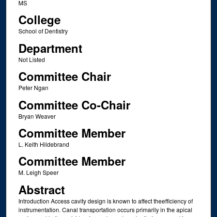
MS
College
School of Dentistry
Department
Not Listed
Committee Chair
Peter Ngan
Committee Co-Chair
Bryan Weaver
Committee Member
L. Keith Hildebrand
Committee Member
M. Leigh Speer
Abstract
Introduction Access cavity design is known to affect theefficiency of
instrumentation. Canal transportation occurs primarily in the apical