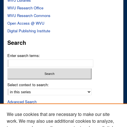
WVU Libraries
WVU Research Office
WVU Research Commons
Open Access @ WVU
Digital Publishing Institute
Search
Enter search terms:
Select context to search:
Advanced Search
Notify me via email or
RSS
We use cookies that are necessary to make our site
work. We may also use additional cookies to analyze,
Author Corner