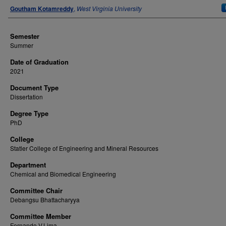
Author
Goutham Kotamreddy
,
West Virginia University
Semester
Summer
Date of Graduation
2021
Document Type
Dissertation
Degree Type
PhD
College
Statler College of Engineering and Mineral Resources
Department
Chemical and Biomedical Engineering
Committee Chair
Debangsu Bhattacharyya
Committee Member
Fernando V.Lima