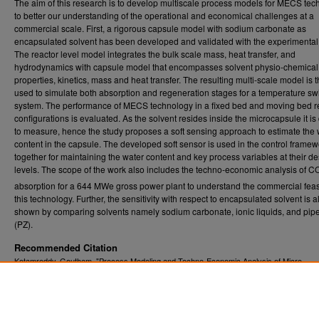
The aim of this research is to develop multiscale process models for MECS te
to better our understanding of the operational and economical challenges at a
commercial scale. First, a rigorous capsule model with sodium carbonate as
encapsulated solvent has been developed and validated with the experimental
The reactor level model integrates the bulk scale mass, heat transfer, and
hydrodynamics with capsule model that encompasses solvent physio-chemical
properties, kinetics, mass and heat transfer. The resulting multi-scale model is 
used to simulate both absorption and regeneration stages for a temperature sw
system. The performance of MECS technology in a fixed bed and moving bed r
configurations is evaluated. As the solvent resides inside the microcapsule it is d
to measure, hence the study proposes a soft sensing approach to estimate the 
content in the capsule. The developed soft sensor is used in the control framew
together for maintaining the water content and key process variables at their de
levels. The scope of the work also includes the techno-economic analysis of C
absorption for a 644 MWe gross power plant to understand the commercial feasib
this technology. Further, the sensitivity with respect to encapsulated solvent is a
shown by comparing solvents namely sodium carbonate, ionic liquids, and pip
(PZ).
Recommended Citation
Kotamreddy, Goutham, "Process Modeling and Techno-Economic Analysis of Micro-
Encapsulated Carbon Sorbents (MECS) for CO2 capture in a Fixed Bed and Moving Be
Reactors" (2021).
. 8247.
Graduate Theses, Dissertations, and Problem Reports (ETD)
https://researchrepository.wvu.edu/etd/8247