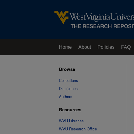
Home
About
Policies
FAQ
Browse
Collections
Disciplines
Authors
Resources
WVU Libraries
WVU Research Office