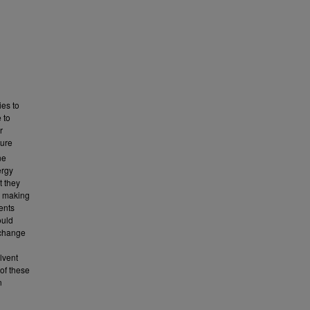
ies to
 to
r
ture
ne
ergy
t they
s making
ents
ould
 change
lvent
of these
n