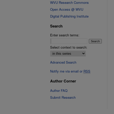
WVU Research Commons
Open Access @ WVU
Digital Publishing Institute
Search
Enter search terms:
Select context to search:
Advanced Search
Notify me via email or
RSS
Author Corner
Author FAQ
Submit Research