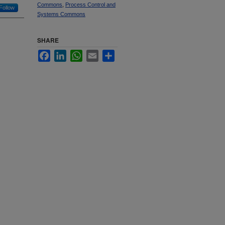
Commons
,
Process Control and
Follow
Systems Commons
SHARE
Facebook
LinkedIn
WhatsApp
Email
Share