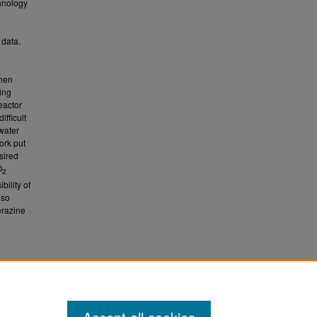
chnology
 data.
then
ing
eactor
ifficult
water
ork put
sired
O
2
ility of
lso
erazine
d