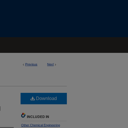
<
Previous
Next
>
Download
d
INCLUDED IN
Other Chemical Engineering