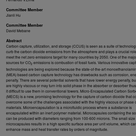
Committee Member
Jianli Hu
Committee Member
David Mebane
Abstract
Carbon capture, utilization, and storage (CCUS) is seen as a suite of technolog
curb the carbon dioxide emissions from the atmosphere and plays a crucial role
meet the net zero emissions target for many countries by 2050. One of the majo
sources for CO
emissions is combustion of fossil fuels. Various innovative cap
2
technologies are being explored because the state-of-the-art monoethanolami
(MEA) based carbon capture technology has drawbacks such as corrosion, en
penalty. There are several potential solvents that have lower energy penalty, bu
are highly viscous or may turn into solid phase in the absorber or desorber thu
it difficult to use them in conventional towers. Micro-Encapsulated Carbon Sorb
(MECS) is a new, promising technology for the capture of carbon dioxide that c
overcome some of the challenges associated with the highly viscous or phase
materials. Microencapsulation is a microfluidic process where a substance is
encapsulated within an inert polymer material. Microcapsules containing the so
can be produced with diameters ranging from 100-600 microns. The small size 
microcapsules results in a high specific surface area per unit volume, which ca
enhance mass and heat transfer rates by orders of magnitude.