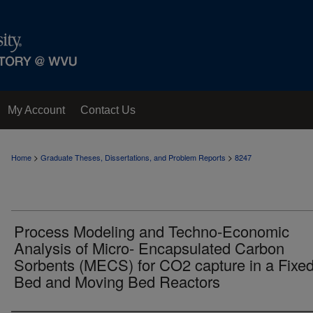
My Account
Contact Us
>
>
Home
Graduate Theses, Dissertations, and Problem Reports
8247
Process Modeling and Techno-Economic
Analysis of Micro- Encapsulated Carbon
Sorbents (MECS) for CO2 capture in a Fixe
Bed and Moving Bed Reactors