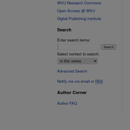
WVU Research Commons
Open Access @ WVU
Digital Publishing Institute
Search
Enter search terms:
Select context to search:
Advanced Search
Notify me via email or
RSS
Author Corner
Author FAQ