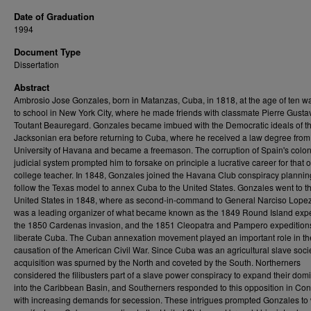
Date of Graduation
1994
Document Type
Dissertation
Abstract
Ambrosio Jose Gonzales, born in Matanzas, Cuba, in 1818, at the age of ten w
to school in New York City, where he made friends with classmate Pierre Gusta
Toutant Beauregard. Gonzales became imbued with the Democratic ideals of t
Jacksonian era before returning to Cuba, where he received a law degree from
University of Havana and became a freemason. The corruption of Spain's colon
judicial system prompted him to forsake on principle a lucrative career for that o
college teacher. In 1848, Gonzales joined the Havana Club conspiracy plannin
follow the Texas model to annex Cuba to the United States. Gonzales went to t
United States in 1848, where as second-in-command to General Narciso Lopez
was a leading organizer of what became known as the 1849 Round Island expe
the 1850 Cardenas invasion, and the 1851 Cleopatra and Pampero expeditions
liberate Cuba. The Cuban annexation movement played an important role in th
causation of the American Civil War. Since Cuba was an agricultural slave societ
acquisition was spurned by the North and coveted by the South. Northerners
considered the filibusters part of a slave power conspiracy to expand their dom
into the Caribbean Basin, and Southerners responded to this opposition in Co
with increasing demands for secession. These intrigues prompted Gonzales to 