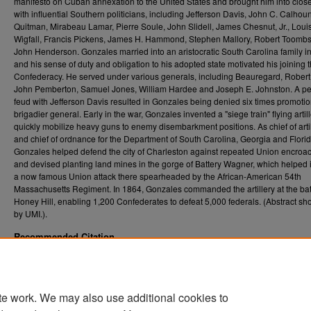
manifesto on Cuban annexation to the United States and brought him into close
with influential Southern politicians, including Jefferson Davis, John C. Calhou
Quitman, Mirabeau Lamar, Pierre Soule, John Slidell, James Chesnut, Jr., Louis
Wigfall, Francis Pickens, James H. Hammond, Stephen Mallory, Robert Toomb
John Henderson. Gonzales married into an aristocratic South Carolina family i
and his sense of duty and obligation to his adopted state motivated his joining 
Confederacy. He served under various generals, including Beauregard, Robert
John Pemberton, Samuel Jones, William Hardee and Joseph E. Johnston. A pe
feud with Jefferson Davis resulted in Gonzales being denied six times promotio
brigadier general. Early in the war, Gonzales invented a "siege train" flying artill
quickly mobilize heavy guns to enemy disembarkment positions. As chief of arti
and chief of ordnance for the Department of South Carolina, Georgia and Florid
Gonzales helped defend the city of Charleston against repeated Union encroa
and devised planting land mines in the gorge of Battery Wagner, which helped
a now famous Union attack there spearheaded by the African-American 54th
Massachusetts Regiment. In 1864, Gonzales commanded the artillery at the batt
Honey Hill, enabling 1,200 Confederates to defeat 5,000 federals. (Abstract sh
by UMI.).
Recommended Citation
de la Cova, Antonio Rafael, "Ambrosio Jose Gonzales: A Cuban Confederate colonel." (
. 8726.
Graduate Theses, Dissertations, and Problem Reports (ETD)
https://researchrepository.wvu.edu/etd/8726
te work. We may also use additional cookies to
DOI