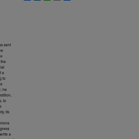
as sent
ve
he
 the
ial
f a
g to
he
, he
dition,
, to
e
y, its
inions
ngress
write a