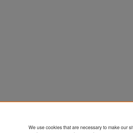
We use cookies that are necessary to make our si