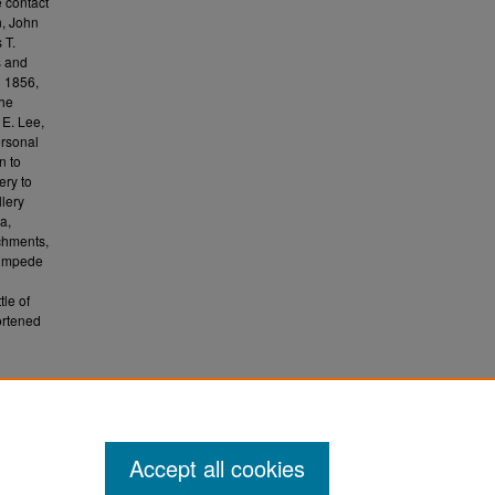
 contact
n, John
 T.
s and
n 1856,
the
 E. Lee,
rsonal
n to
ery to
llery
a,
chments,
 impede
le of
ortened
1994).
Accept all cookies