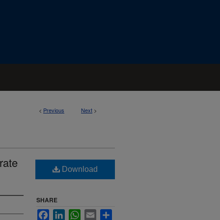
<
Previous
Next
>
rate
Download
SHARE
Facebook
LinkedIn
WhatsApp
Email
Share