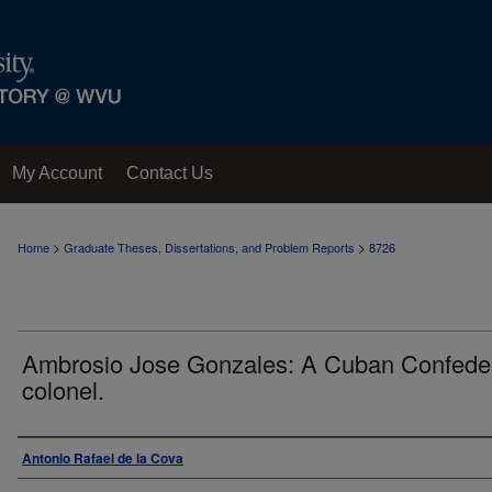
My Account
Contact Us
>
>
Home
Graduate Theses, Dissertations, and Problem Reports
8726
Ambrosio Jose Gonzales: A Cuban Confede
colonel.
Author
Antonio Rafael de la Cova