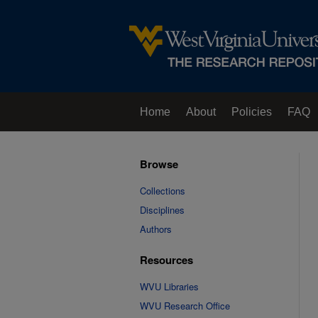
Home
About
Policies
FAQ
Browse
Collections
Disciplines
Authors
Resources
WVU Libraries
WVU Research Office