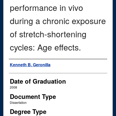
performance in vivo
during a chronic exposure
of stretch-shortening
cycles: Age effects.
Author
Kenneth B. Geronilla
Date of Graduation
2008
Document Type
Dissertation
Degree Type