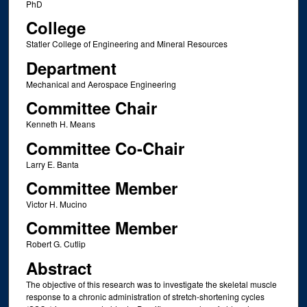
PhD
College
Statler College of Engineering and Mineral Resources
Department
Mechanical and Aerospace Engineering
Committee Chair
Kenneth H. Means
Committee Co-Chair
Larry E. Banta
Committee Member
Victor H. Mucino
Committee Member
Robert G. Cutlip
Abstract
The objective of this research was to investigate the skeletal muscle
response to a chronic administration of stretch-shortening cycles