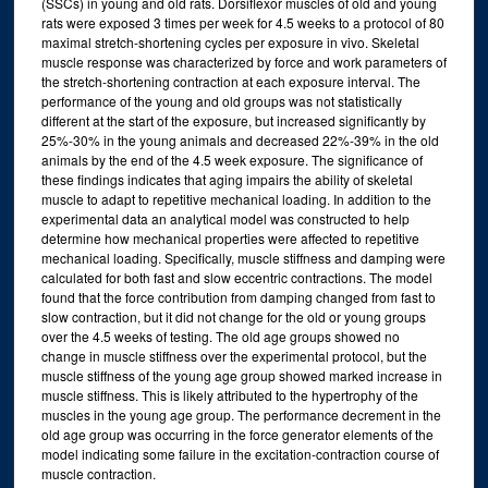
(SSCs) in young and old rats. Dorsiflexor muscles of old and young
rats were exposed 3 times per week for 4.5 weeks to a protocol of 80
maximal stretch-shortening cycles per exposure in vivo. Skeletal
muscle response was characterized by force and work parameters of
the stretch-shortening contraction at each exposure interval. The
performance of the young and old groups was not statistically
different at the start of the exposure, but increased significantly by
25%-30% in the young animals and decreased 22%-39% in the old
animals by the end of the 4.5 week exposure. The significance of
these findings indicates that aging impairs the ability of skeletal
muscle to adapt to repetitive mechanical loading. In addition to the
experimental data an analytical model was constructed to help
determine how mechanical properties were affected to repetitive
mechanical loading. Specifically, muscle stiffness and damping were
calculated for both fast and slow eccentric contractions. The model
found that the force contribution from damping changed from fast to
slow contraction, but it did not change for the old or young groups
over the 4.5 weeks of testing. The old age groups showed no
change in muscle stiffness over the experimental protocol, but the
muscle stiffness of the young age group showed marked increase in
muscle stiffness. This is likely attributed to the hypertrophy of the
muscles in the young age group. The performance decrement in the
old age group was occurring in the force generator elements of the
model indicating some failure in the excitation-contraction course of
muscle contraction.