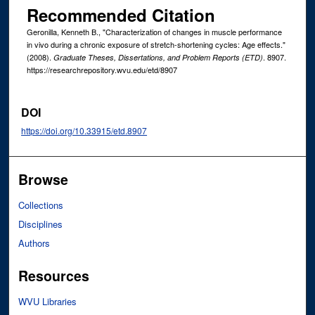
Recommended Citation
Geronilla, Kenneth B., "Characterization of changes in muscle performance
in vivo during a chronic exposure of stretch-shortening cycles: Age effects."
(2008).
. 8907.
Graduate Theses, Dissertations, and Problem Reports (ETD)
https://researchrepository.wvu.edu/etd/8907
DOI
https://doi.org/10.33915/etd.8907
Browse
Collections
Disciplines
Authors
Resources
WVU Libraries