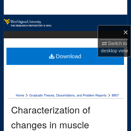
Search
Browse Collections
×
My Account
Switch to
About
desktop
view
Download
Digital Commons Network™
>
>
Home
Graduate Theses, Dissertations, and Problem Reports
8907
Characterization of
changes in muscle