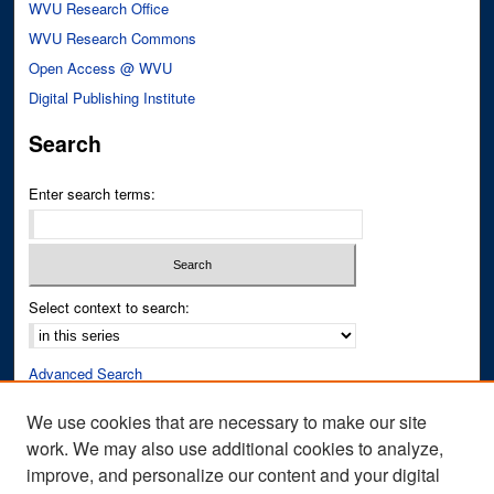
WVU Research Office
WVU Research Commons
Open Access @ WVU
Digital Publishing Institute
Search
Enter search terms:
Select context to search:
Advanced Search
Notify me via email or
RSS
We use cookies that are necessary to make our site
work. We may also use additional cookies to analyze,
Author Corner
improve, and personalize our content and your digital
Author FAQ