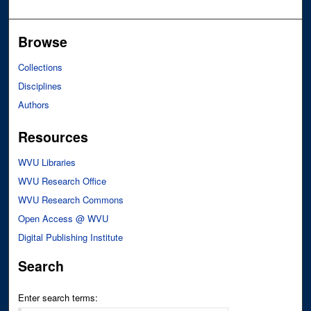
Browse
Collections
Disciplines
Authors
Resources
WVU Libraries
WVU Research Office
WVU Research Commons
Open Access @ WVU
Digital Publishing Institute
Search
Enter search terms: