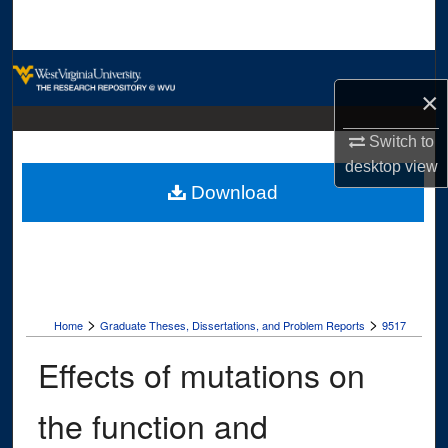
Search
Browse Collections
×
My Account
Switch to
desktop
view
About
Download
Digital Commons Network™
>
>
Home
Graduate Theses, Dissertations, and Problem Reports
9517
Effects of mutations on
the function and