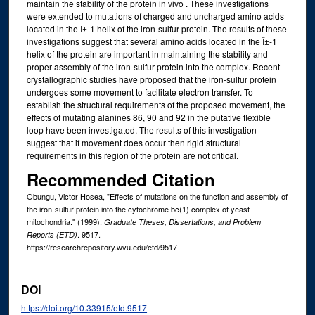
maintain the stability of the protein in vivo . These investigations
were extended to mutations of charged and uncharged amino acids
located in the Î±-1 helix of the iron-sulfur protein. The results of these
investigations suggest that several amino acids located in the Î±-1
helix of the protein are important in maintaining the stability and
proper assembly of the iron-sulfur protein into the complex. Recent
crystallographic studies have proposed that the iron-sulfur protein
undergoes some movement to facilitate electron transfer. To
establish the structural requirements of the proposed movement, the
effects of mutating alanines 86, 90 and 92 in the putative flexible
loop have been investigated. The results of this investigation
suggest that if movement does occur then rigid structural
requirements in this region of the protein are not critical.
Recommended Citation
Obungu, Victor Hosea, "Effects of mutations on the function and assembly of
the iron-sulfur protein into the cytochrome bc(1) complex of yeast
mitochondria." (1999).
Graduate Theses, Dissertations, and Problem
. 9517.
Reports (ETD)
https://researchrepository.wvu.edu/etd/9517
DOI
https://doi.org/10.33915/etd.9517