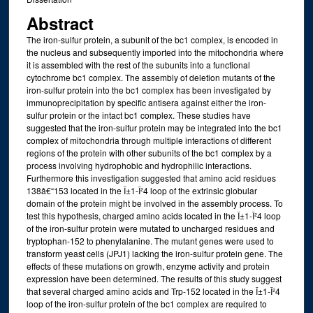
Abstract
The iron-sulfur protein, a subunit of the bc1 complex, is encoded in
the nucleus and subsequently imported into the mitochondria where
it is assembled with the rest of the subunits into a functional
cytochrome bc1 complex. The assembly of deletion mutants of the
iron-sulfur protein into the bc1 complex has been investigated by
immunoprecipitation by specific antisera against either the iron-
sulfur protein or the intact bc1 complex. These studies have
suggested that the iron-sulfur protein may be integrated into the bc1
complex of mitochondria through multiple interactions of different
regions of the protein with other subunits of the bc1 complex by a
process involving hydrophobic and hydrophilic interactions.
Furthermore this investigation suggested that amino acid residues
138â€“153 located in the Î±1-Î²4 loop of the extrinsic globular
domain of the protein might be involved in the assembly process. To
test this hypothesis, charged amino acids located in the Î±1-Î²4 loop
of the iron-sulfur protein were mutated to uncharged residues and
tryptophan-152 to phenylalanine. The mutant genes were used to
transform yeast cells (JPJ1) lacking the iron-sulfur protein gene. The
effects of these mutations on growth, enzyme activity and protein
expression have been determined. The results of this study suggest
that several charged amino acids and Trp-152 located in the Î±1-Î²4
loop of the iron-sulfur protein of the bc1 complex are required to