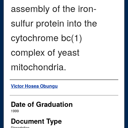
assembly of the iron-
sulfur protein into the
cytochrome bc(1)
complex of yeast
mitochondria.
Author
Victor Hosea Obungu
Date of Graduation
1999
Document Type
Dissertation