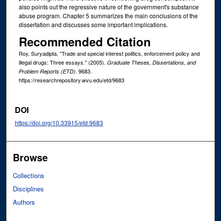
also points out the regressive nature of the government's substance
abuse program. Chapter 5 summarizes the main conclusions of the
dissertation and discusses some important implications.
Recommended Citation
Roy, Suryadipta, "Trade and special interest politics, enforcement policy and
illegal drugs: Three essays." (2005).
Graduate Theses, Dissertations, and
. 9683.
Problem Reports (ETD)
https://researchrepository.wvu.edu/etd/9683
DOI
https://doi.org/10.33915/etd.9683
Browse
Collections
Disciplines
Authors