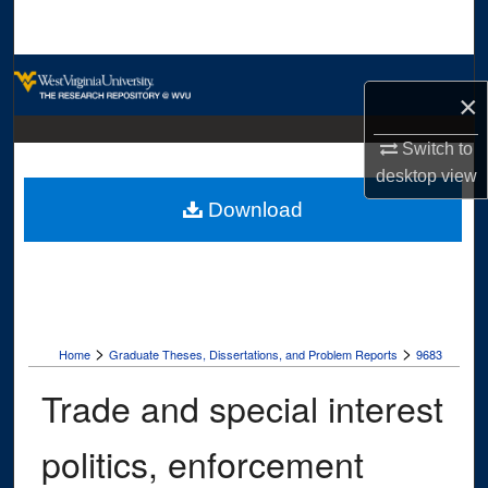
Search
Browse Collections
×
My Account
Switch to
desktop
view
About
Download
Digital Commons Network™
>
>
Home
Graduate Theses, Dissertations, and Problem Reports
9683
Trade and special interest
politics, enforcement