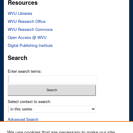
Resources
WVU Libraries
WVU Research Office
WVU Research Commons
Open Access @ WVU
Digital Publishing Institute
Search
Enter search terms:
Select context to search:
Advanced Search
Notify me via email or
RSS
We use cookies that are necessary to make our site