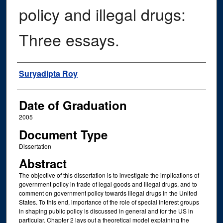
policy and illegal drugs:
Three essays.
Author
Suryadipta Roy
Date of Graduation
2005
Document Type
Dissertation
Abstract
The objective of this dissertation is to investigate the implications of
government policy in trade of legal goods and illegal drugs, and to
comment on government policy towards illegal drugs in the United
States. To this end, importance of the role of special interest groups
in shaping public policy is discussed in general and for the US in
particular. Chapter 2 lays out a theoretical model explaining the