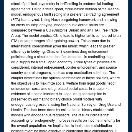
effect of political asymmetry in tariff setting in preferential trading
agreements. Using a three-good, three-nation version of the Meade-
model, endogenous tariff setting in a preferential-trading agreement
(PTA) is analyzed. Using Nash bargaining framework and allowing
for cross-country lobbying, endogenous external tariffs are
compared between a CU (Customs Union) and an FTA (Free Trade
Area). The model predicts CU to lead to higher tariffs compared to an
FTA (for large ranges of bargaining power). This occurs due to
international coordination (over the union) which leads to greater
efficiency in lobbying. Chapter 3 examines drug enforcement
policies using a simple model of enforcement in controlling illegal
drug supply for a small open economy. Three types of policies are
considered: internal enforcement, border enforcement, and source
country control programs, such as crop eradication schemes. The
chapter determines the optimal combination of these policies, where
the objective is to maximize social welfare from legal goods net of
enforcement costs and drug related social costs. In chapter 4,
evidence of income inferiority in illegal drug consumption is
presented by estimating binary choice probit models with
endogenous regressors, using the National Survey on Drug Use and
Health. This has been done by estimation of binary choice probit
models with endogenous regressors. The results indicate that
accounting for endogeneity improves results on income inferiority for
the overall population. An implication is that income distribution
policies might be more effective in controlling drug consumption. It