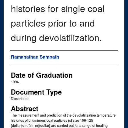
histories for single coal
particles prior to and
during devolatilization.
Author
Ramanathan Sampath
Date of Graduation
1994
Document Type
Dissertation
Abstract
The measurement and prediction of the devolatilization temperature
histories of bituminous coal particles (of size 106-125
{dollar}\\mu\\rm m){dollar} are carried out for a range of heating