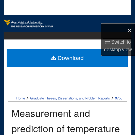
Search
Browse Collections
×
My Account
Switch to
desktop
view
About
Download
Digital Commons Network™
>
>
Home
Graduate Theses, Dissertations, and Problem Reports
9706
Measurement and
prediction of temperature