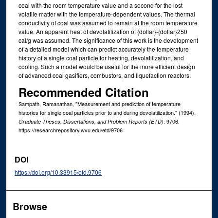
coal with the room temperature value and a second for the lost
volatile matter with the temperature-dependent values. The thermal
conductivity of coal was assumed to remain at the room temperature
value. An apparent heat of devolatilization of {dollar}-{dollar}250
cal/g was assumed. The significance of this work is the development
of a detailed model which can predict accurately the temperature
history of a single coal particle for heating, devolatilization, and
cooling. Such a model would be useful for the more efficient design
of advanced coal gasifiers, combustors, and liquefaction reactors.
Recommended Citation
Sampath, Ramanathan, "Measurement and prediction of temperature
histories for single coal particles prior to and during devolatilization." (1994).
. 9706.
Graduate Theses, Dissertations, and Problem Reports (ETD)
https://researchrepository.wvu.edu/etd/9706
DOI
https://doi.org/10.33915/etd.9706
Browse