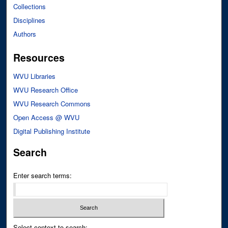
Collections
Disciplines
Authors
Resources
WVU Libraries
WVU Research Office
WVU Research Commons
Open Access @ WVU
Digital Publishing Institute
Search
Enter search terms:
Select context to search: