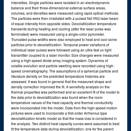
intensities. Single particles were isolated in an electrodynamic
balance and their three-dimensional external surface areas,
volumes, and densities were measured using rapid optical methods.
The particles were then irradiated with a pulsed Nd:YAG laser beam
of equal intensity from opposite sides. Devolatilization temperature
transients during heating and cooling (after the laser pulse was
terminated) were measured using a single-color pyrometer.
Truncated pulse-widths were also employed to heat and cool some
particles prior to devolatilization. Temporal power variations of
individual laser pulses were followed using an ultra-fast uv light
transmitter coupled to a laser monitor. Size changes were measured
using a high-speed diode array imaging system. Dynamics of
volatile evolution and particle swelling were recorded using high-
speed cinematography. The assumptions of a spherical particle and
literature density on the predicted temperature histories are
assessed. It was found in general that the measured shape and
density correction improved the fit. A sensitivity analysis on the
thermal properties was performed and an excellent fit of the model to
the data prior to devolatilization was found when the room
temperature values of the heat capacity and thermal conductivity
were incorporated into the model. Data from the high-speed motion
pictures were used to incorporate a first-order Arrhenius type
devolatilization kinetic model so that the mass loss is considered in
the analysis. Two distinct heat capacity curves were assumed to best
fit the temperature data during devolatilization: one for the parent