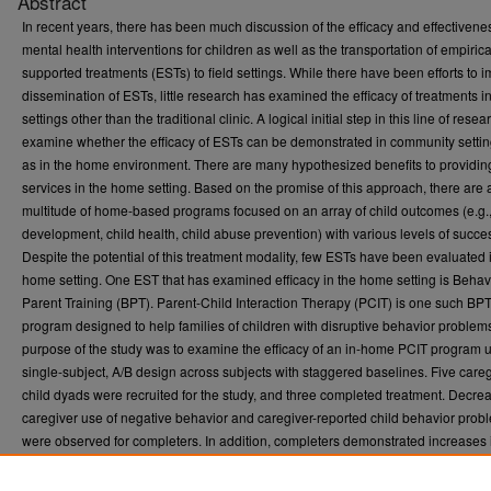
Abstract
In recent years, there has been much discussion of the efficacy and effectivene
mental health interventions for children as well as the transportation of empirica
supported treatments (ESTs) to field settings. While there have been efforts to 
dissemination of ESTs, little research has examined the efficacy of treatments i
settings other than the traditional clinic. A logical initial step in this line of resear
examine whether the efficacy of ESTs can be demonstrated in community setti
as in the home environment. There are many hypothesized benefits to providin
services in the home setting. Based on the promise of this approach, there are 
multitude of home-based programs focused on an array of child outcomes (e.g.,
development, child health, child abuse prevention) with various levels of succe
Despite the potential of this treatment modality, few ESTs have been evaluated 
home setting. One EST that has examined efficacy in the home setting is Behav
Parent Training (BPT). Parent-Child Interaction Therapy (PCIT) is one such BP
program designed to help families of children with disruptive behavior problem
purpose of the study was to examine the efficacy of an in-home PCIT program 
single-subject, A/B design across subjects with staggered baselines. Five careg
child dyads were recruited for the study, and three completed treatment. Decre
caregiver use of negative behavior and caregiver-reported child behavior prob
were observed for completers. In addition, completers demonstrated increases i
compliance, caregiver use of positive behavior, and contingent praise. Data re
caregiversâ€™ reported parenting stress and caregiver proportion of direct 