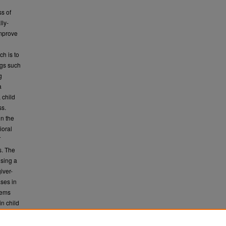
ss of
lly-
improve
n
ch is to
ngs such
g
a
 child
ss.
in the
ioral
T
s. The
using a
iver-
ases in
lems
n child
garding
commands