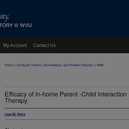
My Account
Contact Us
>
>
Home
Graduate Theses, Dissertations, and Problem Reports
9986
Efficacy of in-home Parent -Child Interaction
Therapy.
Lisa M. Ware