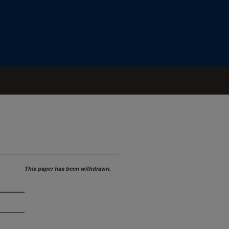
This paper has been withdrawn.