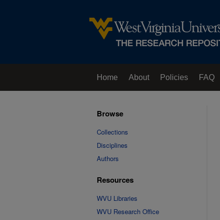
Home
About
Policies
FAQ
Browse
Collections
Disciplines
Authors
Resources
WVU Libraries
WVU Research Office