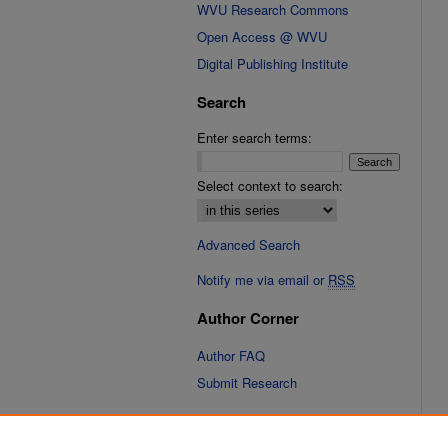
WVU Research Commons
Open Access @ WVU
Digital Publishing Institute
Search
Enter search terms:
Select context to search:
Advanced Search
Notify me via email or
RSS
Author Corner
Author FAQ
Submit Research