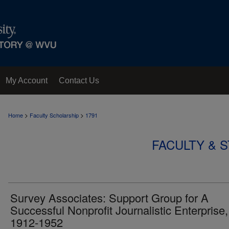
My Account
Contact Us
>
>
Home
Faculty Scholarship
1791
FACULTY & 
Survey Associates: Support Group for A
Successful Nonprofit Journalistic Enterprise,
1912-1952