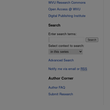
WVU Research Commons
Open Access @ WVU
Digital Publishing Institute
Search
Enter search terms:
Select context to search:
Advanced Search
Notify me via email or
RSS
Author Corner
Author FAQ
Submit Research