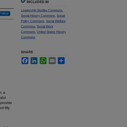
INCLUDED IN
Leadership Studies Commons
,
Follow
Social History Commons
,
Social
Policy Commons
,
Social Welfare
Commons
,
Social Work
Commons
,
United States History
Commons
SHARE
Facebook
LinkedIn
WhatsApp
Email
Share
m, a
sful
o provide
t fifty