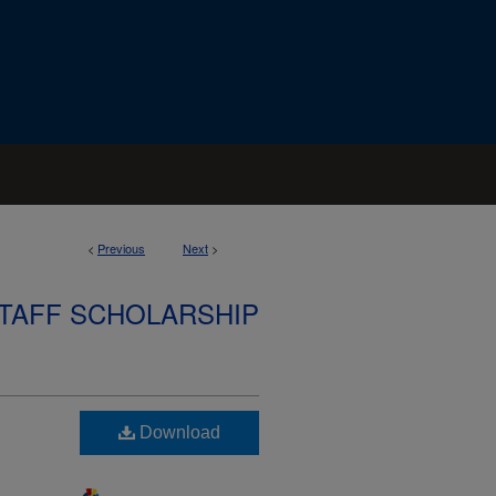
<
Previous
Next
>
STAFF SCHOLARSHIP
Download