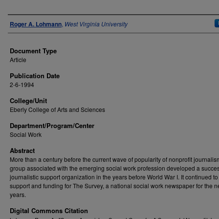
Authors
Roger A. Lohmann
,
West Virginia University
Document Type
Article
Publication Date
2-6-1994
College/Unit
Eberly College of Arts and Sciences
Department/Program/Center
Social Work
Abstract
More than a century before the current wave of popularity of nonprofit journalis
group associated with the emerging social work profession developed a succes
journalistic support organization in the years before World War I. It continued t
support and funding for The Survey, a national social work newspaper for the nex
years.
Digital Commons Citation