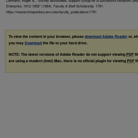
Lohmann, Roger A., "Survey Associates: Support Group for A Successful Nonprofit Journ
Enterprise, 1912-1952" (1994).
. 1791.
Faculty & Staff Scholarship
https://researchrepository.wvu.edu/faculty_publications/1791
To view the content in your browser, please
download Adobe Reader
or, al
you may
Download
the file to your hard drive.
NOTE: The latest versions of Adobe Reader do not support viewing
PDF
fi
are using a modern (Intel) Mac, there is no official plugin for viewing
PDF
fi