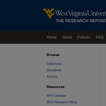
Home
About
Policies
FAQ
Browse
Collections
Disciplines
Authors
Resources
WVU Libraries
WVU Research Office