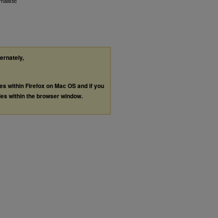
alistic
ternately,
les within Firefox on Mac OS and if you
les within the browser window.