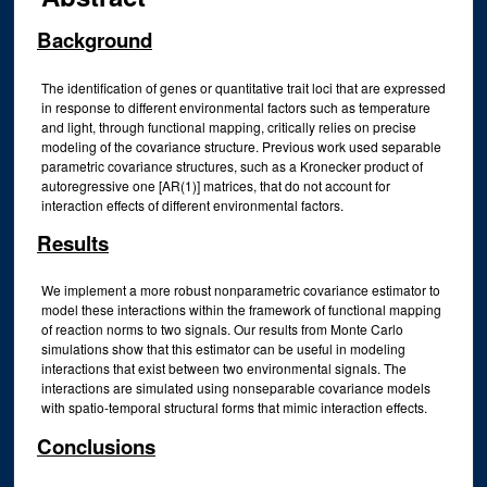
Background
The identification of genes or quantitative trait loci that are expressed
in response to different environmental factors such as temperature
and light, through functional mapping, critically relies on precise
modeling of the covariance structure. Previous work used separable
parametric covariance structures, such as a Kronecker product of
autoregressive one [AR(1)] matrices, that do not account for
interaction effects of different environmental factors.
Results
We implement a more robust nonparametric covariance estimator to
model these interactions within the framework of functional mapping
of reaction norms to two signals. Our results from Monte Carlo
simulations show that this estimator can be useful in modeling
interactions that exist between two environmental signals. The
interactions are simulated using nonseparable covariance models
with spatio-temporal structural forms that mimic interaction effects.
Conclusions