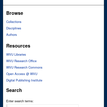
Browse
Collections
Disciplines
Authors
Resources
WVU Libraries
WVU Research Office
WVU Research Commons
Open Access @ WVU
Digital Publishing Institute
Search
Enter search terms: