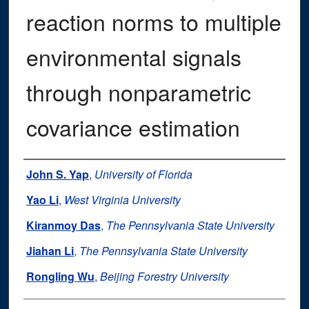
reaction norms to multiple
environmental signals
through nonparametric
covariance estimation
Authors
John S. Yap
,
University of Florida
Yao Li
,
West Virginia University
Kiranmoy Das
,
The Pennsylvania State University
Jiahan Li
,
The Pennsylvania State University
Rongling Wu
,
Beijing Forestry University