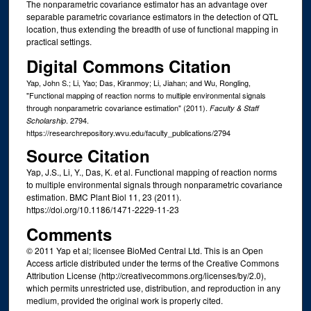
The nonparametric covariance estimator has an advantage over
separable parametric covariance estimators in the detection of QTL
location, thus extending the breadth of use of functional mapping in
practical settings.
Digital Commons Citation
Yap, John S.; Li, Yao; Das, Kiranmoy; Li, Jiahan; and Wu, Rongling,
"Functional mapping of reaction norms to multiple environmental signals
through nonparametric covariance estimation" (2011).
Faculty & Staff
. 2794.
Scholarship
https://researchrepository.wvu.edu/faculty_publications/2794
Source Citation
Yap, J.S., Li, Y., Das, K. et al. Functional mapping of reaction norms
to multiple environmental signals through nonparametric covariance
estimation. BMC Plant Biol 11, 23 (2011).
https://doi.org/10.1186/1471-2229-11-23
Comments
© 2011 Yap et al; licensee BioMed Central Ltd. This is an Open
Access article distributed under the terms of the Creative Commons
Attribution License (http://creativecommons.org/licenses/by/2.0),
which permits unrestricted use, distribution, and reproduction in any
medium, provided the original work is properly cited.