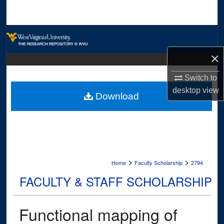
Search
Browse Collections
×
My Account
Switch to
About
desktop
view
Download
Digital Commons Network™
>
>
Home
Faculty Scholarship
2794
FACULTY & STAFF SCHOLARSHIP
Functional mapping of