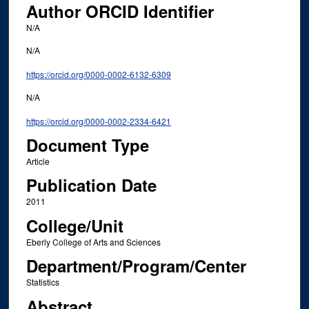
Author ORCID Identifier
N/A
N/A
https://orcid.org/0000-0002-6132-6309
N/A
https://orcid.org/0000-0002-2334-6421
Document Type
Article
Publication Date
2011
College/Unit
Eberly College of Arts and Sciences
Department/Program/Center
Statistics
Abstract