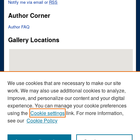
Notify me via email or
RSS
Author Corner
Author FAQ
Gallery Locations
We use cookies that are necessary to make our site
work. We may also use additional cookies to analyze,
improve, and personalize our content and your digital
View gallery on map
experience. You can manage your cookie preferences
View gallery in Google Earth
using the
Cookie settings
link. For more information,
see our
Cookie Policy