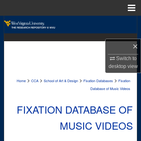
Menu
Home
Search
Browse Collections
×
My Account
Switch to
desktop
view
About
>
>
>
>
Home
CCA
School of Art & Design
Fixation Databases
Fixation
Digital Commons Network™
Database of Music Videos
FIXATION DATABASE OF
MUSIC VIDEOS