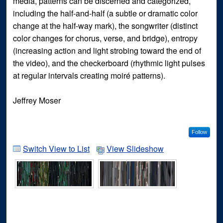
media, patterns can be discerned and categorized,
including the half-and-half (a subtle or dramatic color
change at the half-way mark), the songwriter (distinct
color changes for chorus, verse, and bridge), entropy
(increasing action and light strobing toward the end of
the video), and the checkerboard (rhythmic light pulses
at regular intervals creating moiré patterns).
Jeffrey Moser
Follow
Switch View to List
View Slideshow