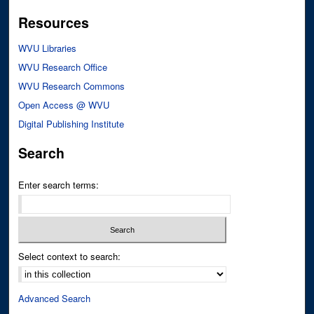
Resources
WVU Libraries
WVU Research Office
WVU Research Commons
Open Access @ WVU
Digital Publishing Institute
Search
Enter search terms:
Select context to search:
Advanced Search