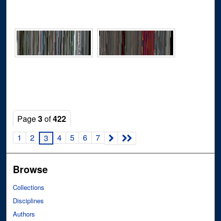
Page
3
of
422
1
2
4
5
6
7
3
Browse
Collections
Disciplines
Authors