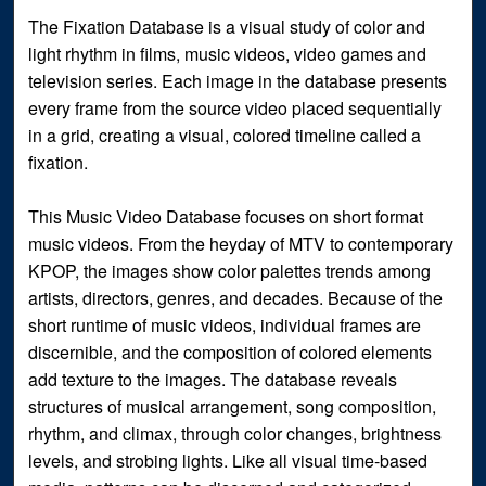
The Fixation Database is a visual study of color and
light rhythm in films, music videos, video games and
television series. Each image in the database presents
every frame from the source video placed sequentially
in a grid, creating a visual, colored timeline called a
fixation.
This Music Video Database focuses on short format
music videos. From the heyday of MTV to contemporary
KPOP, the images show color palettes trends among
artists, directors, genres, and decades. Because of the
short runtime of music videos, individual frames are
discernible, and the composition of colored elements
add texture to the images. The database reveals
structures of musical arrangement, song composition,
rhythm, and climax, through color changes, brightness
levels, and strobing lights. Like all visual time-based