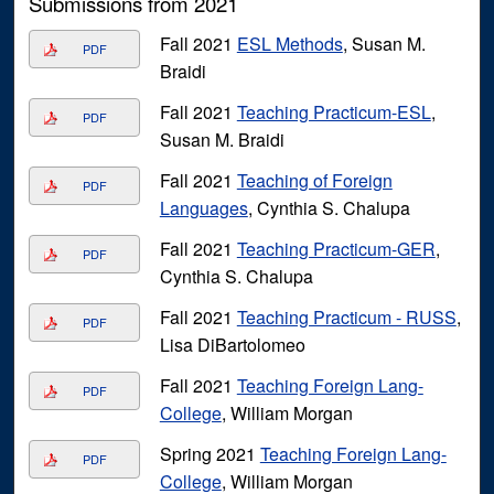
Submissions from 2021
Fall 2021
ESL Methods
, Susan M.
PDF
Braidi
Fall 2021
Teaching Practicum-ESL
,
PDF
Susan M. Braidi
Fall 2021
Teaching of Foreign
PDF
Languages
, Cynthia S. Chalupa
Fall 2021
Teaching Practicum-GER
,
PDF
Cynthia S. Chalupa
Fall 2021
Teaching Practicum - RUSS
,
PDF
Lisa DiBartolomeo
Fall 2021
Teaching Foreign Lang-
PDF
College
, William Morgan
Spring 2021
Teaching Foreign Lang-
PDF
College
, William Morgan