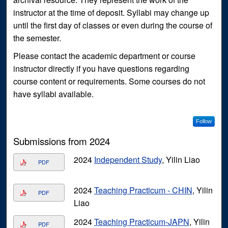
instructor at the time of deposit. Syllabi may change up
until the first day of classes or even during the course of
the semester.
Please contact the academic department or course
instructor directly if you have questions regarding
course content or requirements. Some courses do not
have syllabi available.
Follow
Submissions from 2024
2024
Independent Study
, Yilin Liao
PDF
2024
Teaching Practicum - CHIN
, Yilin
PDF
Liao
2024
Teaching Practicum-JAPN
, Yilin
PDF