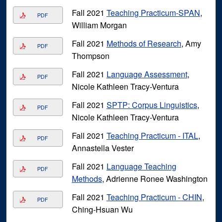
Fall 2021
Teaching Practicum-SPAN
,
PDF
William Morgan
Fall 2021
Methods of Research
, Amy
PDF
Thompson
Fall 2021
Language Assessment
,
PDF
Nicole Kathleen Tracy-Ventura
Fall 2021
SPTP: Corpus Linguistics
,
PDF
Nicole Kathleen Tracy-Ventura
Fall 2021
Teaching Practicum - ITAL
,
PDF
Annastella Vester
Fall 2021
Language Teaching
PDF
Methods
, Adrienne Ronee Washington
Fall 2021
Teaching Practicum - CHIN
,
PDF
Ching-Hsuan Wu