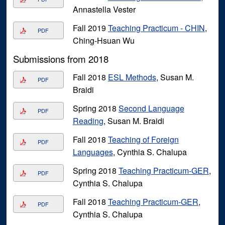
Annastella Vester
Fall 2019
Teaching Practicum - CHIN
,
PDF
Ching-Hsuan Wu
Submissions from 2018
Fall 2018
ESL Methods
, Susan M.
PDF
Braidi
Spring 2018
Second Language
PDF
Reading
, Susan M. Braidi
Fall 2018
Teaching of Foreign
PDF
Languages
, Cynthia S. Chalupa
Spring 2018
Teaching Practicum-GER
,
PDF
Cynthia S. Chalupa
Fall 2018
Teaching Practicum-GER
,
PDF
Cynthia S. Chalupa