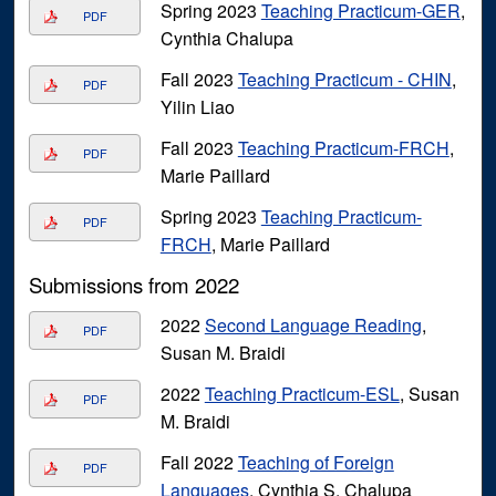
Spring 2023
Teaching Practicum-GER
,
PDF
Cynthia Chalupa
Fall 2023
Teaching Practicum - CHIN
,
PDF
Yilin Liao
Fall 2023
Teaching Practicum-FRCH
,
PDF
Marie Paillard
Spring 2023
Teaching Practicum-
PDF
FRCH
, Marie Paillard
Submissions from 2022
2022
Second Language Reading
,
PDF
Susan M. Braidi
2022
Teaching Practicum-ESL
, Susan
PDF
M. Braidi
Fall 2022
Teaching of Foreign
PDF
Languages
, Cynthia S. Chalupa