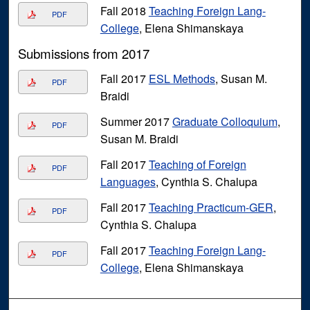
Fall 2018
Teaching Foreign Lang-
PDF
College
, Elena Shimanskaya
Submissions from 2017
Fall 2017
ESL Methods
, Susan M.
PDF
Braidi
Summer 2017
Graduate Colloquium
,
PDF
Susan M. Braidi
Fall 2017
Teaching of Foreign
PDF
Languages
, Cynthia S. Chalupa
Fall 2017
Teaching Practicum-GER
,
PDF
Cynthia S. Chalupa
Fall 2017
Teaching Foreign Lang-
PDF
College
, Elena Shimanskaya