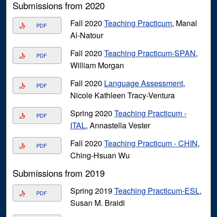
Submissions from 2020
Fall 2020
Teaching Practicum
, Manal
PDF
Al-Natour
Fall 2020
Teaching Practicum-SPAN
,
PDF
William Morgan
Fall 2020
Language Assessment
,
PDF
Nicole Kathleen Tracy-Ventura
Spring 2020
Teaching Practicum -
PDF
ITAL
, Annastella Vester
Fall 2020
Teaching Practicum - CHIN
,
PDF
Ching-Hsuan Wu
Submissions from 2019
Spring 2019
Teaching Practicum-ESL
,
PDF
Susan M. Braidi