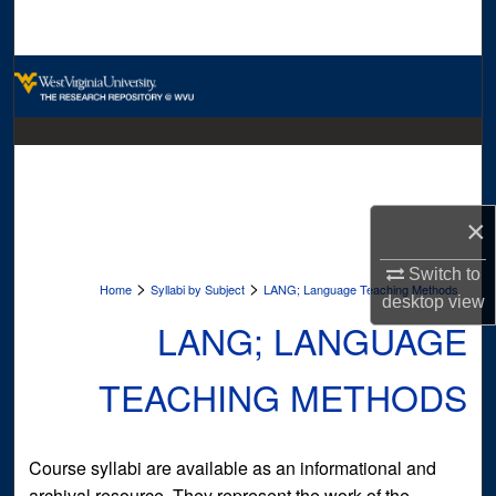
Search
Browse Collections
My Account
About
×
Digital Commons Network™
Switch to
>
>
Home
Syllabi by Subject
LANG; Language Teaching Methods
desktop
view
LANG; LANGUAGE
TEACHING METHODS
Course syllabi are available as an informational and
archival resource. They represent the work of the