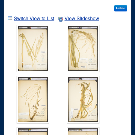
Follow
Switch View to List
View Slideshow