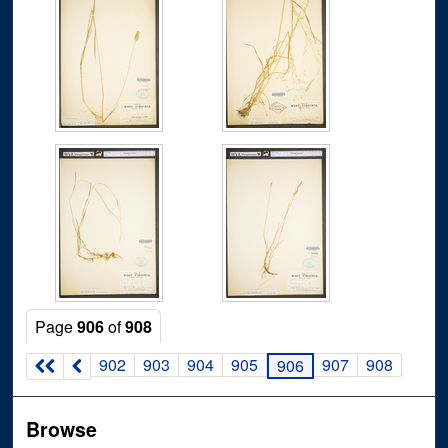
Page
906
of
908
902
903
904
905
907
908
906
Browse