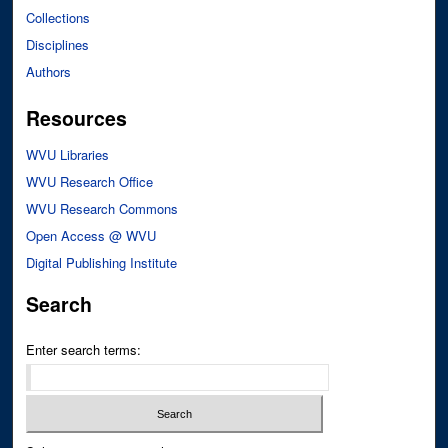
Collections
Disciplines
Authors
Resources
WVU Libraries
WVU Research Office
WVU Research Commons
Open Access @ WVU
Digital Publishing Institute
Search
Enter search terms: