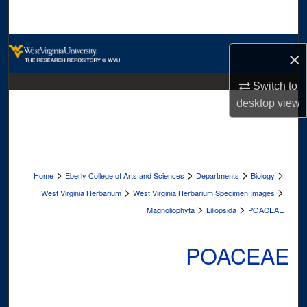
Search
Browse Collections
×
My Account
Switch to
desktop
view
About
Digital Commons Network™
>
>
>
>
Home
Eberly College of Arts and Sciences
Departments
Biology
>
>
West Virginia Herbarium
West Virginia Herbarium Specimen Images
>
>
Magnoliophyta
Liliopsida
POACEAE
POACEAE