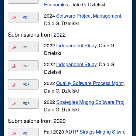
Economics
, Dale G. Dzielski
2024
Software Project Management
,
PDF
Dale G. Dzielski
Submissions from 2022
2022
Independent Study
, Dale G.
PDF
Dzielski
2022
Independent Study
, Dale G.
PDF
Dzielski
2022
Quality Software Process Mgmt
,
PDF
Dale G. Dzielski
2022
Strategies Mngng Software Proj
,
PDF
Dale G. Dzielski
Submissions from 2020
Fall 2020
ADTP:Stratgs Mngng Sftwre
PDF