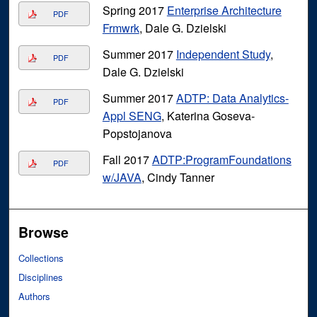
Spring 2017
Enterprise Architecture
PDF
Frmwrk
, Dale G. Dzielski
Summer 2017
Independent Study
,
PDF
Dale G. Dzielski
Summer 2017
ADTP: Data Analytics-
PDF
Appl SENG
, Katerina Goseva-
Popstojanova
Fall 2017
ADTP:ProgramFoundations
PDF
w/JAVA
, Cindy Tanner
Browse
Collections
Disciplines
Authors