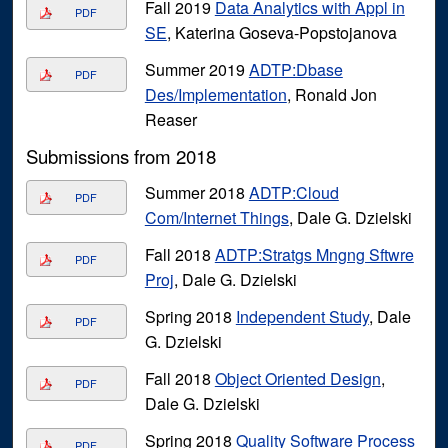
Fall 2019
Data Analytics with Appl in
PDF
SE
, Katerina Goseva-Popstojanova
Summer 2019
ADTP:Dbase
PDF
Des/Implementation
, Ronald Jon
Reaser
Submissions from 2018
Summer 2018
ADTP:Cloud
PDF
Com/Internet Things
, Dale G. Dzielski
Fall 2018
ADTP:Stratgs Mngng Sftwre
PDF
Proj
, Dale G. Dzielski
Spring 2018
Independent Study
, Dale
PDF
G. Dzielski
Fall 2018
Object Oriented Design
,
PDF
Dale G. Dzielski
Spring 2018
Quality Software Process
PDF