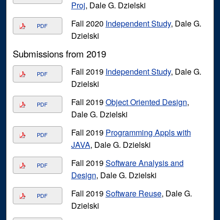
Proj
, Dale G. Dzielski
Fall 2020
Independent Study
, Dale G.
PDF
Dzielski
Submissions from 2019
Fall 2019
Independent Study
, Dale G.
PDF
Dzielski
Fall 2019
Object Oriented Design
,
PDF
Dale G. Dzielski
Fall 2019
Programming Appls with
PDF
JAVA
, Dale G. Dzielski
Fall 2019
Software Analysis and
PDF
Design
, Dale G. Dzielski
Fall 2019
Software Reuse
, Dale G.
PDF
Dzielski