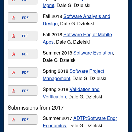
Mgmt
, Dale G. Dzielski
Fall 2018
Software Analysis and
PDF
Design
, Dale G. Dzielski
Fall 2018
Software Eng of Mobile
PDF
Apps
, Dale G. Dzielski
Summer 2018
Software Evolution
,
PDF
Dale G. Dzielski
Spring 2018
Software Project
PDF
Management
, Dale G. Dzielski
Spring 2018
Validation and
PDF
Verification
, Dale G. Dzielski
Submissions from 2017
Summer 2017
ADTP:Software Engr
PDF
Economics
, Dale G. Dzielski