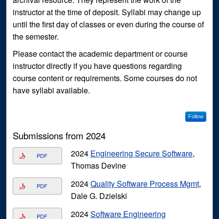
instructor at the time of deposit. Syllabi may change up
until the first day of classes or even during the course of
the semester.
Please contact the academic department or course
instructor directly if you have questions regarding
course content or requirements. Some courses do not
have syllabi available.
Follow
Submissions from 2024
2024
Engineering Secure Software
,
PDF
Thomas Devine
2024
Quality Software Process Mgmt
,
PDF
Dale G. Dzielski
2024
Software Engineering
PDF