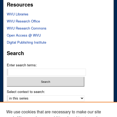
Resources
WVU Libraries
WVU Research Office
WVU Research Commons
Open Access @ WVU
Digital Publishing Institute
Search
Enter search terms:
Select context to search:
Advanced Search
We use cookies that are necessary to make our site
Notify me via email or
RSS