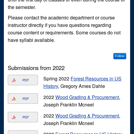
the semester.
Please contact the academic department or course
instructor directly if you have questions regarding
course content or requirements. Some courses do not
have syllabi available.
Follow
Submissions from 2022
Spring 2022
Forest Resources in US
PDF
History
, Gregory Ames Dahle
2022
Wood Grading & Procurement
,
PDF
Joseph Franklin Mcneel
2022
Wood Grading & Procurement
,
PDF
Joseph Franklin Mcneel