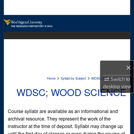
Search
Browse Collections
My Account
About
Digital Commons Network™
×
>
>
Home
Syllabi by Subject
WDSC; Wood Science
Switch to
desktop
view
WDSC; WOOD SCIENCE
Course syllabi are available as an informational and
archival resource. They represent the work of the
instructor at the time of deposit. Syllabi may change up
until the first day of classes or even during the course of