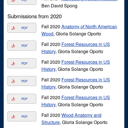
Ben David Spong
Submissions from 2020
Fall 2020
Anatomy of North American
PDF
Wood
, Gloria Solange Oporto
Fall 2020
Forest Resources in US
PDF
History
, Gloria Solange Oporto
Fall 2020
Forest Resources in US
PDF
History
, Gloria Solange Oporto
Fall 2020
Forest Resources in US
PDF
History
, Gloria Solange Oporto
Fall 2020
Forest Resources in US
PDF
History
, Gloria Solange Oporto
Fall 2020
Wood Anatomy and
PDF
Structure
, Gloria Solange Oporto