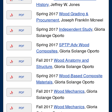
History
, Jeffrey W. Jones
Spring 2017
Wood Grading &
PDF
Procurement
, Joseph Franklin Mcneel
Spring 2017
Independent Study
, Gloria
PDF
Solange Oporto
Spring 2017
SPTP:Adv Wood
PDF
Composites
, Gloria Solange Oporto
Fall 2017
Wood Anatomy and
PDF
Structure
, Gloria Solange Oporto
Spring 2017
Wood-Based Composite
PDF
Materials
, Gloria Solange Oporto
Fall 2017
Wood Mechanics
, Gloria
PDF
Solange Oporto
Fall 2017
Wood Mechanics
, Gloria
PDF