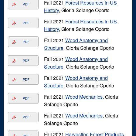
Fall 2021
Forest Resources in US
PDF
History
, Gloria Solange Oporto
Fall 2021
Forest Resources in US
PDF
History
, Gloria Solange Oporto
Fall 2021
Wood Anatomy and
PDF
Structure
, Gloria Solange Oporto
Fall 2021
Wood Anatomy and
PDF
Structure
, Gloria Solange Oporto
Fall 2021
Wood Anatomy and
PDF
Structure
, Gloria Solange Oporto
Fall 2021
Wood Mechanics
, Gloria
PDF
Solange Oporto
Fall 2021
Wood Mechanics
, Gloria
PDF
Solange Oporto
Fall 2021
Harvesting Forest Products
,
PDF