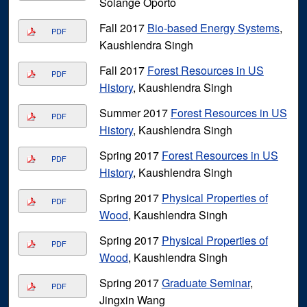
Solange Oporto
Fall 2017
Bio-based Energy Systems
,
PDF
Kaushlendra Singh
Fall 2017
Forest Resources in US
PDF
History
, Kaushlendra Singh
Summer 2017
Forest Resources in US
PDF
History
, Kaushlendra Singh
Spring 2017
Forest Resources in US
PDF
History
, Kaushlendra Singh
Spring 2017
Physical Properties of
PDF
Wood
, Kaushlendra Singh
Spring 2017
Physical Properties of
PDF
Wood
, Kaushlendra Singh
Spring 2017
Graduate Seminar
,
PDF
Jingxin Wang