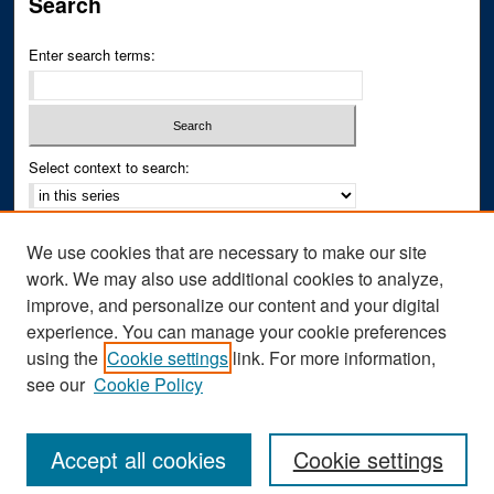
Search
Enter search terms:
Select context to search:
Advanced Search
We use cookies that are necessary to make our site
Notify me via email or
RSS
work. We may also use additional cookies to analyze,
improve, and personalize our content and your digital
Author Corner
experience. You can manage your cookie preferences
Author FAQ
using the
Cookie settings
link. For more information,
see our
Cookie Policy
Accept all cookies
Cookie settings