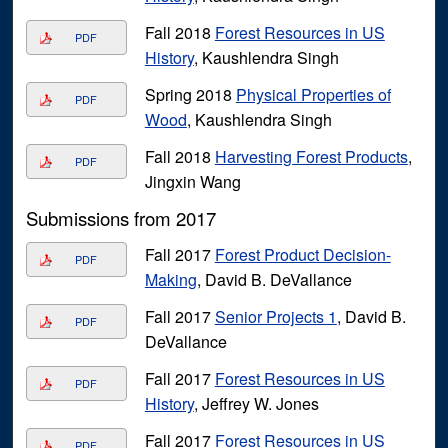
Fall 2018
Forest Resources in US
PDF
History
, Kaushlendra Singh
Spring 2018
Physical Properties of
PDF
Wood
, Kaushlendra Singh
Fall 2018
Harvesting Forest Products
,
PDF
Jingxin Wang
Submissions from 2017
Fall 2017
Forest Product Decision-
PDF
Making
, David B. DeVallance
Fall 2017
Senior Projects 1
, David B.
PDF
DeVallance
Fall 2017
Forest Resources in US
PDF
History
, Jeffrey W. Jones
Fall 2017
Forest Resources in US
PDF