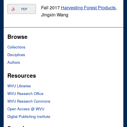
Fall 2017
Harvesting Forest Products
,
PDF
Jingxin Wang
Browse
Collections
Disciplines
Authors
Resources
WVU Libraries
WVU Research Office
WVU Research Commons
Open Access @ WVU
Digital Publishing Institute