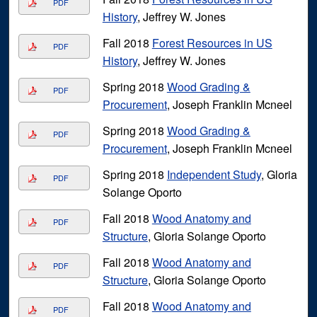
PDF
History
, Jeffrey W. Jones
Fall 2018
Forest Resources in US
PDF
History
, Jeffrey W. Jones
Spring 2018
Wood Grading &
PDF
Procurement
, Joseph Franklin Mcneel
Spring 2018
Wood Grading &
PDF
Procurement
, Joseph Franklin Mcneel
Spring 2018
Independent Study
, Gloria
PDF
Solange Oporto
Fall 2018
Wood Anatomy and
PDF
Structure
, Gloria Solange Oporto
Fall 2018
Wood Anatomy and
PDF
Structure
, Gloria Solange Oporto
Fall 2018
Wood Anatomy and
PDF