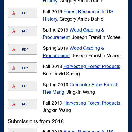
History
, Gregory Ames Dahle
Fall 2019
Forest Resources in US
PDF
History
, Gregory Ames Dahle
Spring 2019
Wood Grading &
PDF
Procurement
, Joseph Franklin Mcneel
Spring 2019
Wood Grading &
PDF
Procurement
, Joseph Franklin Mcneel
Fall 2019
Harvesting Forest Products
,
PDF
Ben David Spong
Spring 2019
Computer Apps-Forest
PDF
Res Mang
, Jingxin Wang
Fall 2019
Harvesting Forest Products
,
PDF
Jingxin Wang
Submissions from 2018
Fall 2018
Forest Resources in US