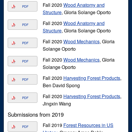
Fall 2020
Wood Anatomy and
PDF
Structure
, Gloria Solange Oporto
Fall 2020
Wood Anatomy and
PDF
Structure
, Gloria Solange Oporto
Fall 2020
Wood Mechanics
, Gloria
PDF
Solange Oporto
Fall 2020
Wood Mechanics
, Gloria
PDF
Solange Oporto
Fall 2020
Harvesting Forest Products
,
PDF
Ben David Spong
Fall 2020
Harvesting Forest Products
,
PDF
Jingxin Wang
Submissions from 2019
Fall 2019
Forest Resources in US
PDF