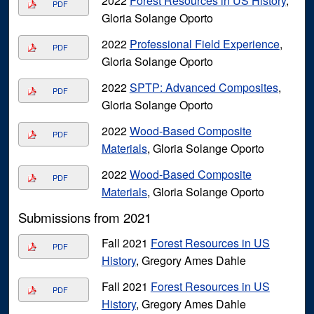
2022
Forest Resources in US History
,
PDF
Gloria Solange Oporto
2022
Professional Field Experience
,
PDF
Gloria Solange Oporto
2022
SPTP: Advanced Composites
,
PDF
Gloria Solange Oporto
2022
Wood-Based Composite
PDF
Materials
, Gloria Solange Oporto
2022
Wood-Based Composite
PDF
Materials
, Gloria Solange Oporto
Submissions from 2021
Fall 2021
Forest Resources in US
PDF
History
, Gregory Ames Dahle
Fall 2021
Forest Resources in US
PDF
History
, Gregory Ames Dahle