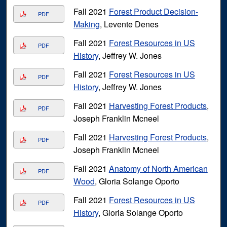
Fall 2021
Forest Product Decision-
PDF
Making
, Levente Denes
Fall 2021
Forest Resources in US
PDF
History
, Jeffrey W. Jones
Fall 2021
Forest Resources in US
PDF
History
, Jeffrey W. Jones
Fall 2021
Harvesting Forest Products
,
PDF
Joseph Franklin Mcneel
Fall 2021
Harvesting Forest Products
,
PDF
Joseph Franklin Mcneel
Fall 2021
Anatomy of North American
PDF
Wood
, Gloria Solange Oporto
Fall 2021
Forest Resources in US
PDF
History
, Gloria Solange Oporto