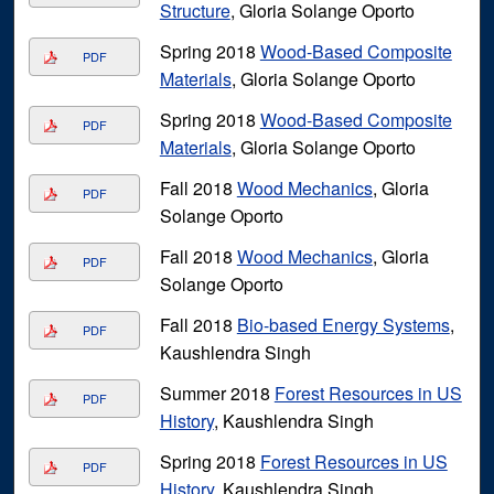
Structure
, Gloria Solange Oporto
Spring 2018
Wood-Based Composite
PDF
Materials
, Gloria Solange Oporto
Spring 2018
Wood-Based Composite
PDF
Materials
, Gloria Solange Oporto
Fall 2018
Wood Mechanics
, Gloria
PDF
Solange Oporto
Fall 2018
Wood Mechanics
, Gloria
PDF
Solange Oporto
Fall 2018
Bio-based Energy Systems
,
PDF
Kaushlendra Singh
Summer 2018
Forest Resources in US
PDF
History
, Kaushlendra Singh
Spring 2018
Forest Resources in US
PDF
History
, Kaushlendra Singh