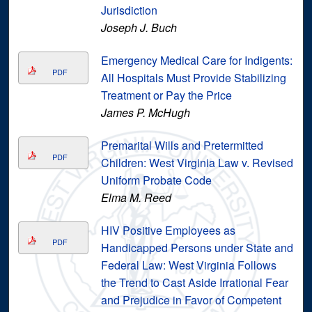
Jurisdiction
Joseph J. Buch
Emergency Medical Care for Indigents:
PDF
All Hospitals Must Provide Stabilizing
Treatment or Pay the Price
James P. McHugh
Premarital Wills and Pretermitted
PDF
Children: West Virginia Law v. Revised
Uniform Probate Code
Elma M. Reed
HIV Positive Employees as
PDF
Handicapped Persons under State and
Federal Law: West Virginia Follows
the Trend to Cast Aside Irrational Fear
and Prejudice in Favor of Competent