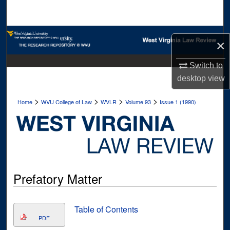
Search
Browse Collections
×
My Account
Switch to
desktop
view
About
>
>
>
>
Home
WVU College of Law
WVLR
Volume 93
Issue 1 (1990)
Digital Commons Network™
Prefatory Matter
Table of Contents
PDF