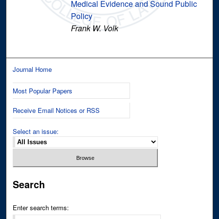
Medical Evidence and Sound Public
Policy
Frank W. Volk
Journal Home
Most Popular Papers
Receive Email Notices or RSS
Select an issue:
Search
Enter search terms: