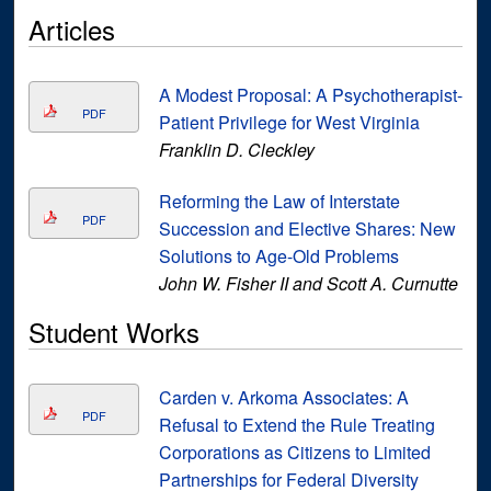
Articles
A Modest Proposal: A Psychotherapist-
PDF
Patient Privilege for West Virginia
Franklin D. Cleckley
Reforming the Law of Interstate
PDF
Succession and Elective Shares: New
Solutions to Age-Old Problems
John W. Fisher II and Scott A. Curnutte
Student Works
Carden v. Arkoma Associates: A
PDF
Refusal to Extend the Rule Treating
Corporations as Citizens to Limited
Partnerships for Federal Diversity