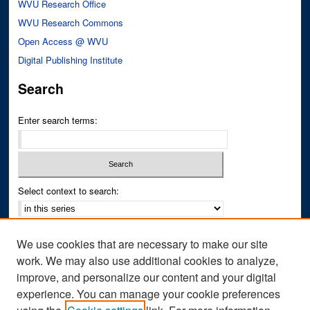
WVU Research Office
WVU Research Commons
Open Access @ WVU
Digital Publishing Institute
Search
Enter search terms:
Select context to search:
Advanced Search
We use cookies that are necessary to make our site
Notify me via email or
RSS
work. We may also use additional cookies to analyze,
improve, and personalize our content and your digital
Author Corner
experience. You can manage your cookie preferences
Author FAQ