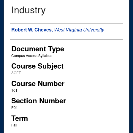
Industry
Instructor Name
Robert W. Cheves
,
West Virginia University
Document Type
Campus Access Syllabus
Course Subject
AGEE
Course Number
101
Section Number
P01
Term
Fall