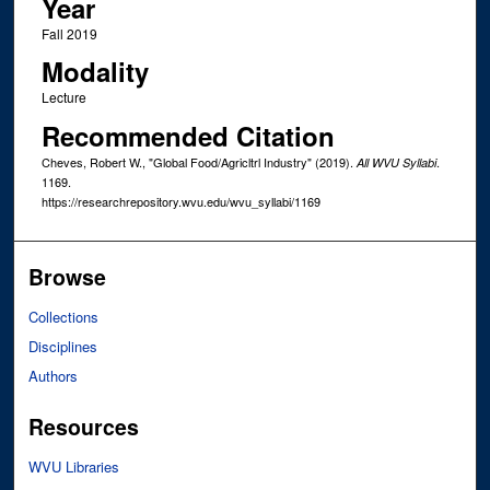
Year
Fall 2019
Modality
Lecture
Recommended Citation
Cheves, Robert W., "Global Food/Agricltrl Industry" (2019).
.
All WVU Syllabi
1169.
https://researchrepository.wvu.edu/wvu_syllabi/1169
Browse
Collections
Disciplines
Authors
Resources
WVU Libraries