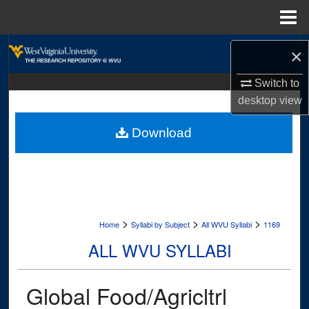
Menu
Home
Search
×
Browse Collections
Switch to
desktop
view
My Account
Download
About
Digital Commons Network™
>
>
>
Home
Syllabi by Subject
All WVU Syllabi
1169
ALL WVU SYLLABI
Global Food/Agricltrl