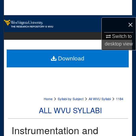
Search
Browse Collections
×
My Account
Switch to
desktop
view
About
Download
Digital Commons Network™
>
>
>
Home
Syllabi by Subject
All WVU Syllabi
1184
ALL WVU SYLLABI
Instrumentation and