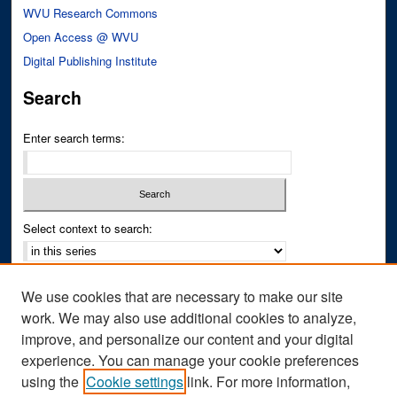
WVU Research Commons
Open Access @ WVU
Digital Publishing Institute
Search
Enter search terms:
Select context to search:
Advanced Search
We use cookies that are necessary to make our site
Notify me via email or
RSS
work. We may also use additional cookies to analyze,
improve, and personalize our content and your digital
Author Corner
experience. You can manage your cookie preferences
Author FAQ
using the
Cookie settings
link. For more information,