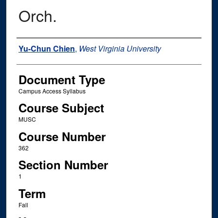
Orch.
Instructor Name
Yu-Chun Chien
,
West Virginia University
Document Type
Campus Access Syllabus
Course Subject
MUSC
Course Number
362
Section Number
1
Term
Fall