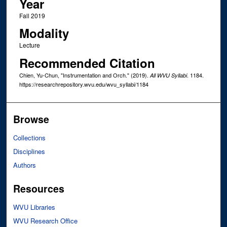
Year
Fall 2019
Modality
Lecture
Recommended Citation
Chien, Yu-Chun, "Instrumentation and Orch." (2019).
. 1184.
All WVU Syllabi
https://researchrepository.wvu.edu/wvu_syllabi/1184
Browse
Collections
Disciplines
Authors
Resources
WVU Libraries
WVU Research Office