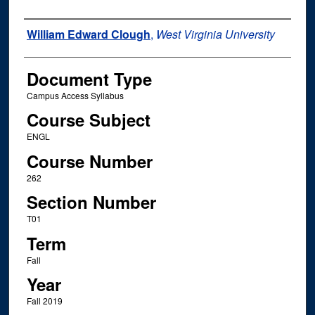
Instructor Name
William Edward Clough
,
West Virginia University
Document Type
Campus Access Syllabus
Course Subject
ENGL
Course Number
262
Section Number
T01
Term
Fall
Year
Fall 2019