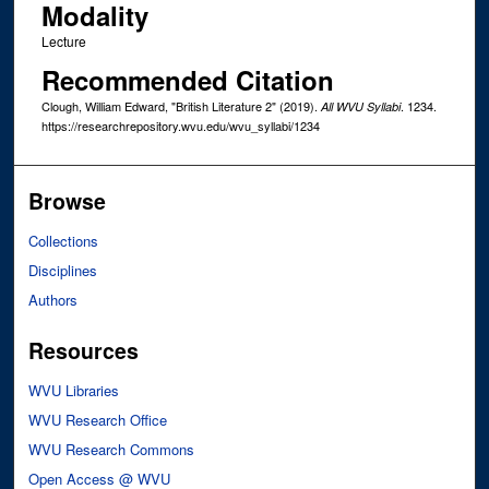
Modality
Lecture
Recommended Citation
Clough, William Edward, "British Literature 2" (2019).
. 1234.
All WVU Syllabi
https://researchrepository.wvu.edu/wvu_syllabi/1234
Browse
Collections
Disciplines
Authors
Resources
WVU Libraries
WVU Research Office
WVU Research Commons
Open Access @ WVU