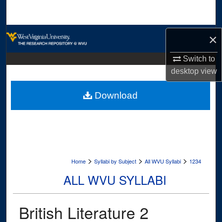
Search
Browse Collections
×
My Account
Switch to
desktop
view
About
Download
Digital Commons Network™
>
>
>
Home
Syllabi by Subject
All WVU Syllabi
1234
ALL WVU SYLLABI
British Literature 2