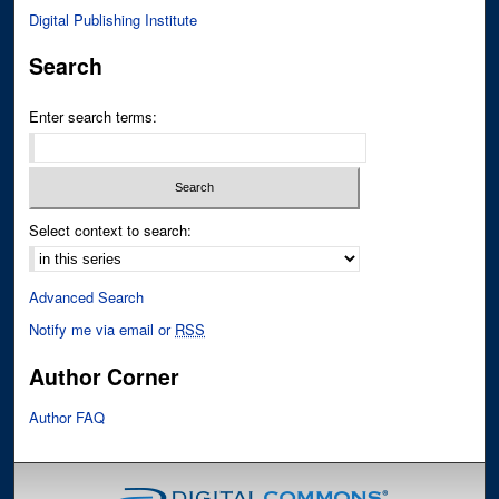
Digital Publishing Institute
Search
Enter search terms:
Select context to search:
Advanced Search
Notify me via email or
RSS
Author Corner
Author FAQ