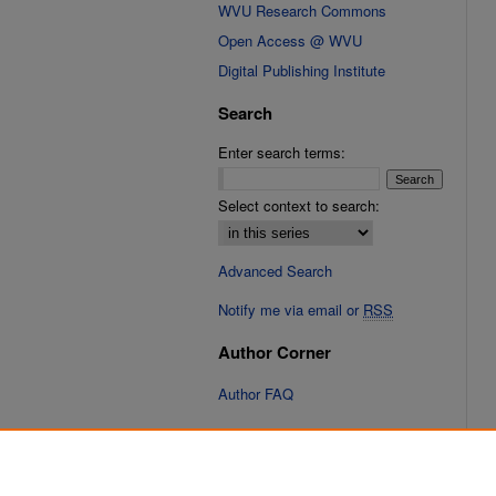
WVU Research Commons
Open Access @ WVU
Digital Publishing Institute
Search
Enter search terms:
Select context to search:
Advanced Search
Notify me via email or
RSS
Author Corner
Author FAQ