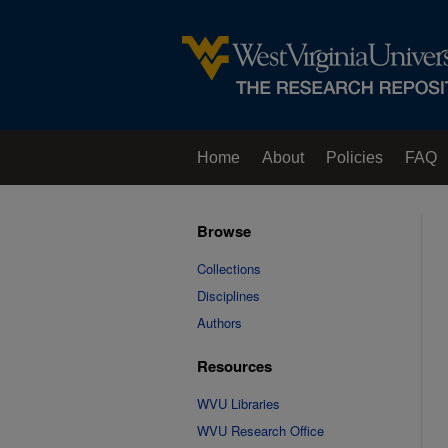
Home
About
Policies
FAQ
Browse
Collections
Disciplines
Authors
Resources
WVU Libraries
WVU Research Office