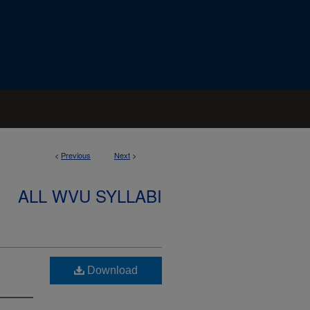
<
Previous
Next
>
ALL WVU SYLLABI
Download