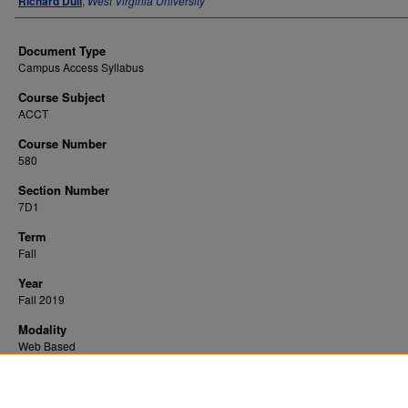
Richard Dull
,
West Virginia University
Document Type
Campus Access Syllabus
Course Subject
ACCT
Course Number
580
Section Number
7D1
Term
Fall
Year
Fall 2019
Modality
Web Based
Recommended Citation
Dull, Richard, "Acct for Fornsc Frd Invstgtrs" (2019).
. 1646.
All WVU Syllabi