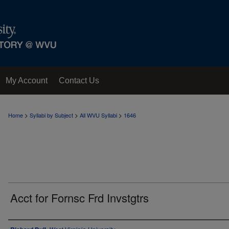
My Account
Contact Us
>
>
>
Home
Syllabi by Subject
All WVU Syllabi
1646
Acct for Fornsc Frd Invstgtrs
Instructor Name