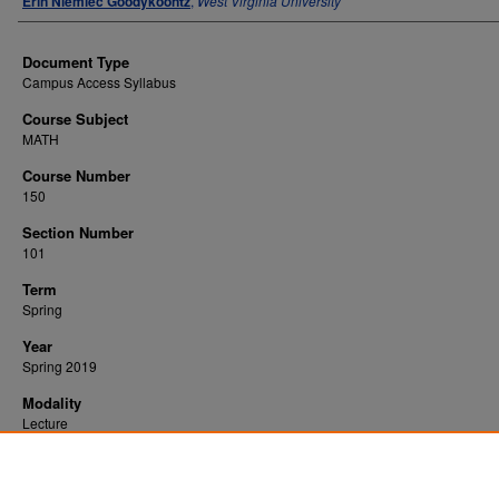
Erin Niemiec Goodykoontz
,
West Virginia University
Document Type
Campus Access Syllabus
Course Subject
MATH
Course Number
150
Section Number
101
Term
Spring
Year
Spring 2019
Modality
Lecture
Recommended Citation
Goodykoontz, Erin Niemiec, "Applied Calculus" (2019).
. 2101.
All WVU Syllabi