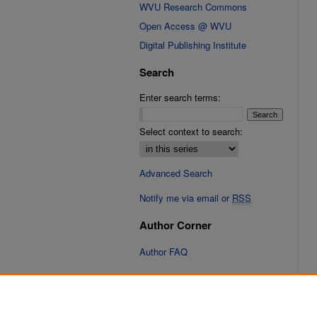
WVU Research Commons
Open Access @ WVU
Digital Publishing Institute
Search
Enter search terms:
Select context to search:
Advanced Search
Notify me via email or
RSS
Author Corner
Author FAQ