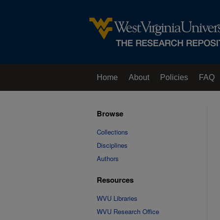
Home
About
Policies
FAQ
Browse
Collections
Disciplines
Authors
Resources
WVU Libraries
WVU Research Office