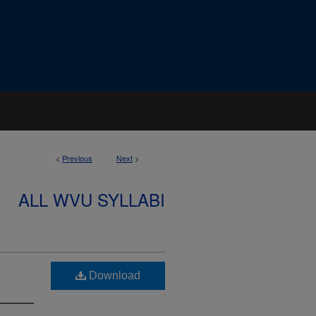
<
Previous
Next
>
ALL WVU SYLLABI
Download