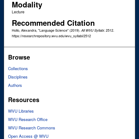
Modality
Lecture
Recommended Citation
Hollo, Alexandra, "Language Science" (2019).
. 2512.
All WVU Syllabi
https://researchrepository.wvu.edu/wvu_syllabi/2512
Browse
Collections
Disciplines
Authors
Resources
WVU Libraries
WVU Research Office
WVU Research Commons
Open Access @ WVU