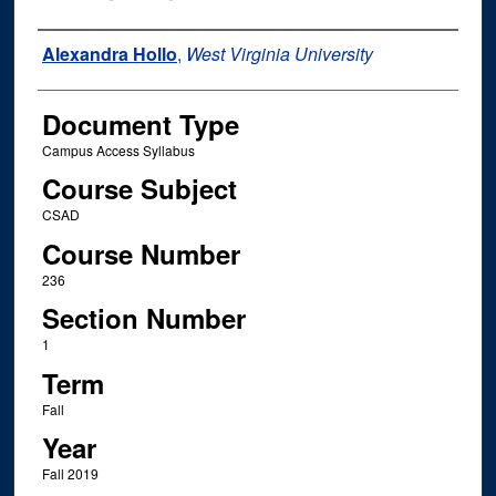
Instructor Name
Alexandra Hollo
,
West Virginia University
Document Type
Campus Access Syllabus
Course Subject
CSAD
Course Number
236
Section Number
1
Term
Fall
Year
Fall 2019