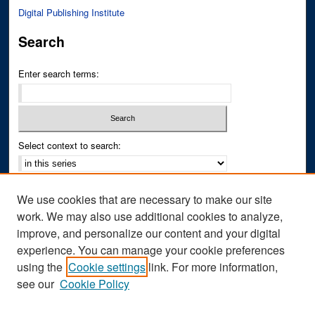
Digital Publishing Institute
Search
Enter search terms:
Select context to search:
Advanced Search
We use cookies that are necessary to make our site
Notify me via email or
RSS
work. We may also use additional cookies to analyze,
improve, and personalize our content and your digital
Author Corner
experience. You can manage your cookie preferences
Author FAQ
using the
Cookie settings
link. For more information,
see our
Cookie Policy