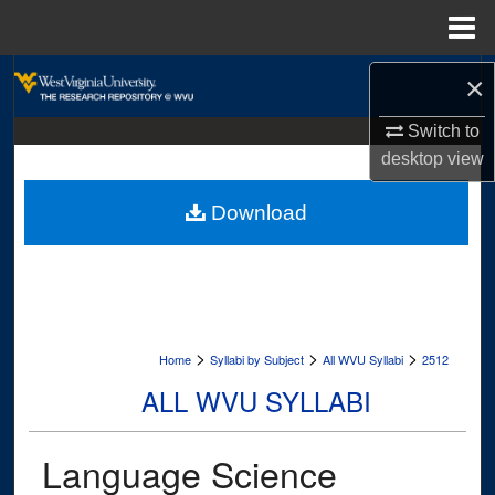
Menu
Home
Search
×
Browse Collections
Switch to
desktop
view
My Account
Download
About
Digital Commons Network™
>
>
>
Home
Syllabi by Subject
All WVU Syllabi
2512
ALL WVU SYLLABI
Language Science