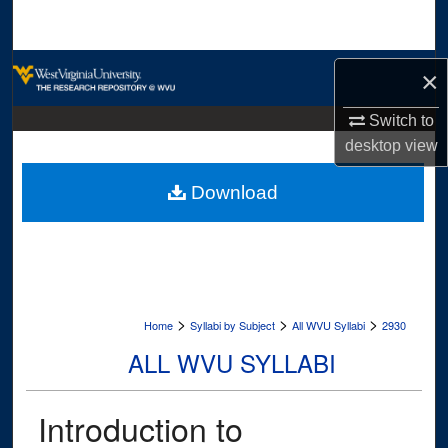
Search
Browse Collections
×
My Account
Switch to
desktop
view
About
Download
Digital Commons Network™
>
>
>
Home
Syllabi by Subject
All WVU Syllabi
2930
ALL WVU SYLLABI
Introduction to