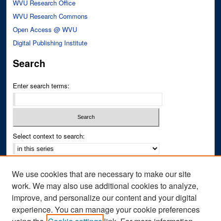
WVU Research Office
WVU Research Commons
Open Access @ WVU
Digital Publishing Institute
Search
Enter search terms:
Select context to search:
Advanced Search
We use cookies that are necessary to make our site
Notify me via email or
RSS
work. We may also use additional cookies to analyze,
improve, and personalize our content and your digital
Author Corner
experience. You can manage your cookie preferences
Author FAQ