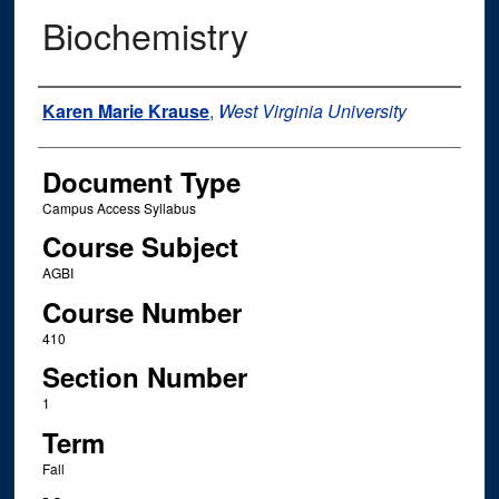
Biochemistry
Instructor Name
Karen Marie Krause
,
West Virginia University
Document Type
Campus Access Syllabus
Course Subject
AGBI
Course Number
410
Section Number
1
Term
Fall