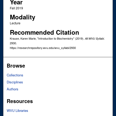
Year
Fall 2019
Modality
Lecture
Recommended Citation
Krause, Karen Marie, "Introduction to Biochemistry" (2019).
.
All WVU Syllabi
2930.
https://researchrepository.wvu.edu/wvu_syllabi/2930
Browse
Collections
Disciplines
Authors
Resources
WVU Libraries