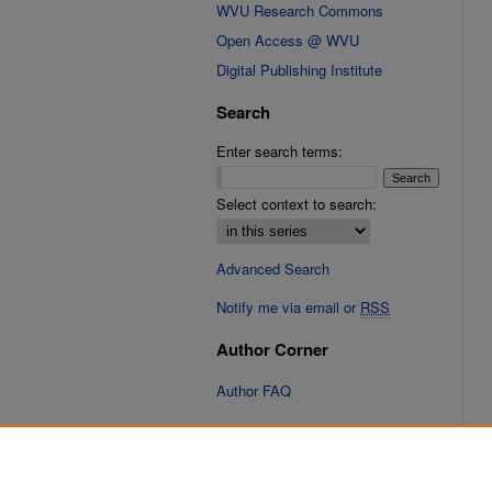
WVU Research Commons
Open Access @ WVU
Digital Publishing Institute
Search
Enter search terms:
Select context to search:
Advanced Search
Notify me via email or
RSS
Author Corner
Author FAQ