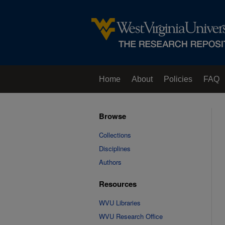
Home
About
Policies
FAQ
Browse
Collections
Disciplines
Authors
Resources
WVU Libraries
WVU Research Office