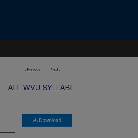
<
Previous
Next
>
ALL WVU SYLLABI
Download