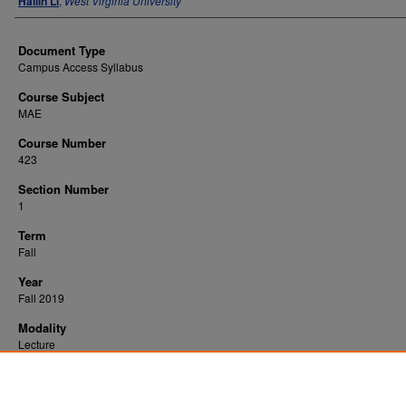
Hailin Li
,
West Virginia University
Document Type
Campus Access Syllabus
Course Subject
MAE
Course Number
423
Section Number
1
Term
Fall
Year
Fall 2019
Modality
Lecture
Recommended Citation
Li, Hailin, "Heat Transfer" (2019).
. 3063.
All WVU Syllabi